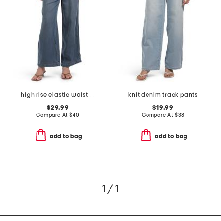
high rise elastic waist wide leg jeans
knit denim track pants
$29.99
$19.99
Compare At
$
40
Compare At
$
38
add to bag
add to bag
1 / 1