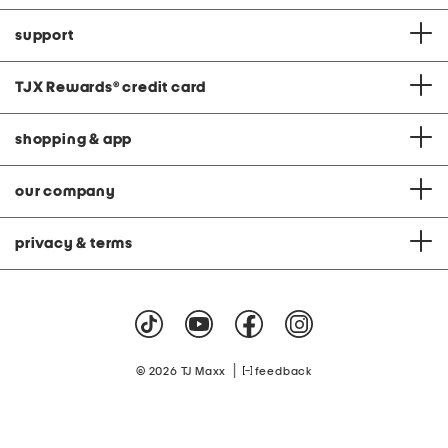
support
TJX Rewards
®
credit card
shopping & app
our company
privacy & terms
|
© 2026 TJ Maxx
feedback