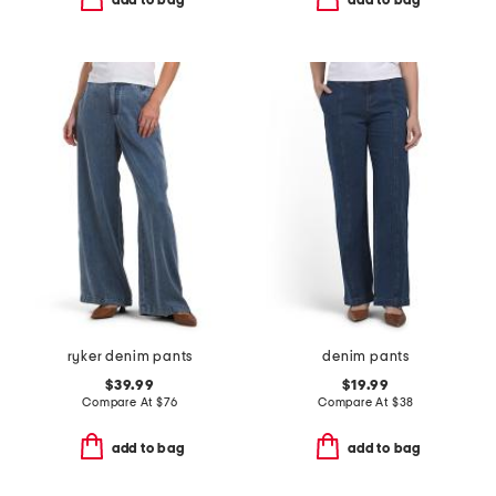
add to bag
add to bag
ryker denim pants
denim pants
$39.99
$19.99
Compare At
$
76
Compare At
$
38
add to bag
add to bag