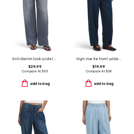
knit denim look wide leg pull on pants
high rise tie front wide leg cropped jeans
$29.99
$19.99
Compare At
$
50
Compare At
$
38
add to bag
add to bag