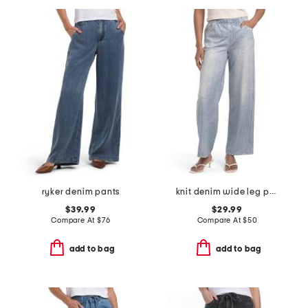
ryker denim pants
knit denim wide leg pull on pants
$39.99
$29.99
Compare At
$
76
Compare At
$
50
add to bag
add to bag