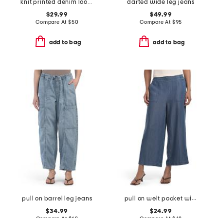
knit printed denim look wide leg pull on pants
darted wide leg jeans
$29.99
$49.99
Compare At
$
50
Compare At
$
95
add to bag
add to bag
pull on barrel leg jeans
pull on welt pocket wide leg cropped pants
$34.99
$24.99