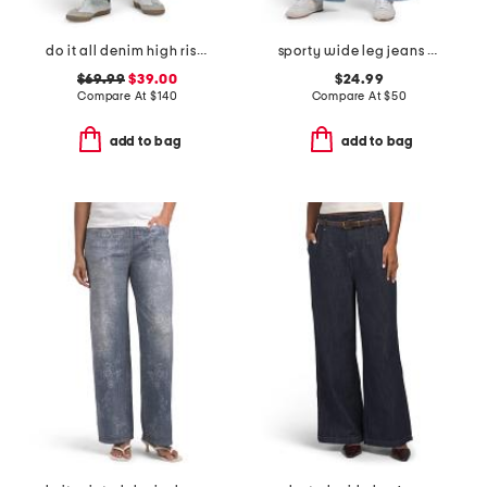
do it all denim high rise cropped wide leg jeans
sporty wide leg jeans with contrast piping
$69.99
$39.00
$24.99
Compare At
$
140
Compare At
$
50
add to bag
add to bag