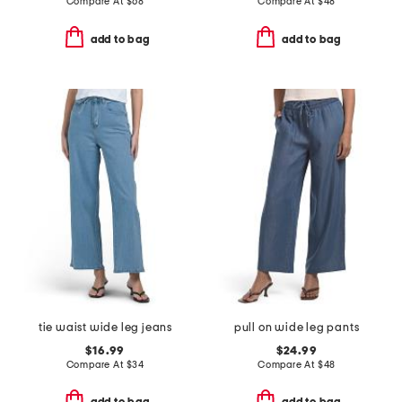
Compare At
$
68
Compare At
$
48
add to bag
add to bag
tie waist wide leg jeans
pull on wide leg pants
$16.99
$24.99
Compare At
$
34
Compare At
$
48