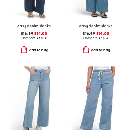
easy denim slacks
easy denim slacks
$16.99
$14.00
$16.99
$14.00
Compare At
$
34
Compare At
$
34
add to bag
add to bag