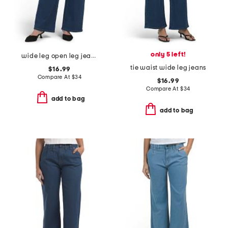
only 5 left!
wide leg open leg jeans with tie
tie waist wide leg jeans
$16.99
Compare At
$
34
$16.99
Compare At
$
34
add to bag
add to bag