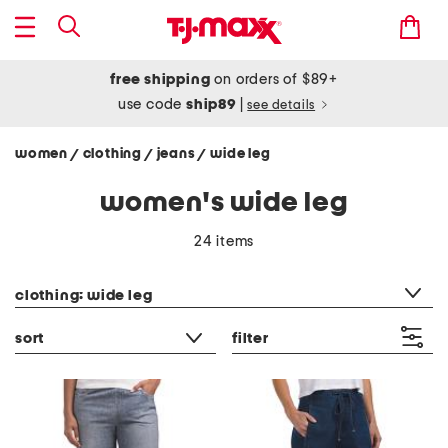
free shipping
on orders of $89+
use code
ship89
|
see details
women
clothing
jeans
wide leg
/
/
/
women's wide leg
24 items
category filter
clothing: wide leg
sort
filter