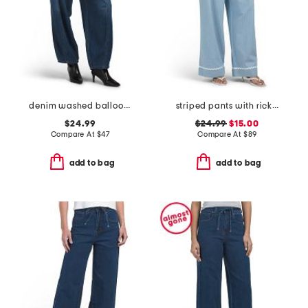
denim washed balloon leg pants
striped pants with rickrack trim
$24.99
$24.99
$15.00
Compare At
$
47
Compare At
$
89
add to bag
add to bag