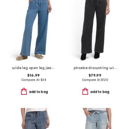
wide leg open leg jeans with tie waist
phoebe drawstring wide leg jeans
$16.99
$79.99
Compare At
$
34
Compare At
$
120
add to bag
add to bag