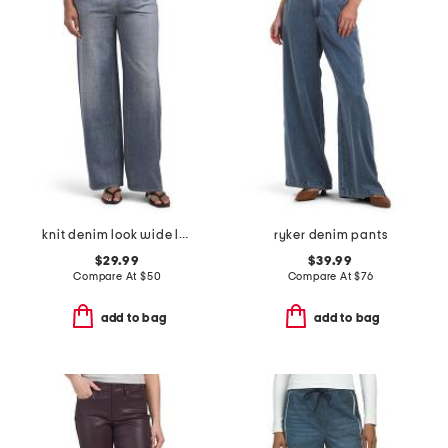
knit denim look wide leg pull on pants
ryker denim pants
$29.99
$39.99
Compare At
$
50
Compare At
$
76
add to bag
add to bag