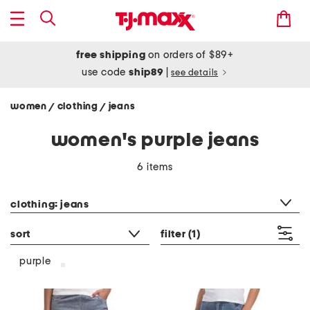
free shipping
on orders of $89+
use code
ship89
|
see details
women
clothing
jeans
/
/
women's purple jeans
6 items
category filter
clothing: jeans
sort
filter
(1)
purple