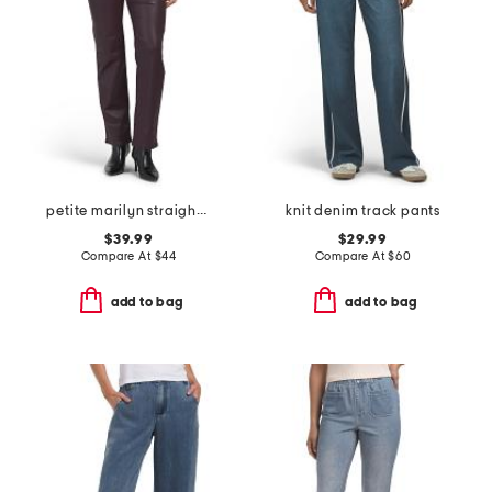
petite marilyn straight leg jeans
knit denim track pants
$39.99
$29.99
Compare At
$
44
Compare At
$
60
add to bag
add to bag