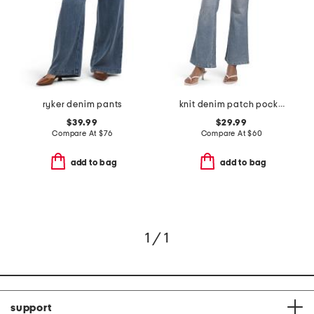
ryker denim pants
knit denim patch pocket flared pants
$39.99
$29.99
Compare At
$
76
Compare At
$
60
add to bag
add to bag
1 / 1
support