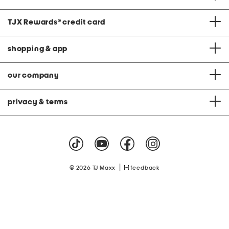
TJX Rewards
®
credit card
shopping & app
our company
privacy & terms
|
© 2026 TJ Maxx
feedback