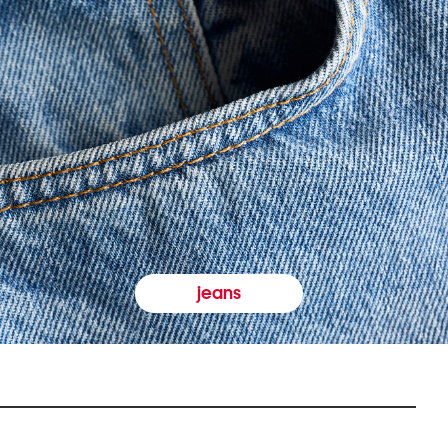
jeans