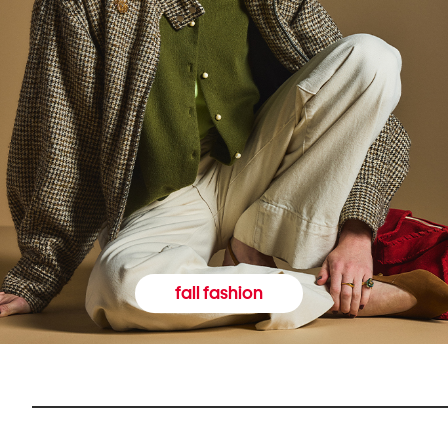
fall fashion