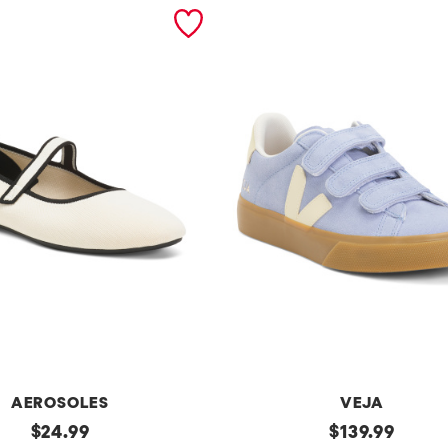
AEROSOLES
VEJA
original
Made
original
$
24.99
$
139.99
In