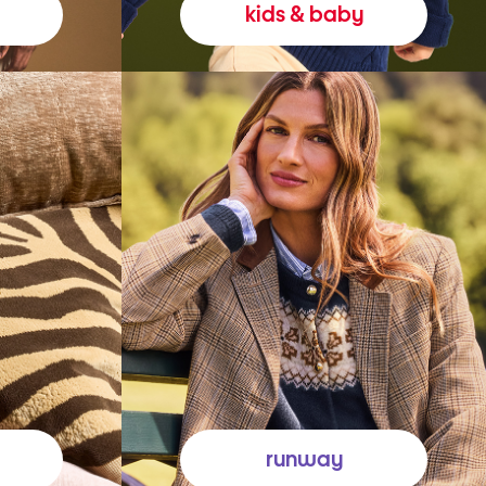
kids & baby
runway