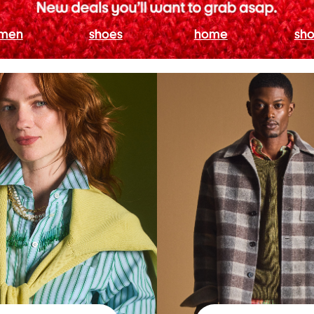
men
shoes
home
sho