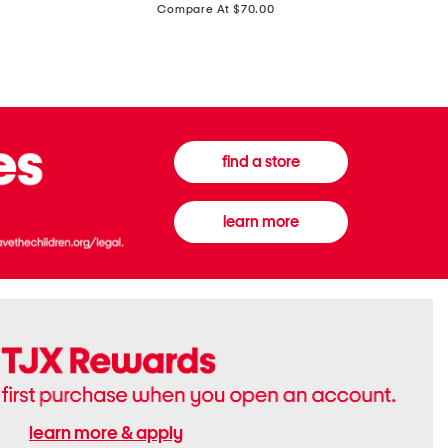
price:
Compare At $70.00
Boots
Gown
find a store
learn more
learn more & apply