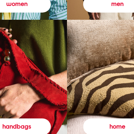
women
men
handbags
home