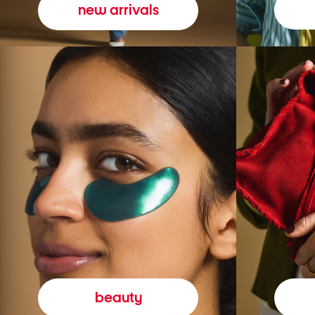
new arrivals
beauty