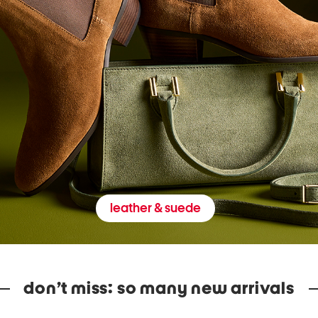
leather & suede
don’t miss: so many new arrivals