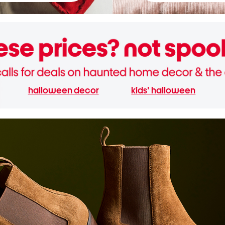
halloween decor
kids' halloween