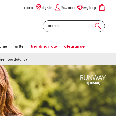
stores
sign in
Rewards
my bag
Search
ome
gifts
trending now
clearance
tore
|
see details