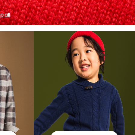
p all