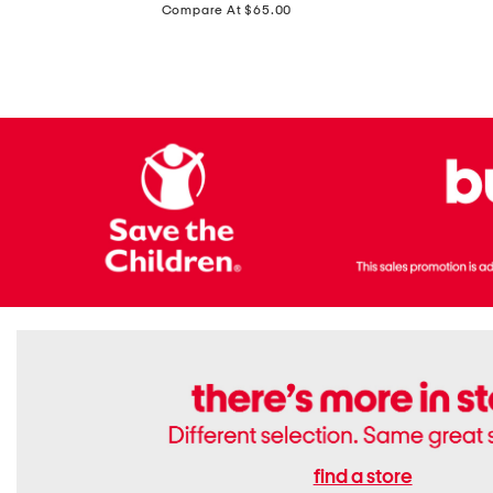
price:
Compare At $65.00
Flats
find a store