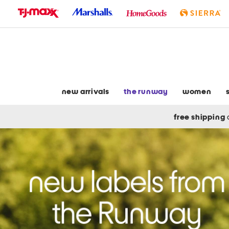
skip
to
navigation
skip
to
main
content
new arrivals
the runway
women
free shipping