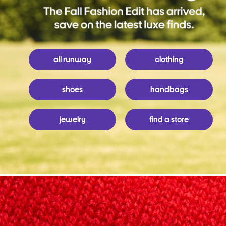
all runway
clothing
shoes
handbags
jewelry
find a store