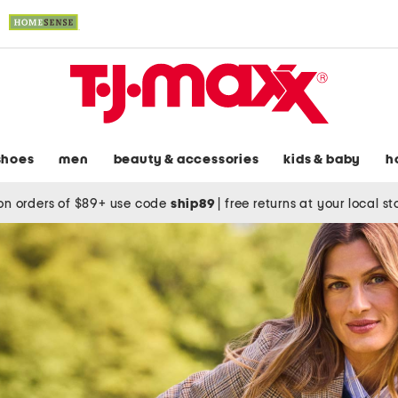
shoes
men
beauty & accessories
kids & baby
h
on orders of $89+ use code
ship89
|
free returns at your local s