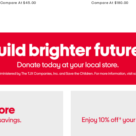
price:
price:
Compare At $45.00
Compare At $180.00
Brazil
Suede
Recife
Sneakers