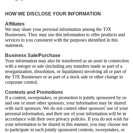
HOW WE DISCLOSE YOUR INFORMATION
Affiliates
We may share your personal information among the TJX
Businesses. They may use this information to offer products and
services to you consistent with the purposes identified in this
statement.
Business Sale/Purchase
Your information may also be transferred as an asset in connection
with a merger or sale (including any transfers made as part of a
reorganization, dissolution, or liquidation) involving all or part of
the TJX Businesses or as part of a stock sale or other change in
corporate control.
Contests and Promotions
If a contest, sweepstakes, or promotion is jointly sponsored by us
and one or more other sponsors, your information may be shared
with such sponsors. We do not control other sponsors' use of your
personal information, and their use of your information will be in
accordance with their own privacy policies. If you do not wish for
your information to be shared in this manner, you may choose not
to participate in such jointly sponsored contests, sweepstakes, or