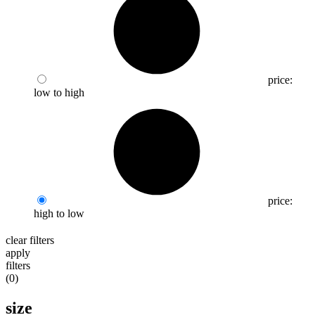
price:
low to high
price:
high to low
clear filters
apply
filters
(
0
)
size