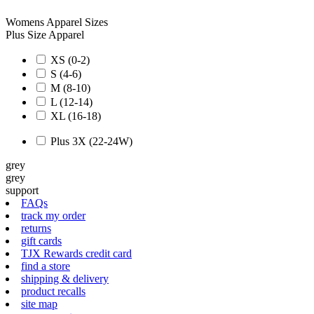
Womens Apparel Sizes
Plus Size Apparel
XS (0-2)
S (4-6)
M (8-10)
L (12-14)
XL (16-18)
Plus 3X (22-24W)
grey
grey
support
FAQs
track my order
returns
gift cards
TJX Rewards credit card
find a store
shipping & delivery
product recalls
site map