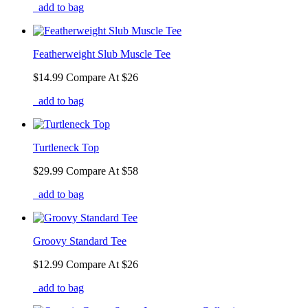
add to bag
Featherweight Slub Muscle Tee
$14.99
Compare At
$
26
add to bag
Turtleneck Top
$29.99
Compare At
$
58
add to bag
Groovy Standard Tee
$12.99
Compare At
$
26
add to bag