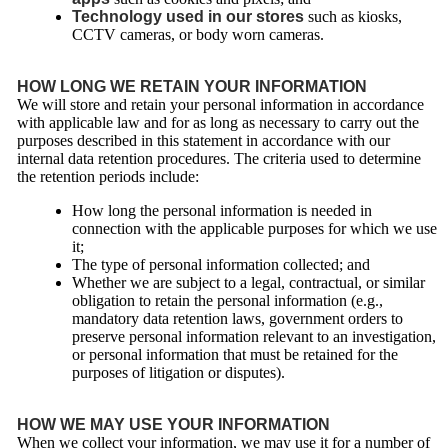
Technology used in our stores
such as kiosks,
CCTV cameras, or body worn cameras.
HOW LONG WE RETAIN YOUR INFORMATION
We will store and retain your personal information in accordance
with applicable law and for as long as necessary to carry out the
purposes described in this statement in accordance with our
internal data retention procedures. The criteria used to determine
the retention periods include:
How long the personal information is needed in
connection with the applicable purposes for which we use
it;
The type of personal information collected; and
Whether we are subject to a legal, contractual, or similar
obligation to retain the personal information (e.g.,
mandatory data retention laws, government orders to
preserve personal information relevant to an investigation,
or personal information that must be retained for the
purposes of litigation or disputes).
HOW WE MAY USE YOUR INFORMATION
When we collect your information, we may use it for a number of