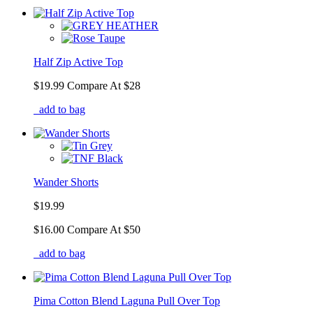
Half Zip Active Top
$19.99
Compare At
$
28
add to bag
Wander Shorts
$19.99
$16.00
Compare At
$
50
add to bag
Pima Cotton Blend Laguna Pull Over Top