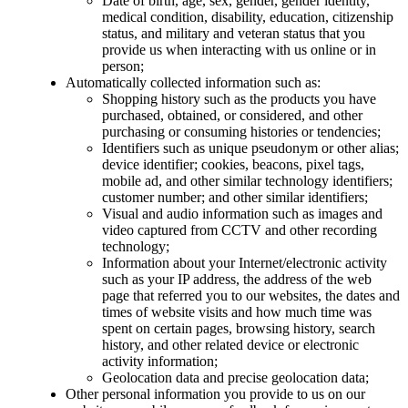
Date of birth, age, sex, gender, gender identity,
medical condition, disability, education, citizenship
status, and military and veteran status that you
provide us when interacting with us online or in
person;
Automatically collected information such as:
Shopping history such as the products you have
purchased, obtained, or considered, and other
purchasing or consuming histories or tendencies;
Identifiers such as unique pseudonym or other alias;
device identifier; cookies, beacons, pixel tags,
mobile ad, and other similar technology identifiers;
customer number; and other similar identifiers;
Visual and audio information such as images and
video captured from CCTV and other recording
technology;
Information about your Internet/electronic activity
such as your IP address, the address of the web
page that referred you to our websites, the dates and
times of website visits and how much time was
spent on certain pages, browsing history, search
history, and other related device or electronic
activity information;
Geolocation data and precise geolocation data;
Other personal information you provide to us on our