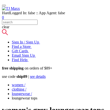
HardLogged In: false :: App Agent: false
0
clear
Sign In / Sign Up
Find a Store
Gift Cards
Email Sign Up
Find Help
free shipping
on orders of $89+
use code
ship89
|
see details
women
/
clothing
/
loungewear
/
loungewear tops