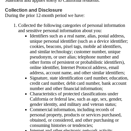
Statement and applies solely to California residents.
Collection and Disclosure
During the prior 12-month period we have:
Collected the following categories of personal information
and sensitive personal information about you:
Identifiers such as a real name, alias, postal address,
unique personal identifier (such as a device identifier;
cookies, beacons, pixel tags, mobile ad identifiers,
and similar technology; customer number, unique
pseudonym, or user alias; telephone number and
other forms of persistent or probabilistic identifiers),
online identifier, Internet Protocol address, email
address, account name, and other similar identifiers;
Signature, state identification card number, education,
credit card number, debit card number, bank account
number and other financial information;
Characteristics of protected classifications under
California or federal law, such as age, sex, gender,
gender identity, and military and veteran status;
Commercial information, including records of
personal property, products or services purchased,
obtained, or considered, and other purchasing or
consuming histories or tendencies;
Internet and other electronic network activity