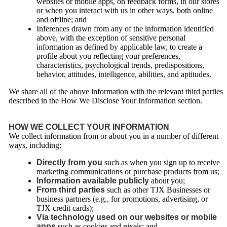
websites or mobile apps, on feedback forms, in our stores
or when you interact with us in other ways, both online
and offline; and
Inferences drawn from any of the information identified
above, with the exception of sensitive personal
information as defined by applicable law, to create a
profile about you reflecting your preferences,
characteristics, psychological trends, predispositions,
behavior, attitudes, intelligence, abilities, and aptitudes.
We share all of the above information with the relevant third parties
described in the How We Disclose Your Information section.
HOW WE COLLECT YOUR INFORMATION
We collect information from or about you in a number of different
ways, including:
Directly from you
such as when you sign up to receive
marketing communications or purchase products from us;
Information available publicly
about you;
From third parties
such as other TJX Businesses or
business partners (e.g., for promotions, advertising, or
TJX credit cards);
Via technology used on our websites or mobile
apps
such as cookies and pixels; and