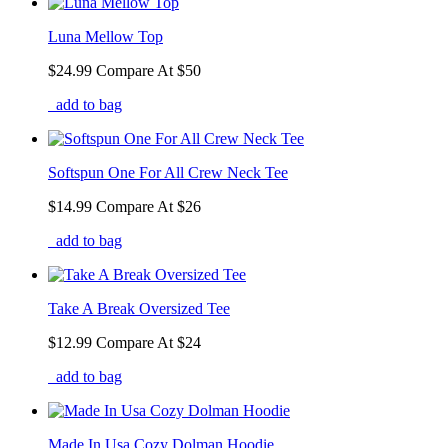
Luna Mellow Top
$24.99
Compare At
$
50
add to bag
Softspun One For All Crew Neck Tee
$14.99
Compare At
$
26
add to bag
Take A Break Oversized Tee
$12.99
Compare At
$
24
add to bag
Made In Usa Cozy Dolman Hoodie