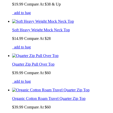
$19.99
Compare At
$
38 & Up
add to bag
Soft Heavy Weight Mock Neck Top
$14.99
Compare At
$
28
add to bag
Quarter Zip Pull Over Top
$39.99
Compare At
$
60
add to bag
Organic Cotton Roam Travel Quarter Zip Top
$39.99
Compare At
$
60