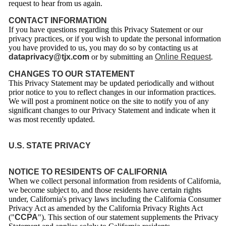
request to hear from us again.
CONTACT INFORMATION
If you have questions regarding this Privacy Statement or our
privacy practices, or if you wish to update the personal information
you have provided to us, you may do so by contacting us at
dataprivacy@tjx.com
or by submitting an
Online Request
.
CHANGES TO OUR STATEMENT
This Privacy Statement may be updated periodically and without
prior notice to you to reflect changes in our information practices.
We will post a prominent notice on the site to notify you of any
significant changes to our Privacy Statement and indicate when it
was most recently updated.
U.S. STATE PRIVACY
NOTICE TO RESIDENTS OF CALIFORNIA
When we collect personal information from residents of California,
we become subject to, and those residents have certain rights
under, California's privacy laws including the California Consumer
Privacy Act as amended by the California Privacy Rights Act
("
CCPA
"). This section of our statement supplements the Privacy