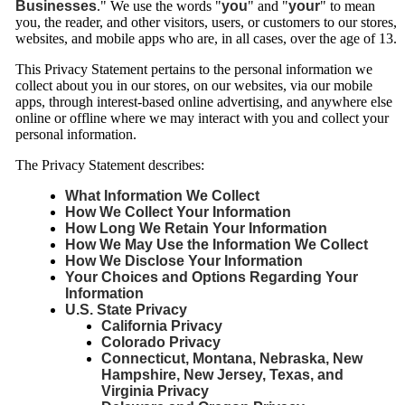
Businesses
." We use the words "
you
" and "
your
" to mean
you, the reader, and other visitors, users, or customers to our stores,
websites, and mobile apps who are, in all cases, over the age of 13.
This Privacy Statement pertains to the personal information we
collect about you in our stores, on our websites, via our mobile
apps, through interest-based online advertising, and anywhere else
online or offline where we may interact with you and collect your
personal information.
The Privacy Statement describes:
What Information We Collect
How We Collect Your Information
How Long We Retain Your Information
How We May Use the Information We Collect
How We Disclose Your Information
Your Choices and Options Regarding Your
Information
U.S. State Privacy
California Privacy
Colorado Privacy
Connecticut, Montana, Nebraska, New
Hampshire, New Jersey, Texas, and
Virginia Privacy