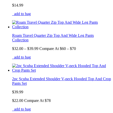
$14.99
add to bag
Roam Travel Quarter Zip Top And Wide Leg Pants
Collection
$32.00
– $39.99
Compare At
$
60 – $70
add to bag
2pc Scuba Extended Shoulder V-neck Hooded Top And Crop
Pants Set
$39.99
$22.00
Compare At
$
78
add to bag