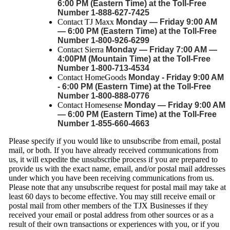
6:00 PM (Eastern Time) at the Toll-Free
Number 1-888-627-7425
Contact TJ Maxx
Monday — Friday 9:00 AM
— 6:00 PM (Eastern Time) at the Toll-Free
Number 1-800-926-6299
Contact Sierra
Monday — Friday 7:00 AM —
4:00PM (Mountain Time) at the Toll-Free
Number 1-800-713-4534
Contact HomeGoods
Monday - Friday 9:00 AM
- 6:00 PM (Eastern Time) at the Toll-Free
Number 1-800-888-0776
Contact Homesense
Monday — Friday 9:00 AM
— 6:00 PM (Eastern Time) at the Toll-Free
Number 1-855-660-4663
Please specify if you would like to unsubscribe from email, postal
mail, or both. If you have already received communications from
us, it will expedite the unsubscribe process if you are prepared to
provide us with the exact name, email, and/or postal mail addresses
under which you have been receiving communications from us.
Please note that any unsubscribe request for postal mail may take at
least 60 days to become effective. You may still receive email or
postal mail from other members of the TJX Businesses if they
received your email or postal address from other sources or as a
result of their own transactions or experiences with you, or if you