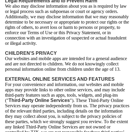
Legal Requirements and to Prevent Harm
We also may disclose information about you as is required by law
or legal process such as subpoenas or court or agency orders.
Additionally, we may disclose information that we may reasonably
determine to be necessary or appropriate to protect our rights or the
rights of others, to avert loss or harm to persons or property, to
enforce our Terms of Use or this Privacy Statement, or in
connection with an investigation of suspected or actual fraudulent
or illegal activity.
CHILDREN'S PRIVACY
Our websites and mobile apps are intended for a general audience
and are not directed to children. We do not knowingly collect
personal information online from children under the age of 13.
EXTERNAL ONLINE SERVICES AND FEATURES
For your convenience and information, our websites and mobile
apps may provide links to other online services, and may include
third-party features such as apps, tools, widgets, and plug-ins
("
Third-Party Online Services
"). These Third-Party Online
Services may operate independently from us. The privacy practices
of the relevant third parties, including details on the information
they may collect about you, is subject to the privacy policies of
these parties, which we strongly suggest you review. To the extent
any linked Third-Party Online Services are not owned or