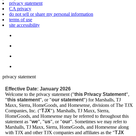
privacy statement
CA privacy
do not sell or share my personal information
terms of use
site accessibility
privacy statement
Effective Date: January 2026
Welcome to the privacy statement ("
this Privacy Statement
",
"
this statement
", or "
our statement
") for Marshalls, TJ
Maxx, Sierra
,
HomeGoods, and Homesense, divisions of The TJX
Companies, Inc. ("
TJX
"). Marshalls, TJ Maxx, Sierra,
HomeGoods, and Homesense may be referred to throughout this
statement as "
we
", "
us
", or "
our
". Sometimes we may refer to
Marshalls, TJ Maxx, Sierra, HomeGoods, and Homesense along
with TJX and other TJX companies and affiliates as the "
TJX