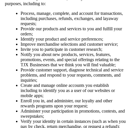
purposes, including to:
Process, manage, complete, and account for transactions,
including purchases, refunds, exchanges, and layaway
requests;
Provide our products and services to you and fulfill your
orders;
Identify your product and service preferences;
Improve merchandise selections and customer service;
Invite you to participate in customer research;
Notify you about new products, services, features,
promotions, events, and special offerings relating to the
TJX Businesses that we think you will find valuable;
Provide customer support, diagnose technical and service
problems, and respond to your requests, comments, and
inquiries;
Create and manage online accounts you establish
including to identify you as a user of our websites or
mobile apps;
Enroll you in, and administer, our loyalty and other
rewards programs upon your request;
Administer your participation in promotions, contests, and
sweepstakes;
Verify your identity in certain instances (such as when you
pay by check, return merchandise, or request a refund);