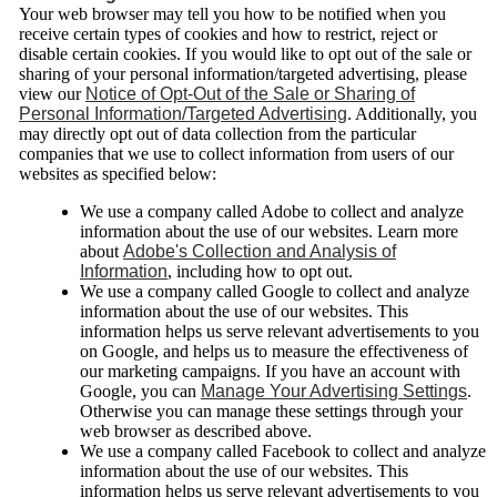
Your web browser may tell you how to be notified when you
receive certain types of cookies and how to restrict, reject or
disable certain cookies. If you would like to opt out of the sale or
sharing of your personal information/targeted advertising, please
view our
Notice of Opt-Out of the Sale or Sharing of
Personal Information/Targeted Advertising
. Additionally, you
may directly opt out of data collection from the particular
companies that we use to collect information from users of our
websites as specified below:
We use a company called Adobe to collect and analyze
information about the use of our websites. Learn more
about
Adobe's Collection and Analysis of
Information
, including how to opt out.
We use a company called Google to collect and analyze
information about the use of our websites. This
information helps us serve relevant advertisements to you
on Google, and helps us to measure the effectiveness of
our marketing campaigns. If you have an account with
Google, you can
Manage Your Advertising Settings
.
Otherwise you can manage these settings through your
web browser as described above.
We use a company called Facebook to collect and analyze
information about the use of our websites. This
information helps us serve relevant advertisements to you