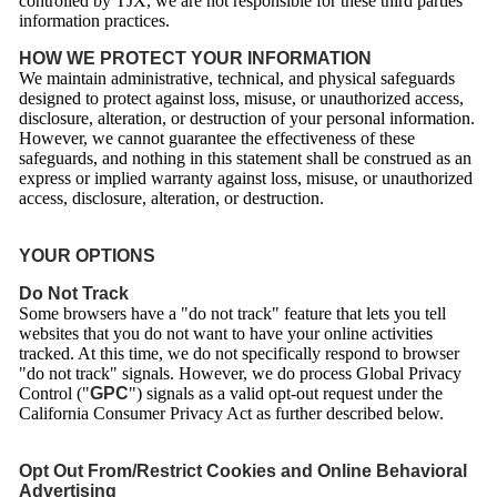
controlled by TJX, we are not responsible for these third parties’
information practices.
HOW WE PROTECT YOUR INFORMATION
We maintain administrative, technical, and physical safeguards
designed to protect against loss, misuse, or unauthorized access,
disclosure, alteration, or destruction of your personal information.
However, we cannot guarantee the effectiveness of these
safeguards, and nothing in this statement shall be construed as an
express or implied warranty against loss, misuse, or unauthorized
access, disclosure, alteration, or destruction.
YOUR OPTIONS
Do Not Track
Some browsers have a "do not track" feature that lets you tell
websites that you do not want to have your online activities
tracked. At this time, we do not specifically respond to browser
"do not track" signals. However, we do process Global Privacy
Control ("
GPC
") signals as a valid opt-out request under the
California Consumer Privacy Act as further described below.
Opt Out From/Restrict Cookies and Online Behavioral
Advertising