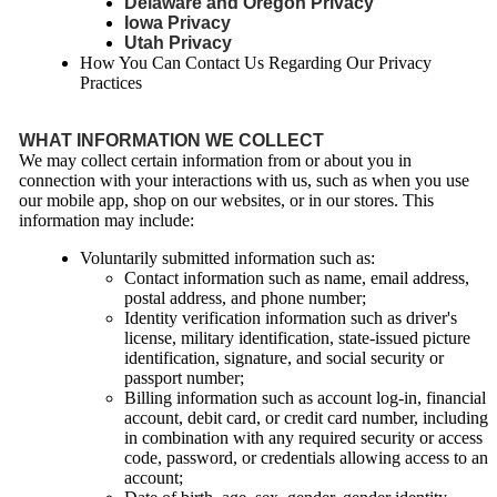
Delaware and Oregon Privacy
Iowa Privacy
Utah Privacy
How You Can Contact Us Regarding Our Privacy
Practices
WHAT INFORMATION WE COLLECT
We may collect certain information from or about you in
connection with your interactions with us, such as when you use
our mobile app, shop on our websites, or in our stores. This
information may include:
Voluntarily submitted information such as:
Contact information such as name, email address,
postal address, and phone number;
Identity verification information such as driver's
license, military identification, state-issued picture
identification, signature, and social security or
passport number;
Billing information such as account log-in, financial
account, debit card, or credit card number, including
in combination with any required security or access
code, password, or credentials allowing access to an
account;