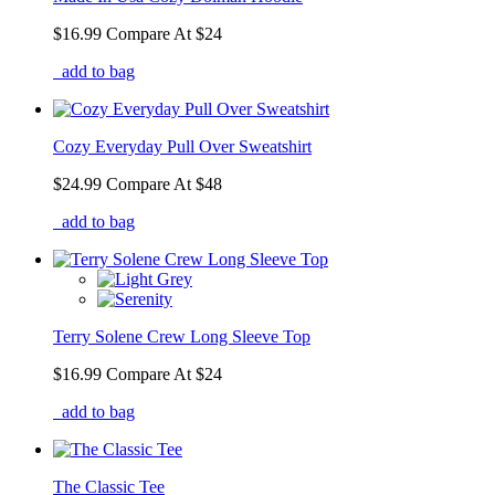
$16.99
Compare At
$
24
add to bag
Cozy Everyday Pull Over Sweatshirt
$24.99
Compare At
$
48
add to bag
Terry Solene Crew Long Sleeve Top
$16.99
Compare At
$
24
add to bag
The Classic Tee