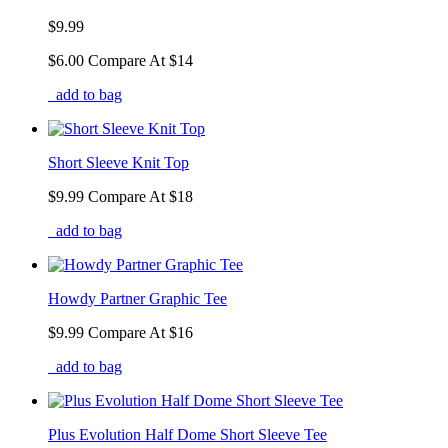
$9.99
$6.00
Compare At
$
14
add to bag
Short Sleeve Knit Top
$9.99
Compare At
$
18
add to bag
Howdy Partner Graphic Tee
$9.99
Compare At
$
16
add to bag
Plus Evolution Half Dome Short Sleeve Tee