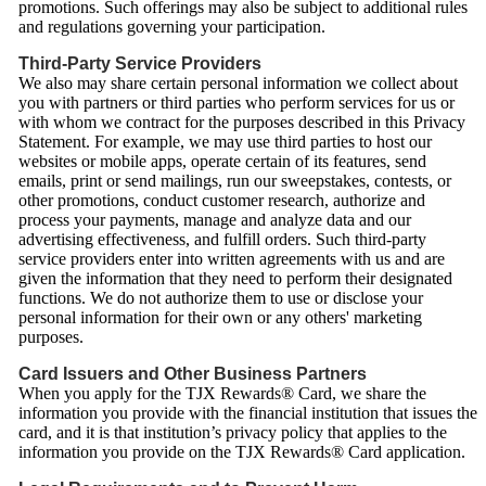
promotions. Such offerings may also be subject to additional rules
and regulations governing your participation.
Third-Party Service Providers
We also may share certain personal information we collect about
you with partners or third parties who perform services for us or
with whom we contract for the purposes described in this Privacy
Statement. For example, we may use third parties to host our
websites or mobile apps, operate certain of its features, send
emails, print or send mailings, run our sweepstakes, contests, or
other promotions, conduct customer research, authorize and
process your payments, manage and analyze data and our
advertising effectiveness, and fulfill orders. Such third-party
service providers enter into written agreements with us and are
given the information that they need to perform their designated
functions. We do not authorize them to use or disclose your
personal information for their own or any others' marketing
purposes.
Card Issuers and Other Business Partners
When you apply for the TJX Rewards® Card, we share the
information you provide with the financial institution that issues the
card, and it is that institution’s privacy policy that applies to the
information you provide on the TJX Rewards® Card application.