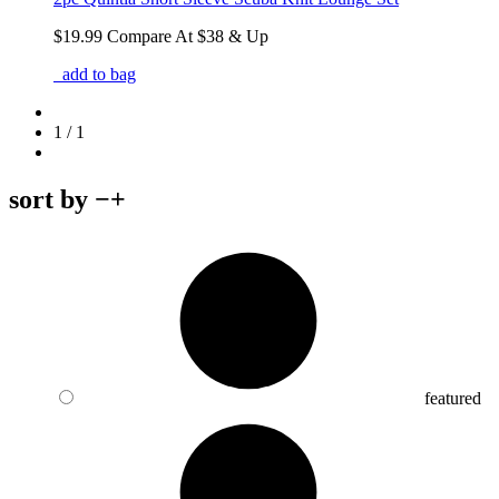
$19.99
Compare At
$
38 & Up
add to bag
1 / 1
sort by
−
+
featured