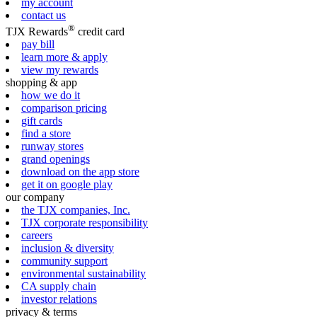
my account
contact us
®
TJX Rewards
credit card
pay bill
learn more & apply
view my rewards
shopping & app
how we do it
comparison pricing
gift cards
find a store
runway stores
grand openings
download on the app store
get it on google play
our company
the TJX companies, Inc.
TJX corporate responsibility
careers
inclusion & diversity
community support
environmental sustainability
CA supply chain
investor relations
privacy & terms