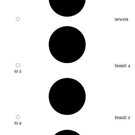
newest
brand: a
to z
brand: z
to a