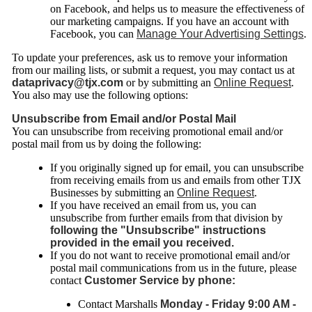
on Facebook, and helps us to measure the effectiveness of
our marketing campaigns. If you have an account with
Facebook, you can
Manage Your Advertising Settings
.
To update your preferences, ask us to remove your information
from our mailing lists, or submit a request, you may contact us at
dataprivacy@tjx.com
or by submitting an
Online Request
.
You also may use the following options:
Unsubscribe from Email and/or Postal Mail
You can unsubscribe from receiving promotional email and/or
postal mail from us by doing the following:
If you originally signed up for email, you can unsubscribe
from receiving emails from us and emails from other TJX
Businesses by submitting an
Online Request
.
If you have received an email from
us, you can
unsubscribe from further emails from that division by
following the "Unsubscribe" instructions
provided in the email you received.
If you do not want to receive promotional email and/or
postal mail communications from us in the future, please
contact
Customer Service by phone:
Contact Marshalls
Monday - Friday 9:00 AM -