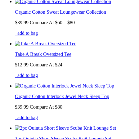
Organic Cotton Sweat Loungewear Collection
$39.99
Compare At
$
60 – $80
add to bag
Take A Break Oversized Tee
$12.99
Compare At
$
24
add to bag
Organic Cotton Interlock Jewel Neck Sleep Top
$39.99
Compare At
$
80
add to bag
2pc Quintia Short Sleeve Scuba Knit Lounge Set