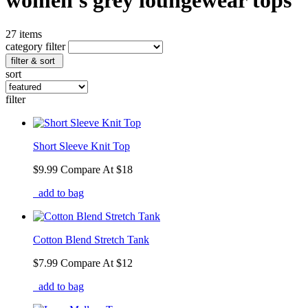
women's grey loungewear tops
27 items
category filter
filter & sort
sort
filter
Short Sleeve Knit Top
$9.99
Compare At
$
18
add to bag
Cotton Blend Stretch Tank
$7.99
Compare At
$
12
add to bag