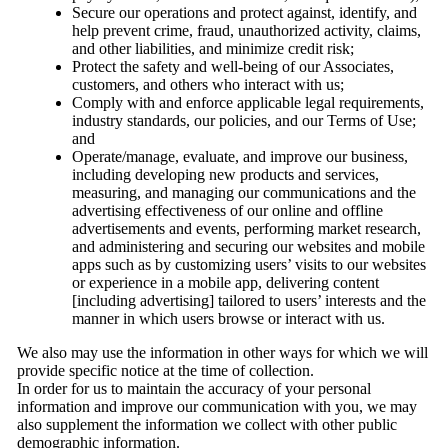
Secure our operations and protect against, identify, and
help prevent crime, fraud, unauthorized activity, claims,
and other liabilities, and minimize credit risk;
Protect the safety and well-being of our Associates,
customers, and others who interact with us;
Comply with and enforce applicable legal requirements,
industry standards, our policies, and our Terms of Use;
and
Operate/manage, evaluate, and improve our business,
including developing new products and services,
measuring, and managing our communications and the
advertising effectiveness of our online and offline
advertisements and events, performing market research,
and administering and securing our websites and mobile
apps such as by customizing users’ visits to our websites
or experience in a mobile app, delivering content
[including advertising] tailored to users’ interests and the
manner in which users browse or interact with us.
We also may use the information in other ways for which we will
provide specific notice at the time of collection.
In order for us to maintain the accuracy of your personal
information and improve our communication with you, we may
also supplement the information we collect with other public
demographic information.