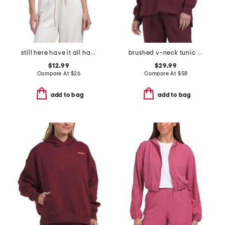
still here have it all halter top
brushed v-neck tunic sweatshirt
$12.99
$29.99
Compare At
$
26
Compare At
$
58
add to bag
add to bag