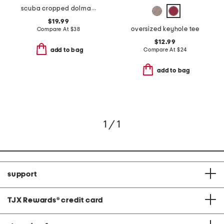
scuba cropped dolman hoodie
$19.99
oversized keyhole tee
Compare At
$
38
$12.99
Compare At
$
24
add to bag
add to bag
1 / 1
support
TJX Rewards
®
credit card