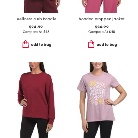
wellness club hoodie
hooded cropped jacket
$24.99
$24.99
Compare At
$
48
Compare At
$
48
add to bag
add to bag