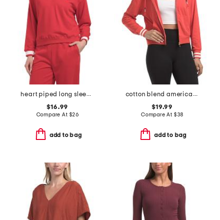
heart piped long sleeve polo
cotton blend american honey hoodie
$16.99
$19.99
Compare At
$
26
Compare At
$
38
add to bag
add to bag