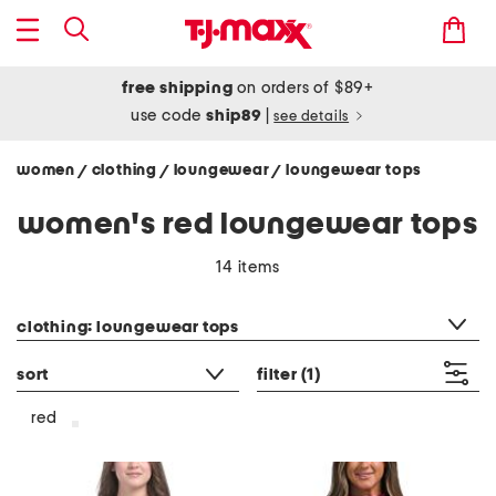
free shipping
on orders of $89+
use code
ship89
|
see details
women
clothing
loungewear
loungewear tops
/
/
/
women's red loungewear tops
14 items
category filter
clothing: loungewear tops
sort
filter
(1)
red