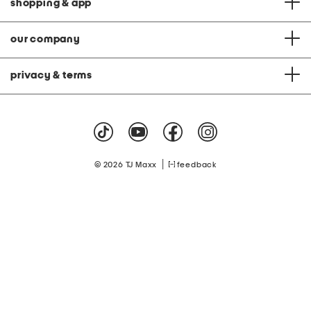
shopping & app
our company
privacy & terms
|
© 2026 TJ Maxx
feedback