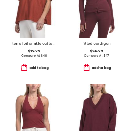
terra foil crinkle caftan shirt
fitted cardigan
$19.99
$24.99
Compare At
$
40
Compare At
$
47
add to bag
add to bag