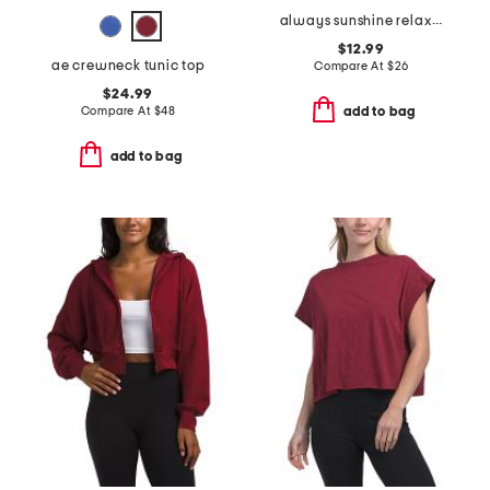
always sunshine relaxed tee
$12.99
ae crewneck tunic top
Compare At
$
26
$24.99
Compare At
$
48
add to bag
add to bag