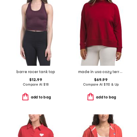
barre racer tank top
made in usa cozy terry hug mock neck top
$12.99
$69.99
Compare At
$
18
Compare At
$
110 & Up
add to bag
add to bag