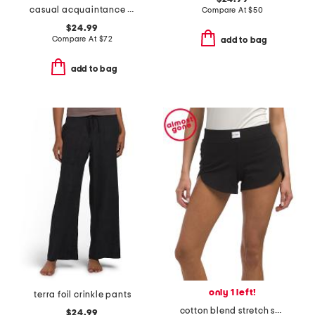
casual acquaintance henley top
Compare At
$
50
$24.99
Compare At
$
72
add to bag
add to bag
only 1 left!
terra foil crinkle pants
cotton blend stretch shorts
$24.99