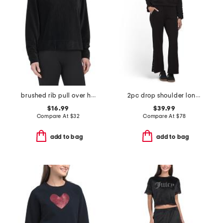
brushed rib pull over hoodie
2pc drop shoulder long sleeve crew neck top and pants set
$16.99
$39.99
Compare At
$
32
Compare At
$
78
add to bag
add to bag