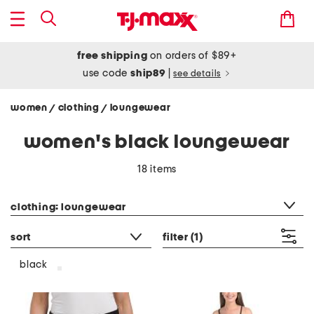
free shipping
on orders of $89+
use code
ship89
|
see details
women
clothing
loungewear
/
/
women's black loungewear
18 items
category filter
clothing: loungewear
sort
filter
(1)
black