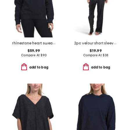
rhinestone heart sweatshirt
2pc velour short sleeve top and pants lounge set
$59.99
$19.99
Compare At
$
90
Compare At
$
38
add to bag
add to bag