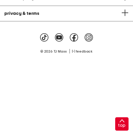
privacy & terms
|
© 2026 TJ Maxx
feedback
top