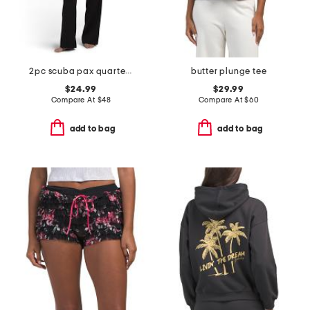
2pc scuba pax quarter zip sweatshirt and pants lounge set
butter plunge tee
$24.99
$29.99
Compare At
$
48
Compare At
$
60
add to bag
add to bag