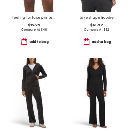
feeling for lace printed shorts
take shape hoodie
$19.99
$16.99
Compare At
$
40
Compare At
$
32
add to bag
add to bag