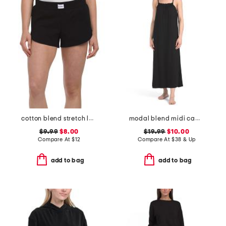
cotton blend stretch lounge shorts
modal blend midi cami lounge dress
$9.99
$8.00
$19.99
$10.00
Compare At
$
12
Compare At
$
38 & Up
add to bag
add to bag