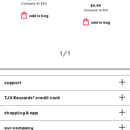
Compare At
$
50
$9.99
Compare At
$
16
add to bag
add to bag
1 / 1
support
TJX Rewards
®
credit card
shopping & app
our company