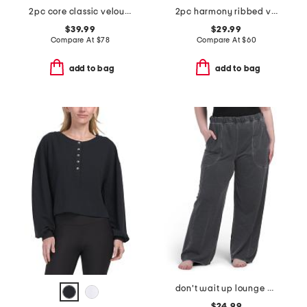
2pc core classic velour set
2pc harmony ribbed v-neck long sleeve pajama set
$39.99
$29.99
Compare At
$
78
Compare At
$
60
add to bag
add to bag
don't wait up lounge pants
$24.99