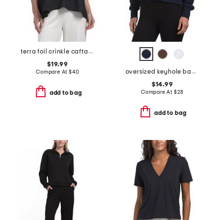
terra foil crinkle caftan shirt
$19.99
oversized keyhole back tee
Compare At
$
40
$14.99
Compare At
$
28
add to bag
add to bag