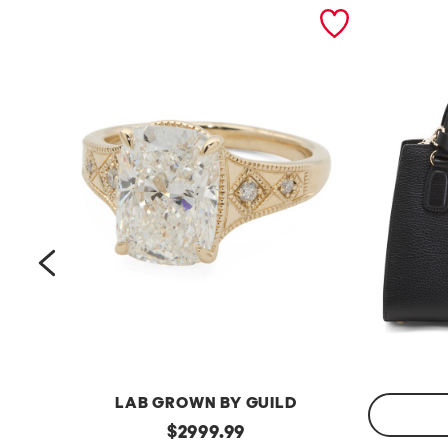
prev
LAB GROWN BY GUILD
14kt
original
$
2999.99
Gold
Made