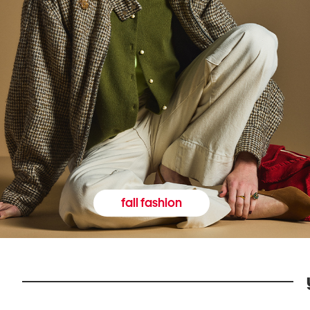
fall fashion