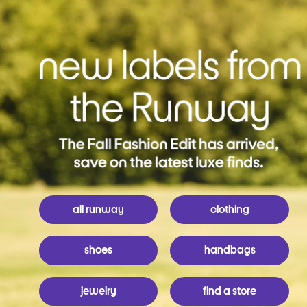
all runway
clothing
shoes
handbags
jewelry
find a store