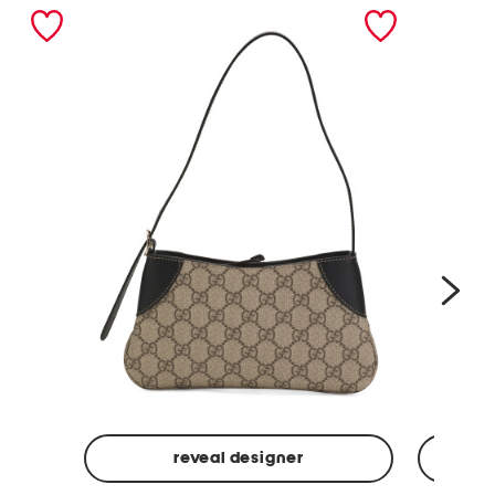
nex
reveal designer
Made
Made