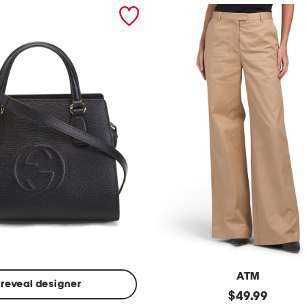
ATM
reveal designer
Made
original
$
49.99
In