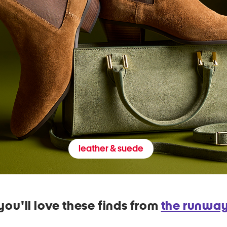
leather & suede
you'll love these finds from
the runwa