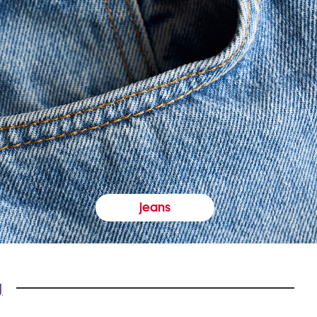
jeans
y