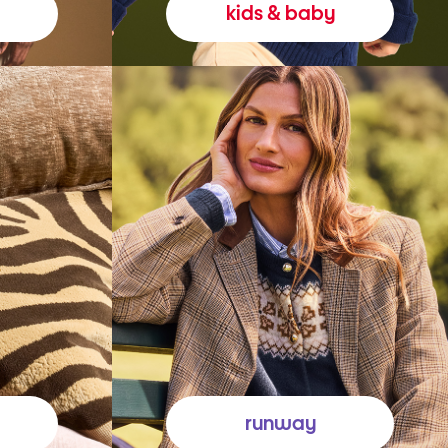
kids & baby
runway