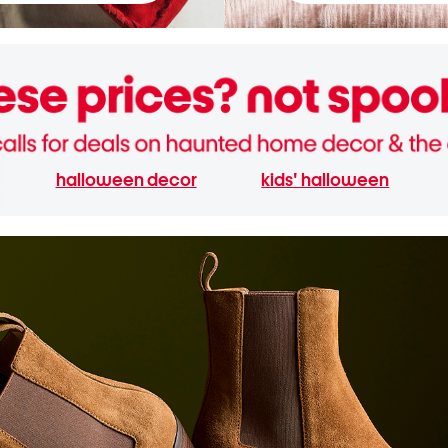
halloween decor
kids' halloween