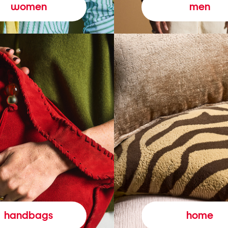
women
men
handbags
home