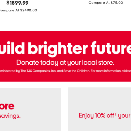
price:
original
$
1899.99
Compare At $75.00
Usa
price:
Cotton
Compare At $2490.00
Twill
Leigh
Pants