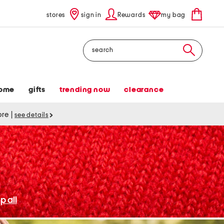
stores
sign in
Rewards
my bag
Search
ome
gifts
trending now
clearance
tore
|
see details
p all