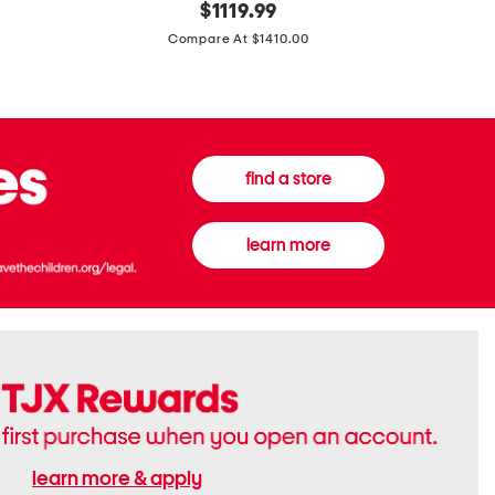
original
$
1119.99
In
In
price:
Italy
France
Compare At $1410.00
Supreme
0.33oz
Canvas
Donna
And
Born
Leather
In
G
Roma
G
Extradose
Emblem
Eau
find a store
Small
De
Shoulder
Parfum
Bag
learn more
learn more & apply