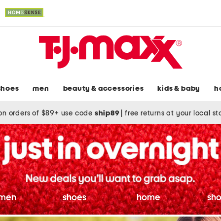
shoes
men
beauty & accessories
kids & baby
h
on orders of $89+ use code
ship89
|
free returns at your local s
men
shoes
home
sho