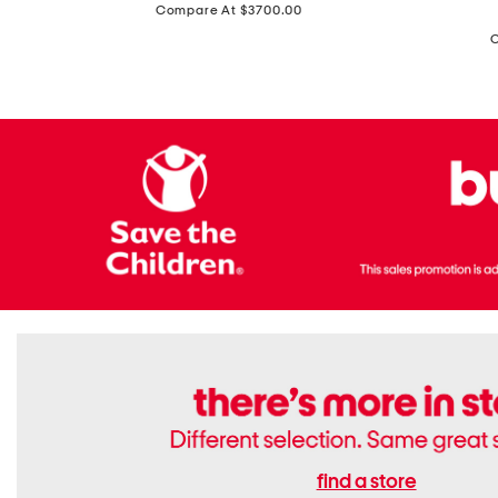
price:
Compare At $3700.00
Antique
In
Setting
Italy
Lab
Leather
Grown
Small
Cushion
Soho
Cut
Tote
Diamond
Bag
Ring
With
Shoulder
Strap
find a store