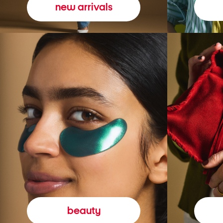
new arrivals
beauty