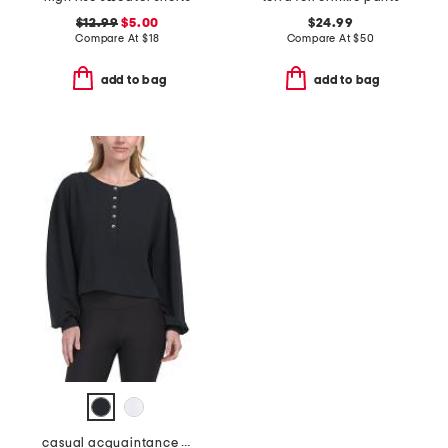
$12.99
$5.00
$24.99
Compare At
$
18
Compare At
$
50
add to bag
add to bag
casual acquaintance henley top