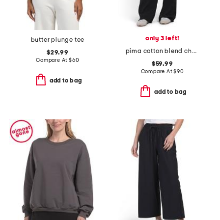
only 3 left!
butter plunge tee
pima cotton blend chelsea everyday pants
$29.99
Compare At
$
60
$59.99
Compare At
$
90
add to bag
add to bag