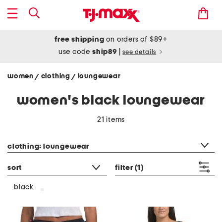
free shipping
on orders of $89+
use code
ship89
|
see details
women
clothing
loungewear
/
/
women's black loungewear
21 items
category filter
clothing: loungewear
sort
filter
(1)
black