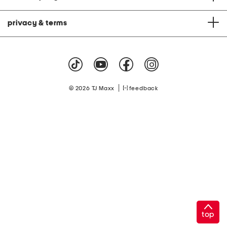
privacy & terms
|
© 2026 TJ Maxx
feedback
top