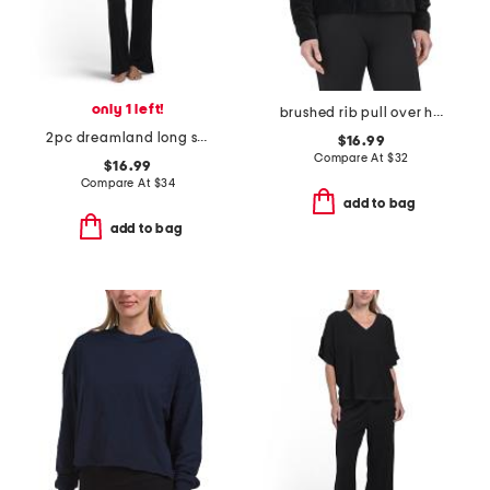
only 1 left!
brushed rib pull over hoodie
2pc dreamland long sleeve henley neck top and matching pants set
$16.99
Compare At
$
32
$16.99
Compare At
$
34
add to bag
add to bag