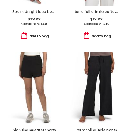
2pc midnight lace boho lounge top and pants set
terra foil crinkle caftan shirt
$39.99
$19.99
Compare At
$
80
Compare At
$
40
add to bag
add to bag
high rise sweater shorts
terra foil crinkle pants