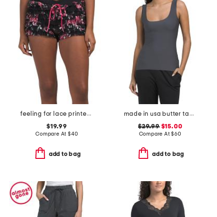
feeling for lace printed shorts
made in usa butter tank top
$19.99
$29.99
$15.00
Compare At
$
40
Compare At
$
60
add to bag
add to bag