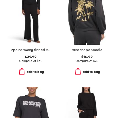
2pc harmony ribbed v-neck long sleeve pajama set
take shape hoodie
$29.99
$16.99
Compare At
$
60
Compare At
$
32
add to bag
add to bag