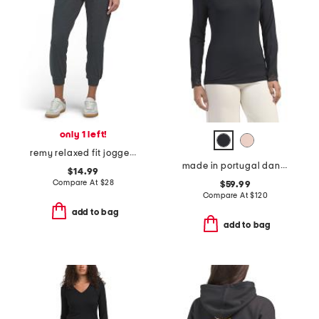
only 1 left!
remy relaxed fit joggers
made in portugal dana v-neck long sleeve top with lace trim
$14.99
Compare At
$
28
$59.99
Compare At
$
120
add to bag
add to bag