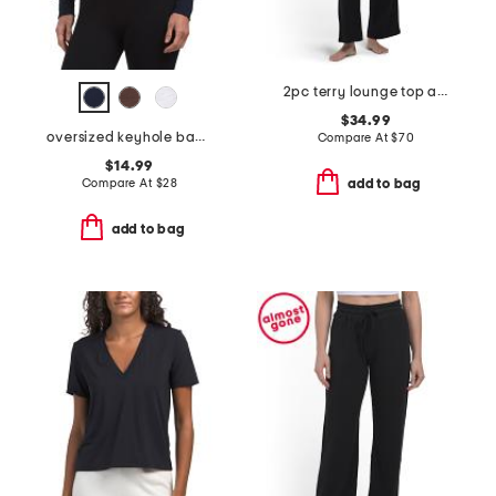
2pc terry lounge top and pants set
$34.99
oversized keyhole back tee
Compare At
$
70
$14.99
Compare At
$
28
add to bag
add to bag