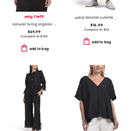
only 1 left!
warp lanston culotte pants with side pockets
natural living organic cotton blend fleece sweatshirt
$16.99
Compare At
$
26
$69.99
Compare At
$
140
add to bag
add to bag