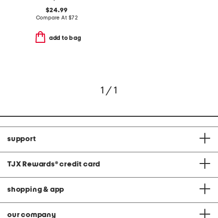
$24.99
Compare At
$
72
add to bag
1 / 1
support
TJX Rewards
®
credit card
shopping & app
our company