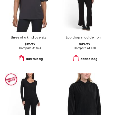
three of a kind oversized tee
2pc drop shoulder long sleeve crew neck top and pants set
$12.99
$39.99
Compare At
$
24
Compare At
$
78
add to bag
add to bag