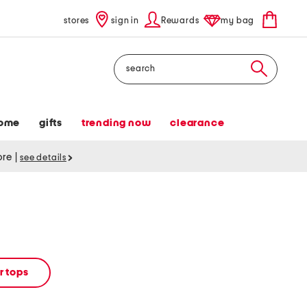
stores
sign in
Rewards
my bag
Search
ome
gifts
trending now
clearance
tore
|
see details
 tops