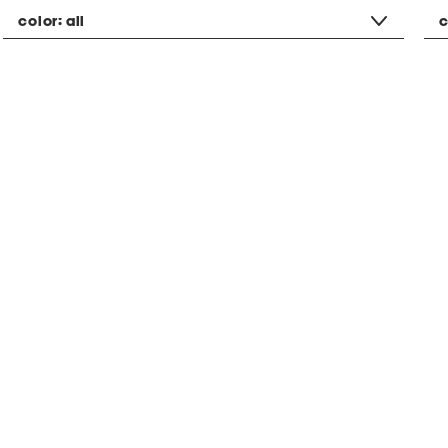
color:
all
c