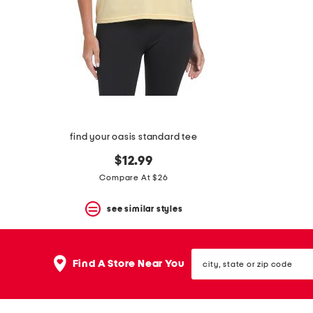
space
bar.
View
product
details
by
pressing
the
enter
key.
Favorite
find your oasis standard tee
or
Unfavorite
$12.99
the
item
Compare At $26
using
the
see similar styles
F
key.
Enable
and
city,
disable
Find A Store Near You
state
these
or
instructions
zip
using
code