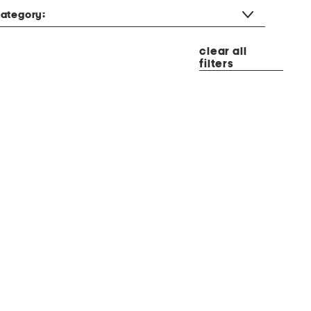
ategory:
clear all
filters