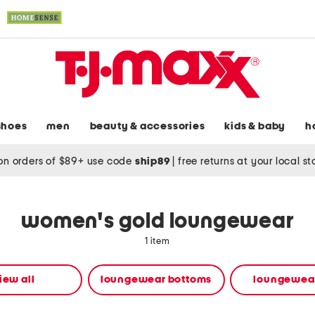
shoes
men
beauty & accessories
kids & baby
h
on orders of $89+ use code
ship89
|
free returns at your local s
women's gold loungewear
1 item
iew all
loungewear bottoms
loungewear