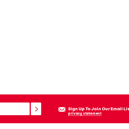
Sign Up To Join Our Email Li
privacy statement