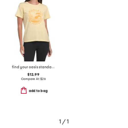
find your oasis standard tee
$12.99
Compare At
$
26
add to bag
1 / 1