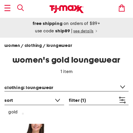
free shipping
on orders of $89+
use code
ship89
|
see details
women
clothing
loungewear
/
/
women's gold loungewear
1 item
category filter
clothing: loungewear
sort
filter
(1)
gold