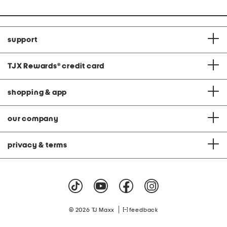
support
TJX Rewards
®
credit card
shopping & app
our company
privacy & terms
|
© 2026 TJ Maxx
feedback