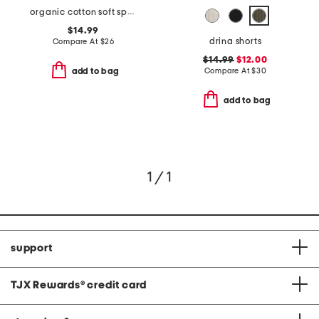
organic cotton soft spun crew neck tee
$14.99
drina shorts
Compare At
$
26
$14.99
$12.00
Compare At
$
30
add to bag
add to bag
1 / 1
support
TJX Rewards
®
credit card