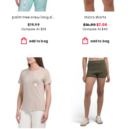
palm tree crew long sleeve top
micro shorts
$19.99
$16.99
$7.00
Compare At
$
38
Compare At
$
40
add to bag
add to bag