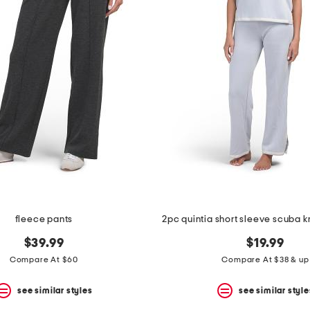
fleece pants
2pc quintia short sleeve scuba k
$39.99
$19.99
Compare At $60
Compare At $38 & up
see similar styles
see similar style