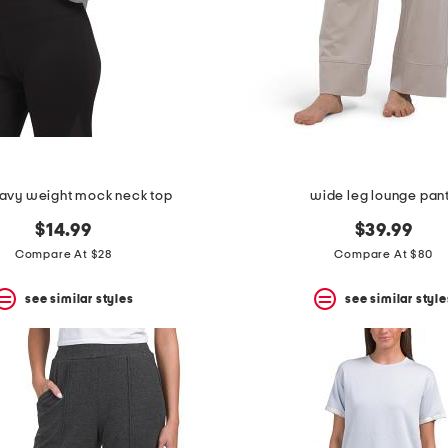
eavy weight mock neck top
wide leg lounge pan
$14.99
$39.99
Compare At $28
Compare At $80
see similar styles
see similar style