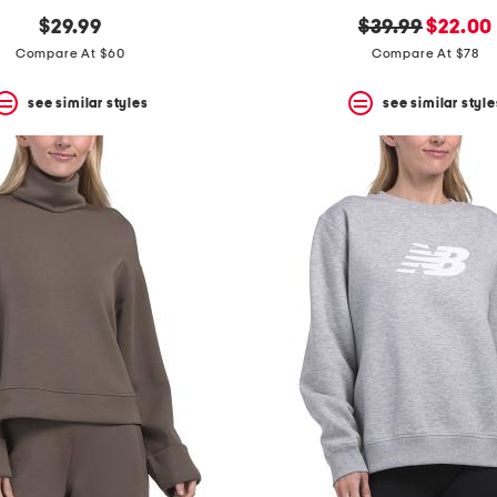
original
new
$29.99
$39.99
$22.00
price:
price:
Compare At $60
Compare At $78
see similar styles
see similar style