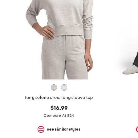
the
question
mark
key.
terry solene crew long sleeve top
$16.99
Compare At $24
see similar styles