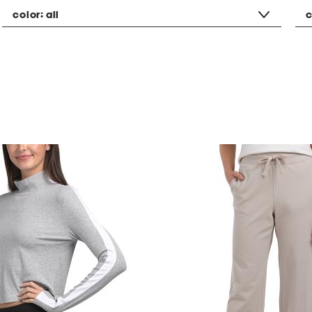
color:
all
c