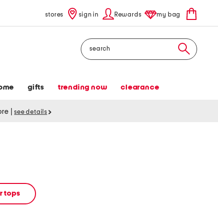
stores
sign in
Rewards
my bag
Search
ome
gifts
trending now
clearance
tore
|
see details
 tops