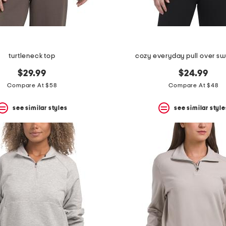
turtleneck top
cozy everyday pull over sw
$29.99
$24.99
Compare At $58
Compare At $48
see similar styles
see similar style