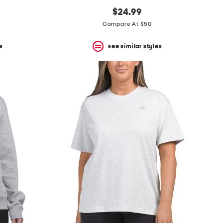
$24.99
Compare At $50
s
see similar styles