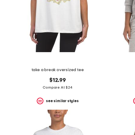
take a break oversized tee
$12.99
Compare At $24
see similar styles