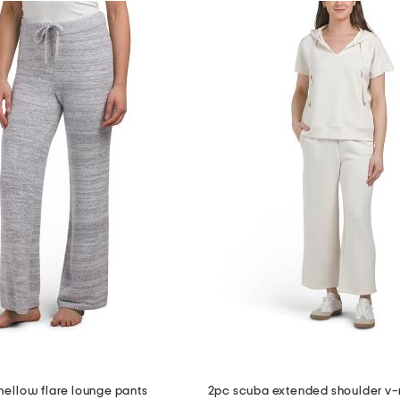
mellow flare lounge pants