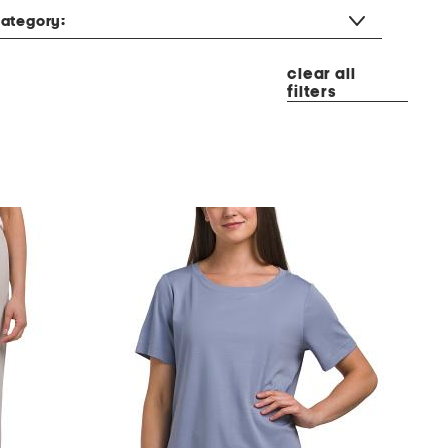
ategory:
clear all
filters