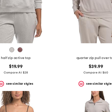
half zip active top
quarter zip pull over 
$19.99
$39.99
Compare At $28
Compare At $60
see similar styles
see similar style