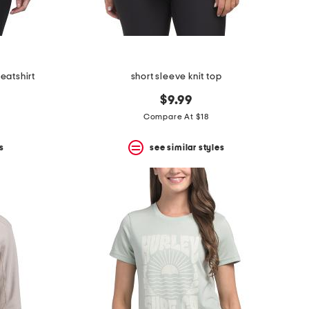
eatshirt
short sleeve knit top
$9.99
Compare At $18
s
see similar styles