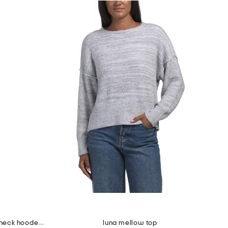
2pc scuba extended shoulder v-neck hooded top and crop pants set
luna mellow top