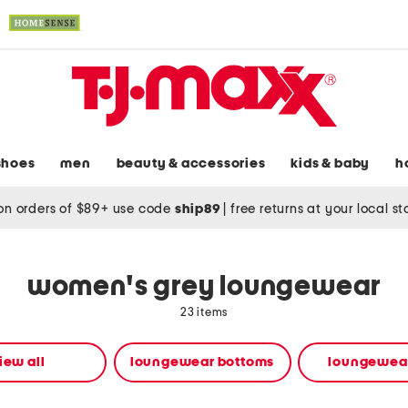
shoes
men
beauty & accessories
kids & baby
h
on orders of $89+ use code
ship89
|
free returns at your local s
women's grey loungewear
23 items
iew all
loungewear bottoms
loungewear