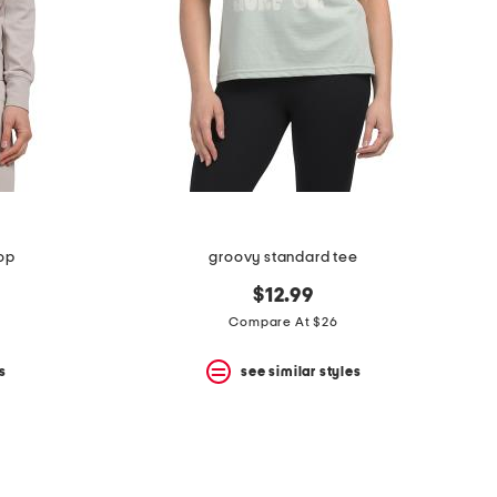
top
groovy standard tee
$12.99
Compare At $26
s
see similar styles