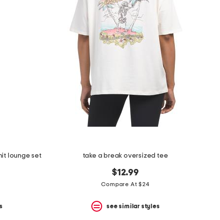
nit lounge set
take a break oversized tee
$12.99
Compare At $24
s
see similar styles