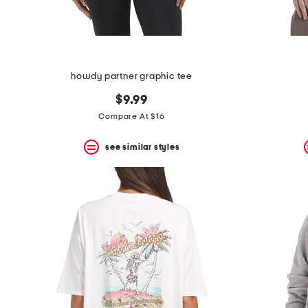
howdy partner graphic tee
$9.99
Compare At $16
see similar styles