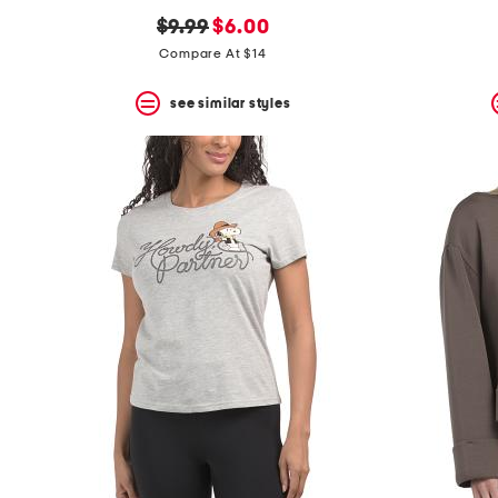
original
new
$9.99
$6.00
price:
price:
Compare At $14
see similar styles