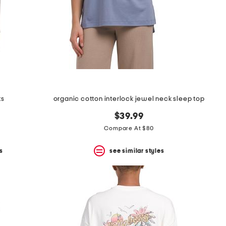
ts
organic cotton interlock jewel neck sleep top
$39.99
Compare At $80
s
see similar styles