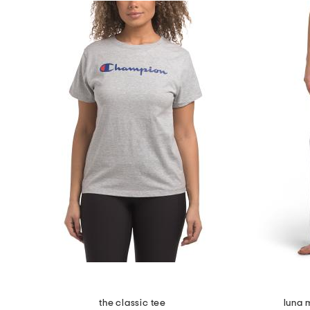
the classic tee
luna 