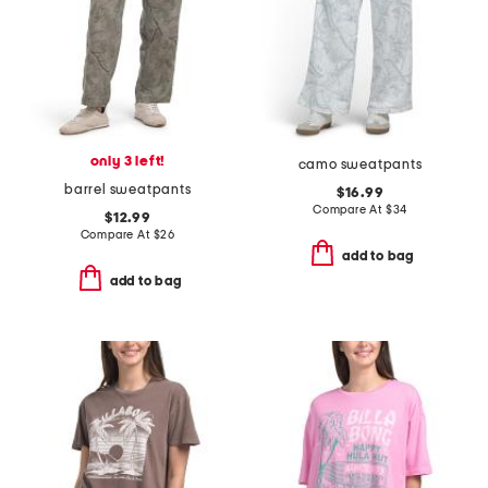
only 3 left!
camo sweatpants
barrel sweatpants
$16.99
Compare At
$
34
$12.99
Compare At
$
26
add to bag
add to bag