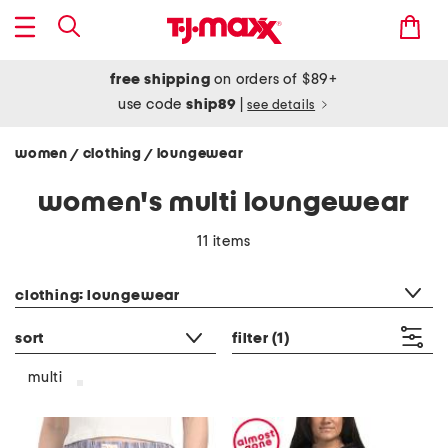
free shipping
on orders of $89+
use code
ship89
|
see details
women
clothing
loungewear
/
/
women's multi loungewear
11 items
category filter
clothing: loungewear
sort
filter
(1)
multi