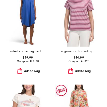
interlock henley neck cap sleeve dress
organic cotton soft spun crew neck tee
$59.99
$14.99
Compare At
$
120
Compare At
$
26
add to bag
add to bag