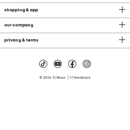
shopping & app
our company
privacy & terms
|
© 2026 TJ Maxx
feedback