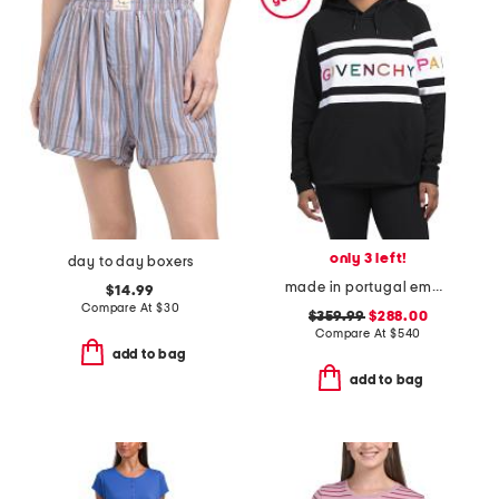
only 3 left!
day to day boxers
made in portugal embroidered logo hoodie
$14.99
Compare At
$
30
$359.99
$288.00
Compare At
$
540
add to bag
add to bag