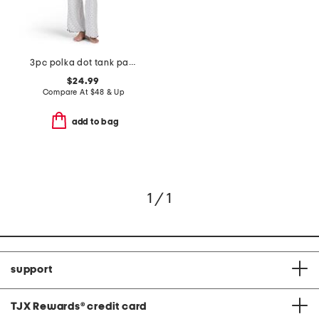
3pc polka dot tank pants and cardigan lounge set
$24.99
Compare At
$
48 & Up
add to bag
1 / 1
support
TJX Rewards
®
credit card