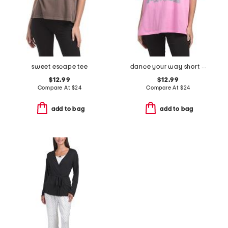
sweet escape tee
dance your way short sleeve tee
$12.99
$12.99
Compare At
$
24
Compare At
$
24
add to bag
add to bag