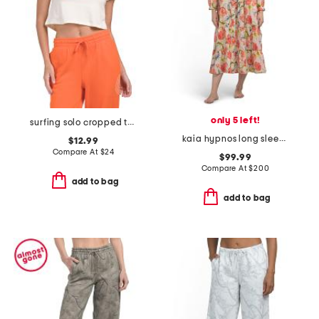
only 5 left!
surfing solo cropped tee
kaia hypnos long sleeve lounge dress
$12.99
Compare At
$
24
$99.99
Compare At
$
200
add to bag
add to bag