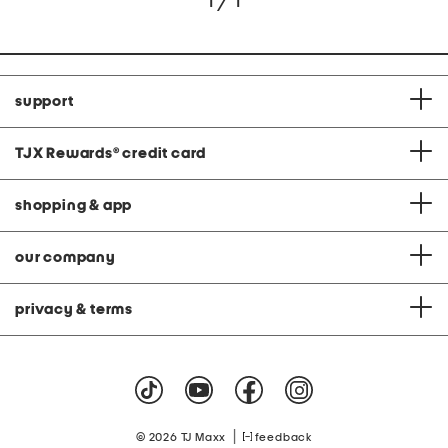
1 / 1
support
TJX Rewards
®
credit card
shopping & app
our company
privacy & terms
|
© 2026 TJ Maxx
feedback