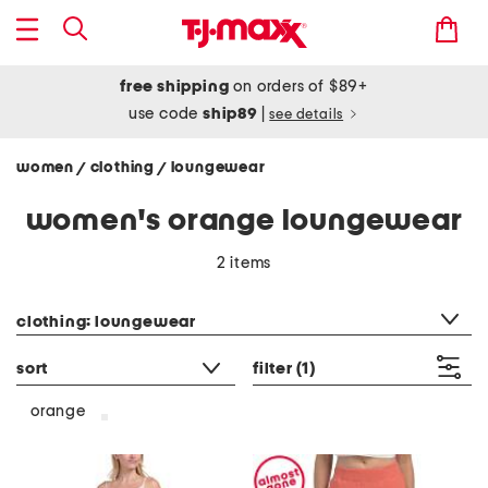
free shipping
on orders of $89+
use code
ship89
|
see details
women
clothing
loungewear
/
/
women's orange loungewear
2 items
category filter
clothing: loungewear
sort
filter
(1)
orange