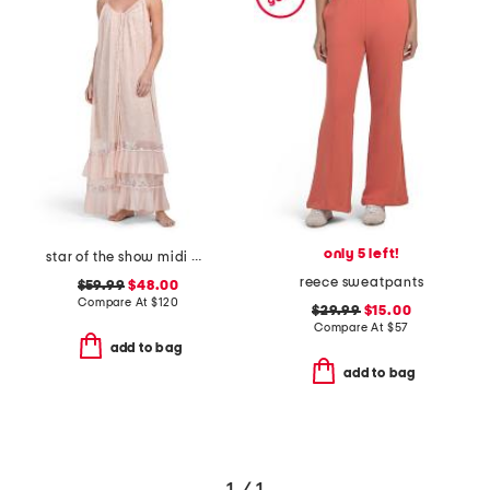
only 5 left!
star of the show midi dress
reece sweatpants
$59.99
$48.00
Compare At
$
120
$29.99
$15.00
Compare At
$
57
add to bag
add to bag