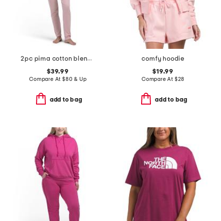
2pc pima cotton blend brenda short sleeve lounge set
comfy hoodie
$39.99
$19.99
Compare At
$
80 & Up
Compare At
$
28
add to bag
add to bag