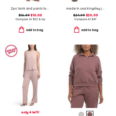
2pc tank and pants lounge set with lace detail
made in usa kingsley joggers
$16.99
$10.00
$24.99
$20.00
Compare At
$
32 & Up
Compare At
$
47
add to bag
add to bag
only 4 left!