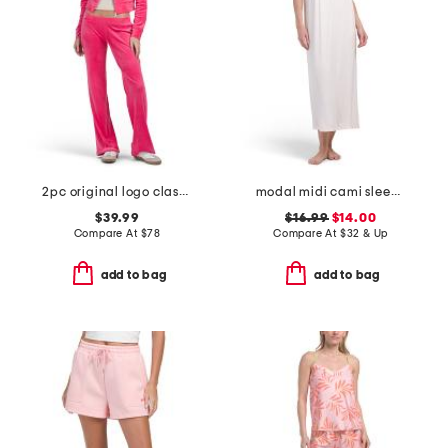
2pc original logo classic velour set
modal midi cami sleep dress
$39.99
$16.99
$14.00
Compare At
$
78
Compare At
$
32 & Up
add to bag
add to bag