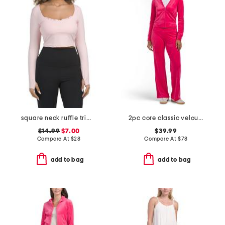
square neck ruffle trim long sleeve top
2pc core classic velour set
$14.99
$7.00
$39.99
Compare At
$
28
Compare At
$
78
add to bag
add to bag