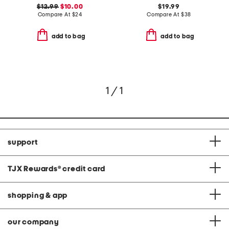
$12.99
$10.00
$19.99
Compare At
$
24
Compare At
$
38
add to bag
add to bag
1 / 1
support
TJX Rewards
®
credit card
shopping & app
our company