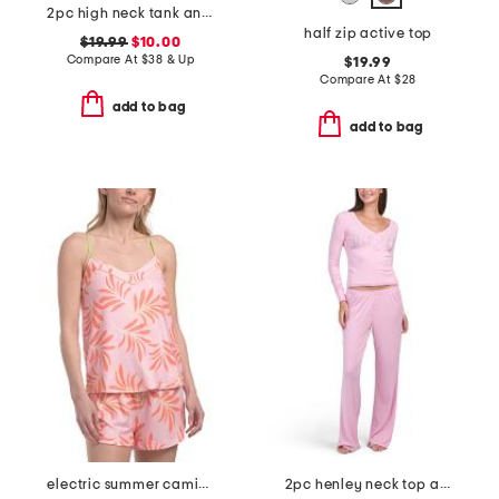
2pc high neck tank and pants lounge set
half zip active top
$19.99
$10.00
Compare At
$
38 & Up
$19.99
Compare At
$
28
add to bag
add to bag
electric summer camisole
2pc henley neck top and pants lounge set