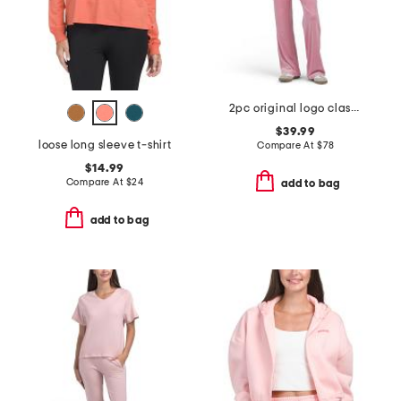
2pc original logo classic velour set
$39.99
loose long sleeve t-shirt
Compare At
$
78
$14.99
Compare At
$
24
add to bag
add to bag