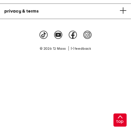
privacy & terms
|
© 2026 TJ Maxx
feedback
top