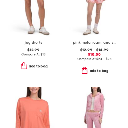
jog shorts
pink melon cami and shorts collection
$12.99
$12.99
–
$14.99
Compare At
$
18
$10.00
Compare At
$
24 – $28
add to bag
add to bag