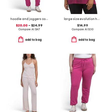
hoodie and joggers collection
large size evolution half dome short sleeve tee
$20.00
– $24.99
$14.99
Compare At
$
47
Compare At
$
30
add to bag
add to bag