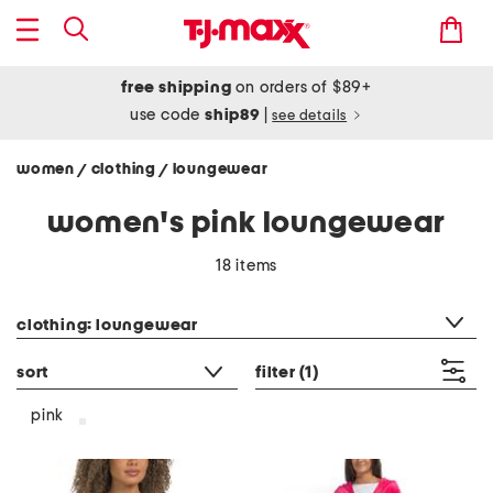
free shipping
on orders of $89+
use code
ship89
|
see details
women
clothing
loungewear
/
/
women's pink loungewear
18 items
category filter
clothing: loungewear
sort
filter
(1)
pink