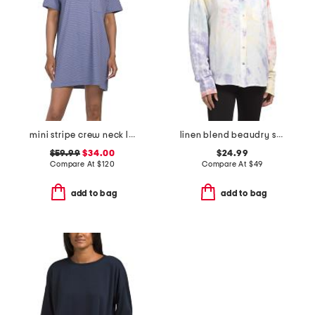
mini stripe crew neck lounge dress
linen blend beaudry shirt
$59.99
$34.00
$24.99
Compare At
$
120
Compare At
$
49
add to bag
add to bag