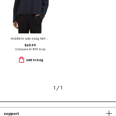
made in usa cozy terry hug round neck cropped box top
$69.99
Compare At
$
110 & Up
add to bag
1 / 1
support