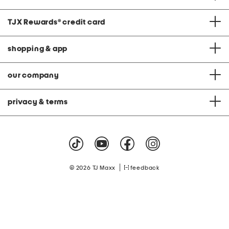
TJX Rewards
®
credit card
shopping & app
our company
privacy & terms
|
© 2026 TJ Maxx
feedback