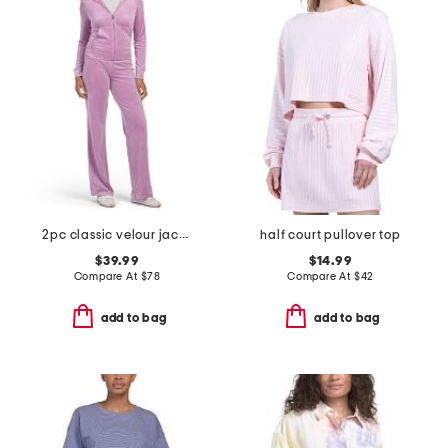
2pc classic velour jacket and pants set with rose gold hotfix
half court pullover top
$39.99
$14.99
Compare At
$
78
Compare At
$
42
add to bag
add to bag