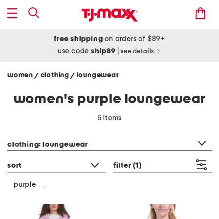
free shipping
on orders of $89+
use code
ship89
|
see details
women
clothing
loungewear
/
/
women's purple loungewear
5 items
category filter
clothing: loungewear
sort
filter
(1)
purple