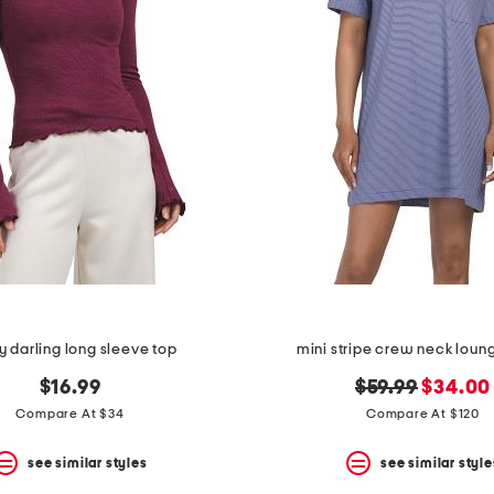
 darling long sleeve top
mini stripe crew neck loun
original
new
$16.99
$59.99
$34.00
price:
price:
Compare At $34
Compare At $120
see similar styles
see similar style