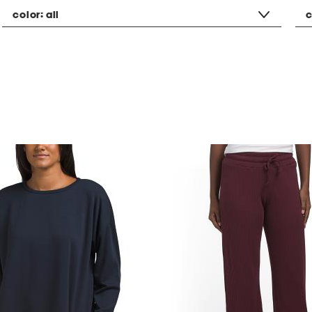
color:
all
c