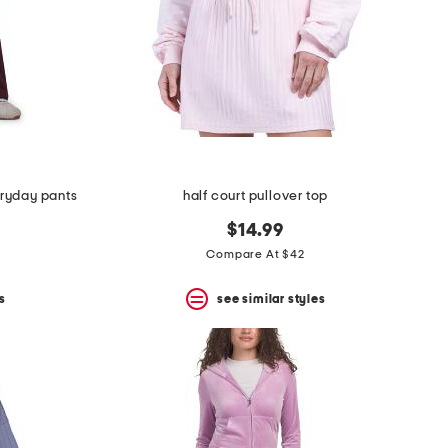
ryday pants
half court pullover top
$14.99
Compare At $42
s
see similar styles