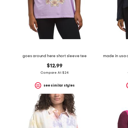
space
bar.
View
product
details
by
pressing
the
enter
key.
Favorite
goes around here short sleeve tee
or
Unfavorite
$12.99
the
item
Compare At $24
using
the
see similar styles
F
key.
Enable
and
disable
these
instructions
using