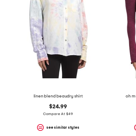
the
question
mark
key.
linen blend beaudry shirt
oh my
$24.99
Compare At $49
see similar styles