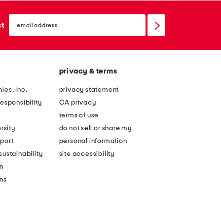
email
sign
st
up
privacy & terms
ies, Inc.
privacy statement
esponsibility
CA privacy
terms of use
rsity
do not sell or share my
port
personal information
ustainability
site accessibility
n
ons