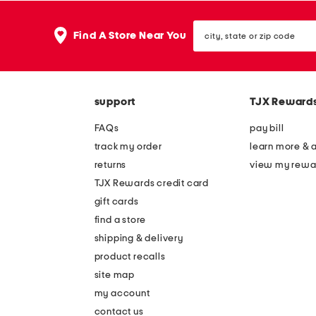
city,
Find A Store Near You
state
or
zip
code
support
TJX Reward
FAQs
pay bill
track my order
learn more & 
returns
view my rewa
TJX Rewards credit card
gift cards
find a store
shipping & delivery
product recalls
site map
my account
contact us