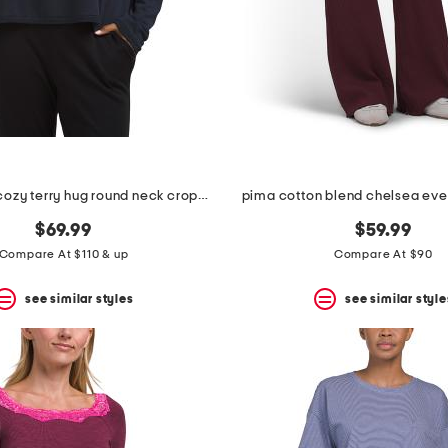
made in usa cozy terry hug round neck cropped box top
pima cotton blend chelsea eve
$69.99
$59.99
Compare At $110 & up
Compare At $90
see similar styles
see similar style