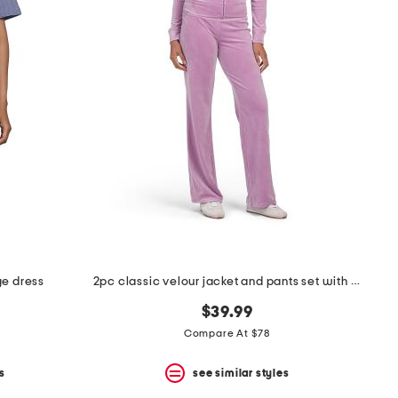
ge dress
2pc classic velour jacket and pants set with rose gold hotfix
$39.99
Compare At $78
s
see similar styles