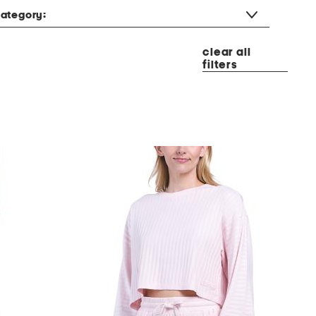
ategory:
clear all
filters