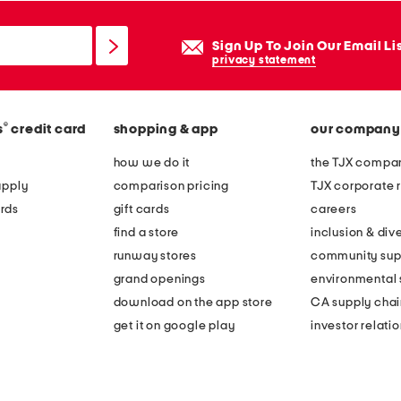
Sign Up To Join Our Email Li
privacy statement
®
s
credit card
shopping & app
our company
how we do it
the TJX compan
apply
comparison pricing
TJX corporate r
rds
gift cards
careers
find a store
inclusion & dive
runway stores
community sup
grand openings
environmental s
download on the app store
CA supply chai
get it on google play
investor relati