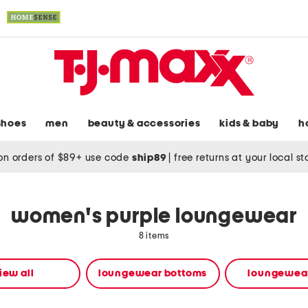
shoes
men
beauty & accessories
kids & baby
h
on orders of $89+ use code
ship89
|
free returns at your local s
women's purple loungewear
8 items
iew all
loungewear bottoms
loungewear