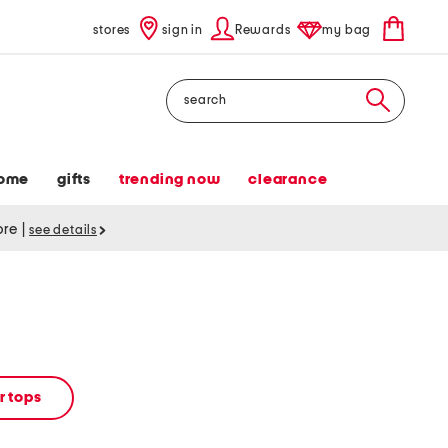
stores
sign in
Rewards
my bag
Search
ome
gifts
trending now
clearance
tore
|
see details
 tops