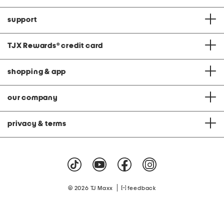
support
TJX Rewards
®
credit card
shopping & app
our company
privacy & terms
|
© 2026 TJ Maxx
feedback