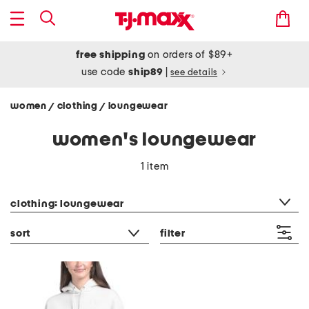
free shipping
on orders of $89+
use code
ship89
|
see details
women
clothing
loungewear
/
/
women's loungewear
1 item
category filter
clothing: loungewear
sort
filter