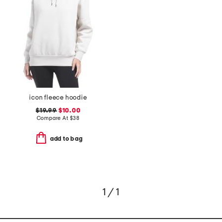
icon fleece hoodie
$19.99
$10.00
Compare At
$
38
add to bag
1 / 1