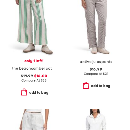
only 1 left!
active jules pants
the beachcomber cotton cropped pants
$16.99
Compare At
$
31
$19.99
$16.00
Compare At
$
38
add to bag
add to bag