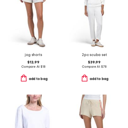
jog shorts
2pc scuba set
$12.99
$39.99
Compare At
$
18
Compare At
$
78
add to bag
add to bag