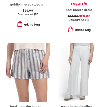
only 2 left!
goldie infused sweatshirt
cool breeze dress
$29.99
Compare At
$
58
$24.99
$20.00
Compare At
$
48
add to bag
add to bag
back from the beach cotton striped shorts
essentials pointelle smocked waist pants