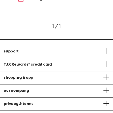
1 / 1
support
TJX Rewards
®
credit card
shopping & app
our company
privacy & terms