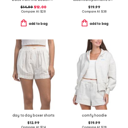
$14.99
$12.00
$19.99
Compare At
$
28
Compare At
$
38
add to bag
add to bag
day to day boxer shorts
comfy hoodie
$12.99
$19.99
Compare At
$
24
Compare At
$
28