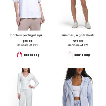
made in portugal square neck top
summery nights shorts
$59.99
$12.99
Compare At
$
120
Compare At
$
24
add to bag
add to bag