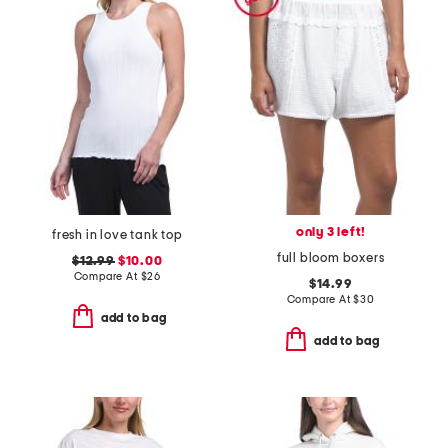
only 3 left!
fresh in love tank top
full bloom boxers
$12.99
$10.00
Compare At
$
26
$14.99
Compare At
$
30
add to bag
add to bag