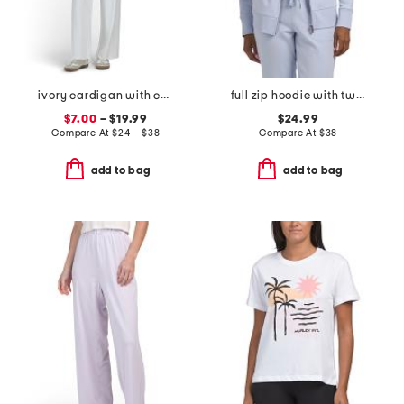
ivory cardigan with camisole and pants collection
full zip hoodie with two tone logo drawcord
$7.00
– $19.99
$24.99
Compare At
$
24 – $38
Compare At
$
38
add to bag
add to bag