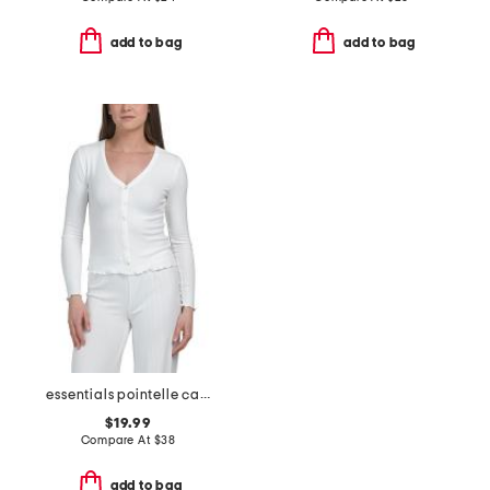
add to bag
add to bag
essentials pointelle cardigan
$19.99
Compare At
$
38
add to bag