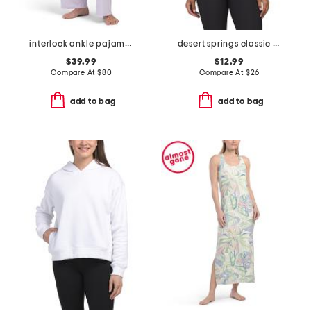
interlock ankle pajama pants
desert springs classic tee
$39.99
$12.99
Compare At
$
80
Compare At
$
26
add to bag
add to bag