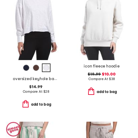
icon fleece hoodie
$19.99
$10.00
oversized keyhole back tee
Compare At
$
38
$14.99
Compare At
$
28
add to bag
add to bag