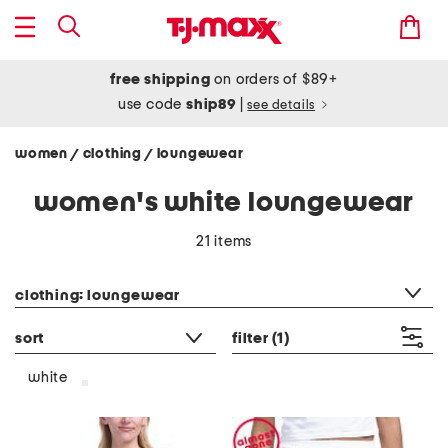
free shipping
on orders of $89+
use code
ship89
|
see details
women
clothing
loungewear
/
/
women's white loungewear
21 items
category filter
clothing: loungewear
sort
filter
(1)
white