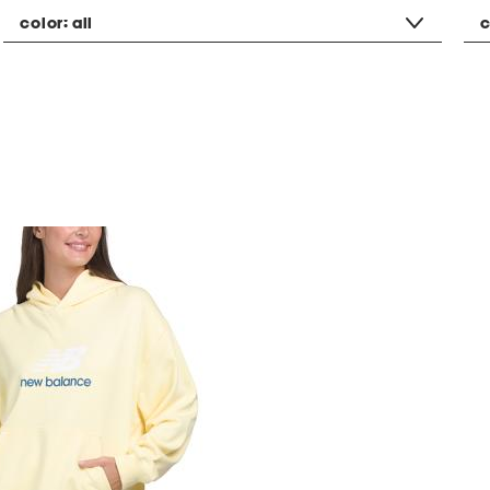
color:
all
c