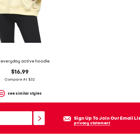
 everyday active hoodie
$16.99
Compare At $32
see similar styles
Sign Up To Join Our Email Li
privacy statement