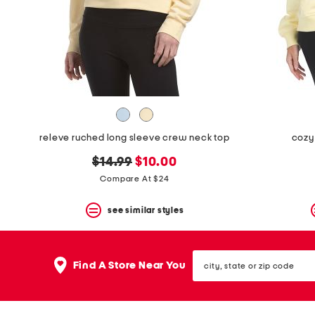
space
bar.
View
product
details
by
pressing
the
enter
key.
Favorite
releve ruched long sleeve crew neck top
cozy
or
Unfavorite
original
new
$14.99
$10.00
the
item
price:
price:
Compare At $24
using
the
see similar styles
F
key.
Enable
and
city,
disable
Find A Store Near You
state
these
or
instructions
zip
using
code