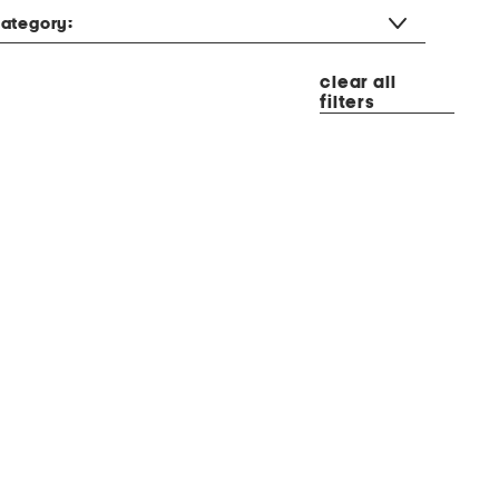
ategory:
clear all
filters