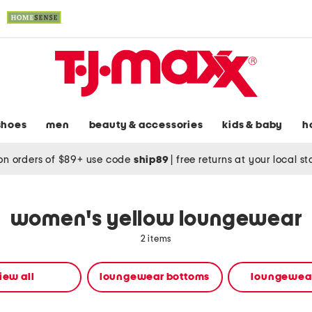
shoes
men
beauty & accessories
kids & baby
h
on orders of $89+ use code
ship89
|
free returns at your local s
women's yellow loungewear
2 items
iew all
loungewear bottoms
loungewear