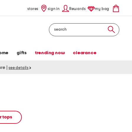
stores
sign in
Rewards
my bag
Search
ome
gifts
trending now
clearance
tore
|
see details
 tops