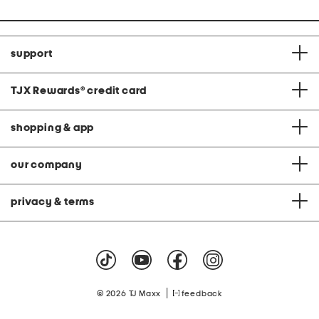
support
TJX Rewards
®
credit card
shopping & app
our company
privacy & terms
|
© 2026 TJ Maxx
feedback