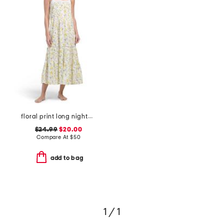
floral print long nightgown
$24.99
$20.00
Compare At
$
50
add to bag
1 / 1