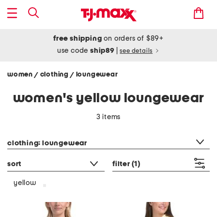
free shipping
on orders of $89+
use code
ship89
|
see details
women
clothing
loungewear
/
/
women's yellow loungewear
3 items
category filter
clothing: loungewear
sort
filter
(1)
yellow