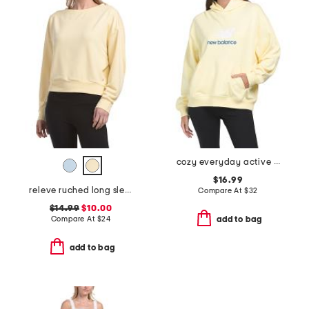
cozy everyday active hoodie
$16.99
releve ruched long sleeve crew neck top
Compare At
$
32
$14.99
$10.00
Compare At
$
24
add to bag
add to bag