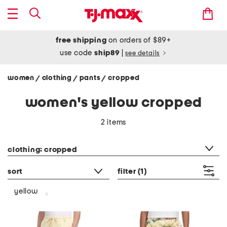
free shipping
on orders of $89+
use code
ship89
|
see details
women
clothing
pants
cropped
/
/
/
women's yellow cropped
2 items
category filter
clothing: cropped
sort
filter
(1)
yellow