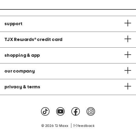
support
TJX Rewards
®
credit card
shopping & app
our company
privacy & terms
|
© 2026 TJ Maxx
feedback