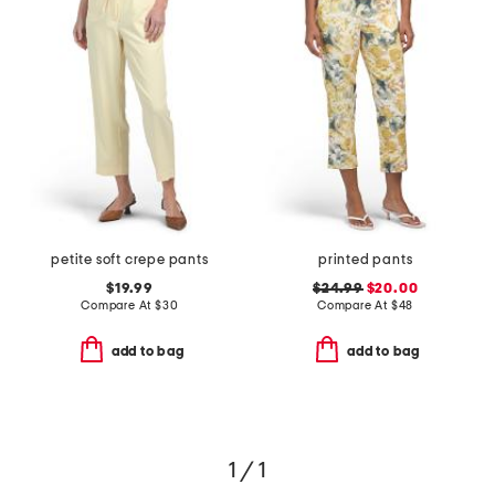
petite soft crepe pants
printed pants
$19.99
$24.99
$20.00
Compare At
$
30
Compare At
$
48
add to bag
add to bag
1 / 1