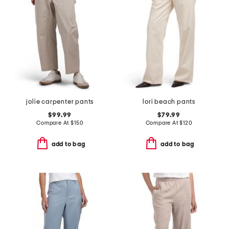
jolie carpenter pants
lori beach pants
$99.99
$79.99
Compare At
$
150
Compare At
$
120
add to bag
add to bag