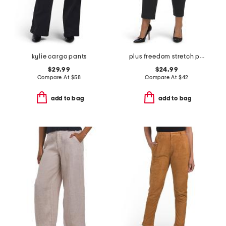
kylie cargo pants
plus freedom stretch pants
$29.99
$24.99
Compare At
$
58
Compare At
$
42
add to bag
add to bag