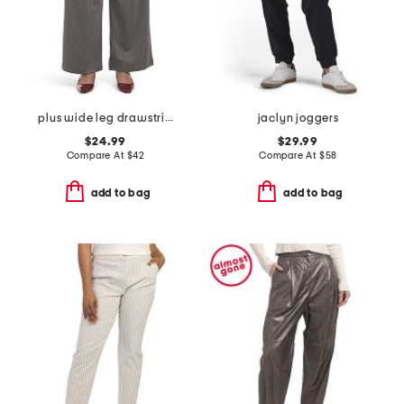
plus wide leg drawstring pinstripe pants
jaclyn joggers
$24.99
$29.99
Compare At
$
42
Compare At
$
58
add to bag
add to bag