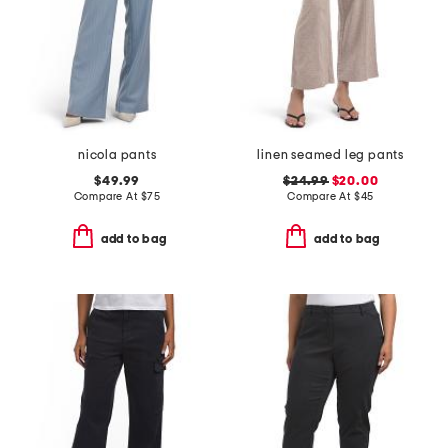
nicola pants
linen seamed leg pants
$49.99
$24.99
$20.00
Compare At
$
75
Compare At
$
45
add to bag
add to bag