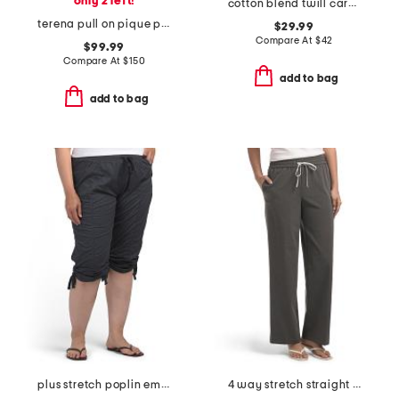
only 2 left!
cotton blend twill cargo pants with tie belt
terena pull on pique pants
$29.99
Compare At
$
42
$99.99
Compare At
$
150
add to bag
add to bag
plus stretch poplin emma capri pants
4 way stretch straight leg pull on pants