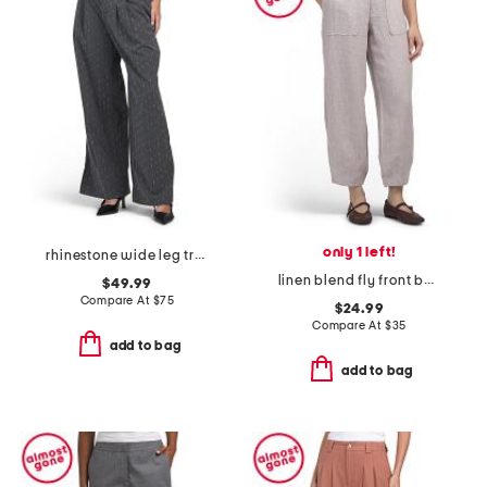
only 1 left!
rhinestone wide leg trousers
linen blend fly front barrel leg pants
$49.99
Compare At
$
75
$24.99
Compare At
$
35
add to bag
add to bag