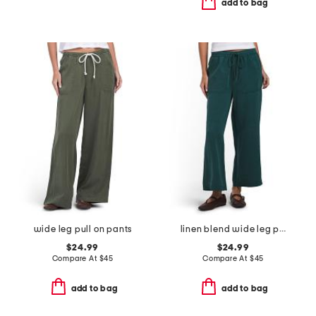
add to bag
wide leg pull on pants
linen blend wide leg pull on pants
$24.99
$24.99
Compare At
$
45
Compare At
$
45
add to bag
add to bag