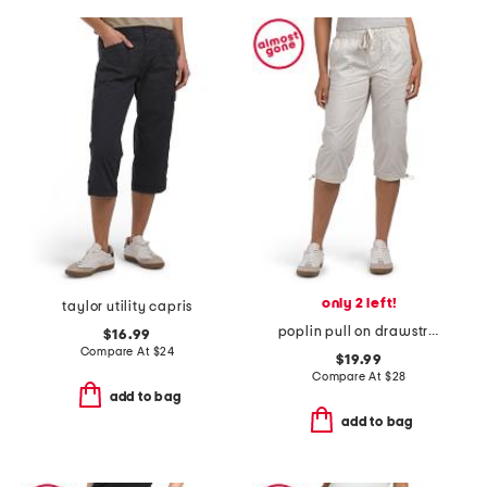
only 2 left!
taylor utility capris
poplin pull on drawstring pants with toggle cuffs
$16.99
Compare At
$
24
$19.99
Compare At
$
28
add to bag
add to bag