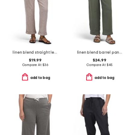
linen blend straight leg pants with wide band
linen blend barrel pants with paperbag waist
$19.99
$24.99
Compare At
$
36
Compare At
$
45
add to bag
add to bag