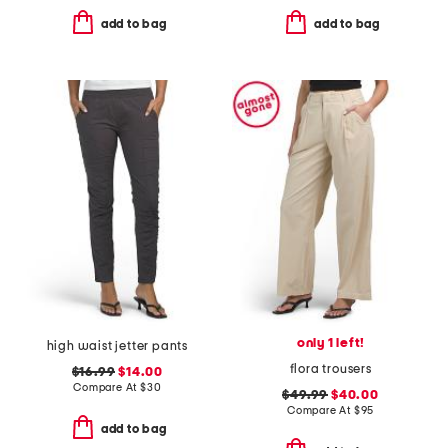
add to bag
add to bag
only 1 left!
high waist jetter pants
flora trousers
$16.99
$14.00
Compare At
$
30
$49.99
$40.00
Compare At
$
95
add to bag