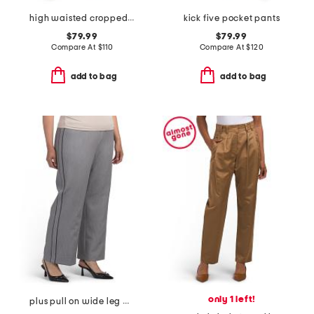
high waisted cropped wide leg pants with front patch pockets
kick five pocket pants
$79.99
$79.99
Compare At
$
110
Compare At
$
120
add to bag
add to bag
only 1 left!
plus pull on wide leg pants