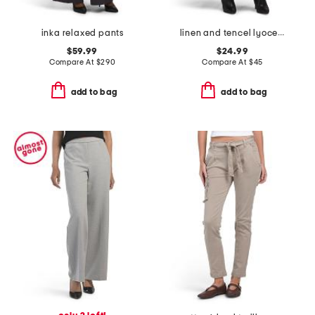
inka relaxed pants
linen and tencel lyocell blend wide leg pull on pants
$59.99
$24.99
Compare At
$
290
Compare At
$
45
add to bag
add to bag