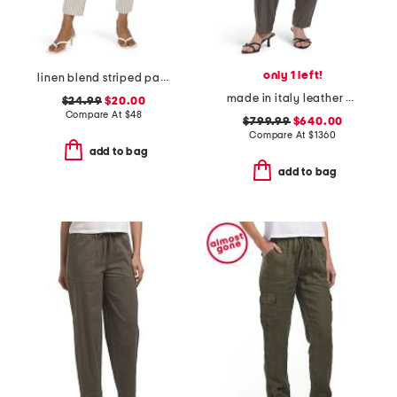
only 1 left!
linen blend striped pants
made in italy leather pants
$24.99
$20.00
Compare At
$
48
$799.99
$640.00
Compare At
$
1360
add to bag
add to bag