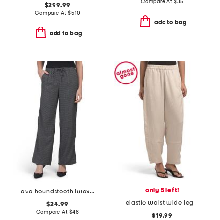
Compare At
$
35
$299.99
Compare At
$
510
add to bag
add to bag
only 5 left!
ava houndstooth lurex pants
elastic waist wide leg pants
$24.99
Compare At
$
48
$19.99