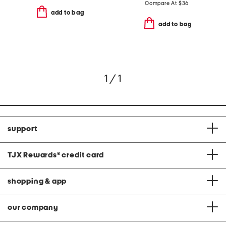
Compare At
$
36
add to bag
add to bag
1 / 1
support
TJX Rewards
®
credit card
shopping & app
our company