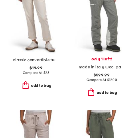
only 1 left!
classic convertible twill pants
made in italy wool pants
$19.99
Compare At
$
28
$599.99
Compare At
$
1200
add to bag
add to bag