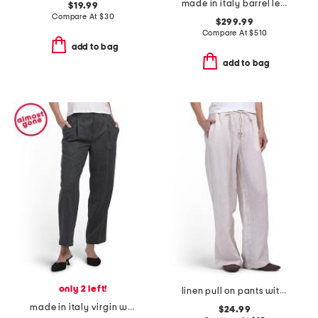
made in italy barrel leg pants
$19.99
Compare At
$
30
$299.99
Compare At
$
510
add to bag
add to bag
only 2 left!
linen pull on pants with self drawcord waist
made in italy virgin wool blend barrel leg pants
$24.99