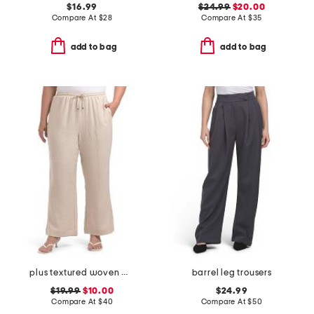
$16.99
$24.99
$20.00
Compare At
$
28
Compare At
$
35
add to bag
add to bag
plus textured woven wide leg pants
barrel leg trousers
$19.99
$10.00
$24.99
Compare At
$
40
Compare At
$
50