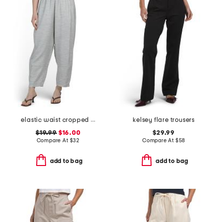
elastic waist cropped pants
kelsey flare trousers
$19.99
$16.00
$29.99
Compare At
$
32
Compare At
$
58
add to bag
add to bag