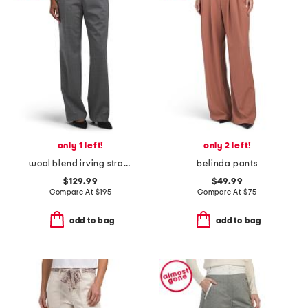
only 1 left!
only 2 left!
wool blend irving straight pants
belinda pants
$129.99
$49.99
Compare At
$
195
Compare At
$
75
add to bag
add to bag