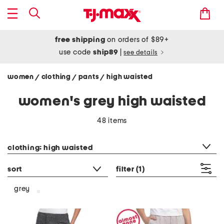
free shipping
on orders of $89+
use code
ship89
|
see details
women
clothing
pants
high waisted
/
/
/
women's grey high waisted
48 items
category filter
clothing: high waisted
sort
filter
(1)
grey