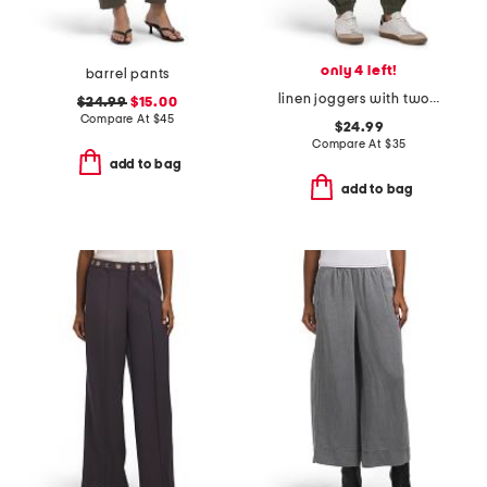
only 4 left!
barrel pants
linen joggers with two cargo thigh pockets
$24.99
$15.00
Compare At
$
45
$24.99
Compare At
$
35
add to bag
add to bag