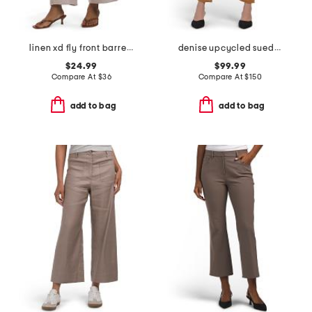
linen xd fly front barrel leg pants
denise upcycled suede trousers
$24.99
$99.99
Compare At
$
36
Compare At
$
150
add to bag
add to bag