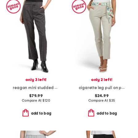
only 3 left!
only 2 left!
reagan mini studded pants
cigarette leg pull on pants with scarf belt detail
$79.99
$24.99
Compare At
$
120
Compare At
$
35
add to bag
add to bag