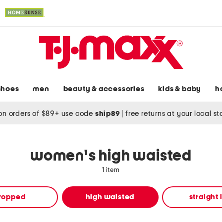
shoes
men
beauty & accessories
kids & baby
h
on orders of $89+ use code
ship89
|
free returns at your local s
women's high waisted
1 item
ropped
high waisted
straight 