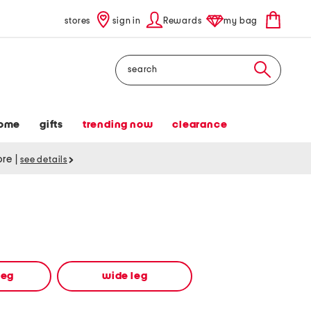
stores
sign in
Rewards
my bag
Search
ome
gifts
trending now
clearance
tore
|
see details
leg
wide leg