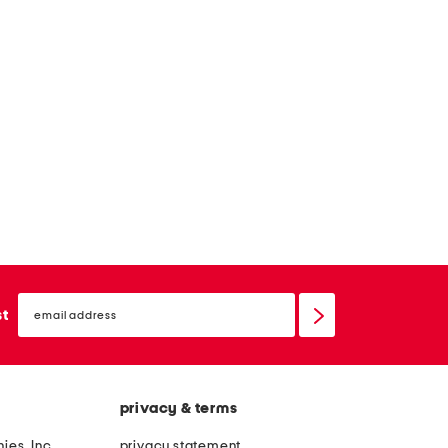
email
sign
st
up
privacy & terms
ies, Inc.
privacy statement