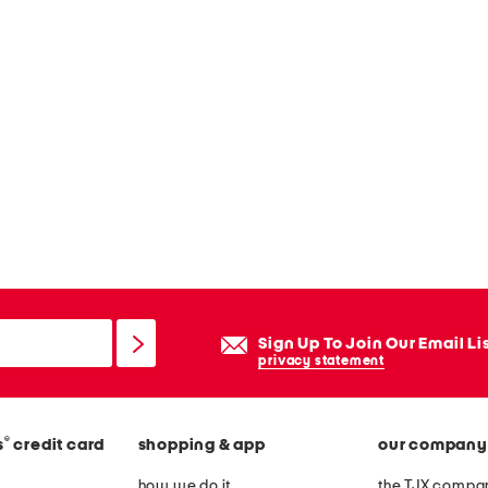
Sign Up To Join Our Email Li
privacy statement
®
s
credit card
shopping & app
our company
how we do it
the TJX compan