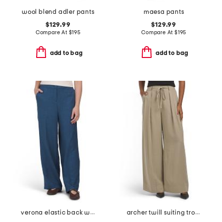
wool blend adler pants
maesa pants
$129.99
$129.99
Compare At
$
195
Compare At
$
195
add to bag
add to bag
verona elastic back wide leg pants
archer twill suiting trousers