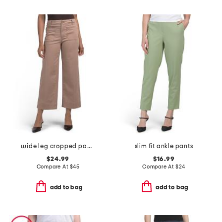
wide leg cropped pants with two darts
slim fit ankle pants
$24.99
$16.99
Compare At
$
45
Compare At
$
24
add to bag
add to bag