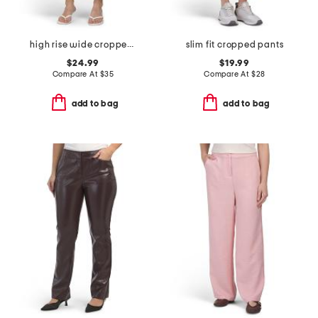
high rise wide cropped utility pants with angled pockets
slim fit cropped pants
$24.99
$19.99
Compare At
$
35
Compare At
$
28
add to bag
add to bag