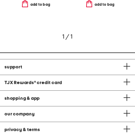
add to bag
add to bag
1 / 1
support
TJX Rewards
®
credit card
shopping & app
our company
privacy & terms