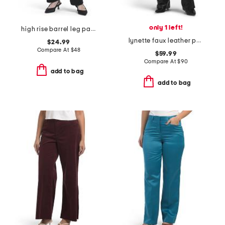
only 1 left!
high rise barrel leg pants with self belted waist
lynette faux leather pants
$24.99
Compare At
$
48
$59.99
Compare At
$
90
add to bag
add to bag