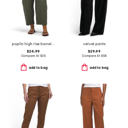
poplin high rise barrel leg pants with patch pockets
velvet pants
$24.99
$29.99
Compare At
$
35
Compare At
$
58
add to bag
add to bag