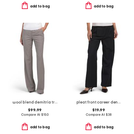
add to bag
add to bag
wool blend demitria traceable trousers
pleat front career denim pants
$99.99
$19.99
Compare At
$
150
Compare At
$
38
add to bag
add to bag