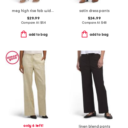
meg high rise fab wide leg raw hem long inseam pants
satin dress pants
$29.99
$24.99
Compare At
$
54
Compare At
$
48
add to bag
add to bag
only 6 left!
linen blend pants