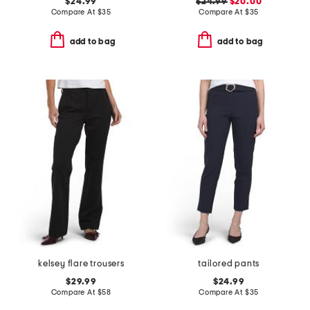
$24.99
$24.99
$20.00
Compare At
$
35
Compare At
$
35
add to bag
add to bag
kelsey flare trousers
tailored pants
$29.99
$24.99
Compare At
$
58
Compare At
$
35