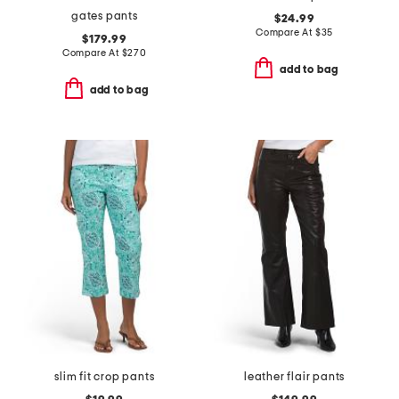
gates pants
$24.99
Compare At
$
35
$179.99
Compare At
$
270
add to bag
add to bag
slim fit crop pants
leather flair pants