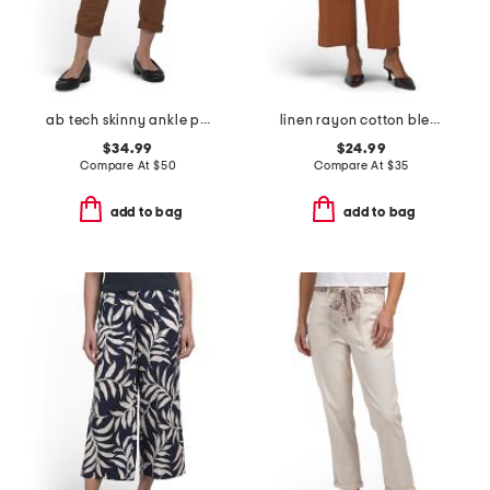
ab tech skinny ankle pants
linen rayon cotton blend pants with patch pockets
$34.99
$24.99
Compare At
$
50
Compare At
$
35
add to bag
add to bag