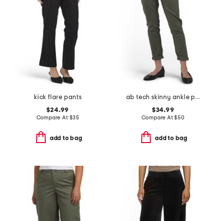
kick flare pants
ab tech skinny ankle pants
$24.99
$34.99
Compare At
$
35
Compare At
$
50
add to bag
add to bag