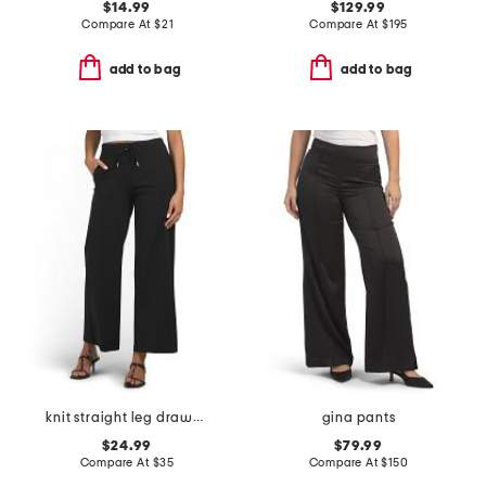
$14.99
$129.99
Compare At
$
21
Compare At
$
195
add to bag
add to bag
knit straight leg drawstring waist pants
gina pants
$24.99
$79.99
Compare At
$
35
Compare At
$
150