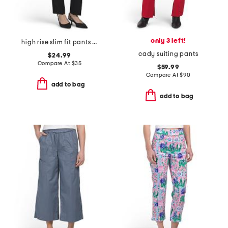
only 3 left!
high rise slim fit pants with hook closure
cady suiting pants
$24.99
Compare At
$
35
$59.99
Compare At
$
90
add to bag
add to bag