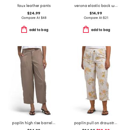
faux leather pants
verona elastic back wide leg pants
$24.99
$14.99
Compare At
$
48
Compare At
$
21
add to bag
add to bag
poplin high rise barrel leg pants with patch pockets
poplin pull on drawstring pants with toggle hem