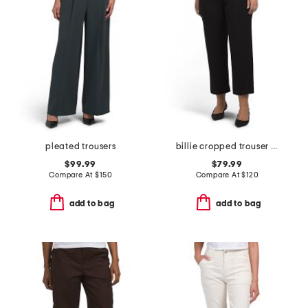
pleated trousers
billie cropped trouser pants
$99.99
$79.99
Compare At
$
150
Compare At
$
120
add to bag
add to bag