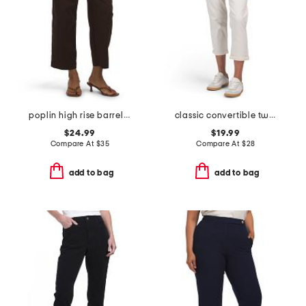
poplin high rise barrel leg pants with patch pockets
classic convertible twill pants
$24.99
$19.99
Compare At
$
35
Compare At
$
28
add to bag
add to bag