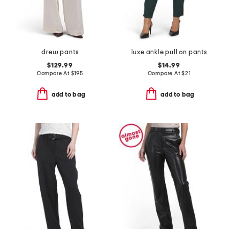
drew pants
luxe ankle pull on pants
$129.99
$14.99
Compare At
$
195
Compare At
$
21
add to bag
add to bag