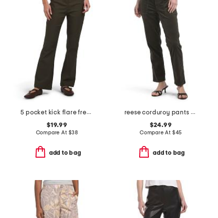
5 pocket kick flare freedom stretch pants
reese corduroy pants with pork chop pockets
$19.99
$24.99
Compare At
$
38
Compare At
$
45
add to bag
add to bag