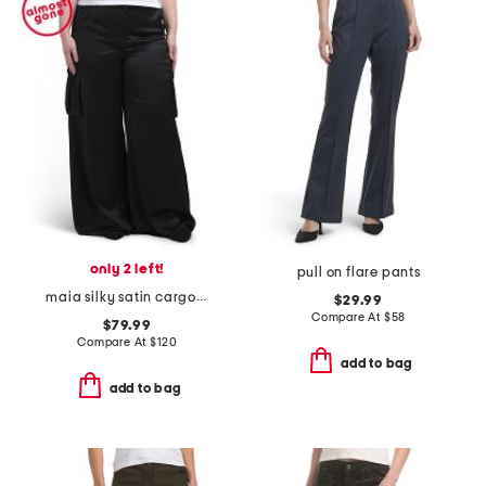
only 2 left!
pull on flare pants
maia silky satin cargo pants
$29.99
Compare At
$
58
$79.99
Compare At
$
120
add to bag
add to bag