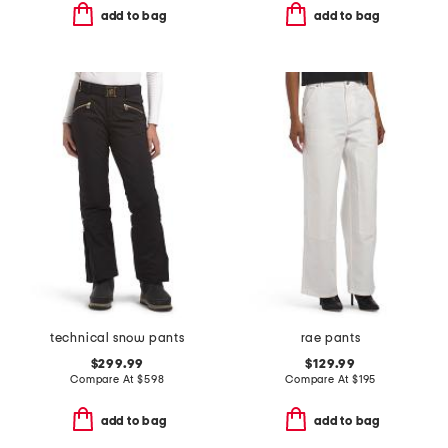
add to bag
add to bag
technical snow pants
rae pants
$299.99
$129.99
Compare At
$
598
Compare At
$
195
add to bag
add to bag