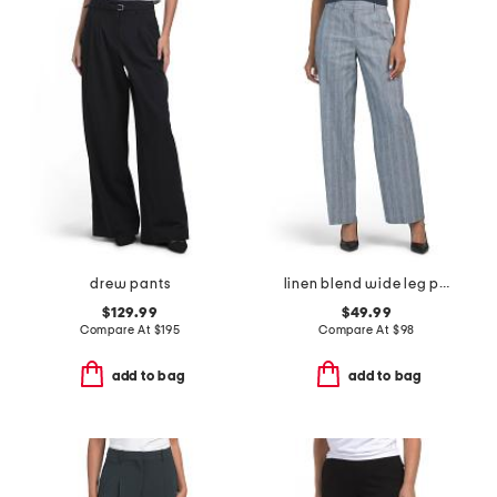
drew pants
linen blend wide leg pants
$129.99
$49.99
Compare At
$
195
Compare At
$
98
add to bag
add to bag