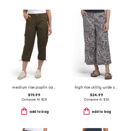
medium rise poplin cargo capri pants
high rise utility wide cropped pants with angled pockets
$19.99
$24.99
Compare At
$
28
Compare At
$
35
add to bag
add to bag