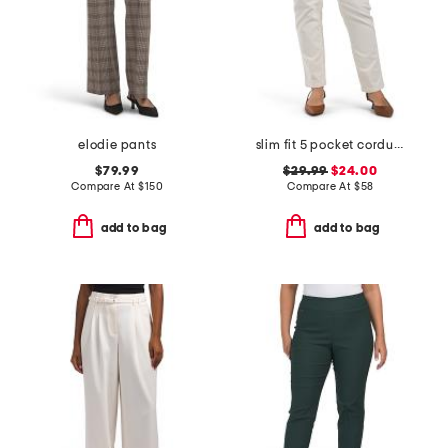
elodie pants
slim fit 5 pocket corduroy stretch pants
$79.99
$29.99
$24.00
Compare At
$
150
Compare At
$
58
add to bag
add to bag