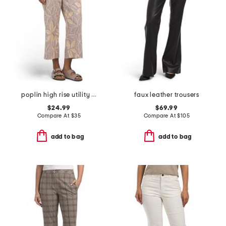
poplin high rise utility wide cropped pants
faux leather trousers
$24.99
$69.99
Compare At
$
35
Compare At
$
105
add to bag
add to bag