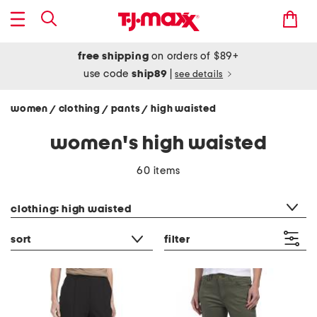
free shipping
on orders of $89+
use code
ship89
|
see details
women
clothing
pants
high waisted
/
/
/
women's high waisted
60 items
category filter
clothing: high waisted
sort
filter