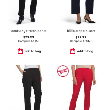
corduroy stretch pants
billie crop trousers
$29.99
$79.99
Compare At
$
58
Compare At
$
120
add to bag
add to bag