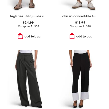
high rise utility wide cropped pants with angled pockets
classic convertible twill pants
$24.99
$19.99
Compare At
$
35
Compare At
$
28
add to bag
add to bag