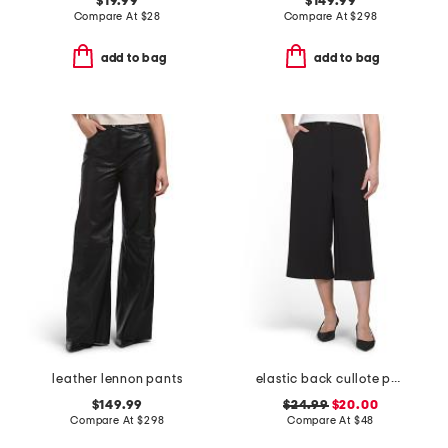
$19.99
$149.99
Compare At
$
28
Compare At
$
298
add to bag
add to bag
leather lennon pants
elastic back cullote pants
$149.99
$24.99
$20.00
Compare At
$
298
Compare At
$
48