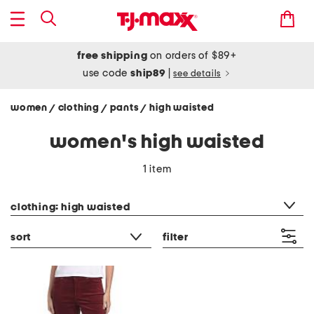
free shipping
on orders of $89+
use code
ship89
|
see details
women
clothing
pants
high waisted
/
/
/
women's high waisted
1 item
category filter
clothing: high waisted
sort
filter