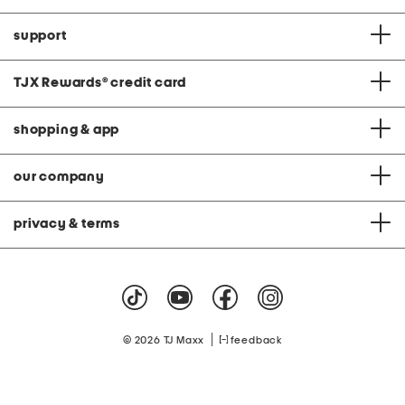
support
TJX Rewards
®
credit card
shopping & app
our company
privacy & terms
|
© 2026 TJ Maxx
feedback