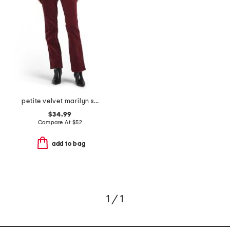
petite velvet marilyn straight leg pants
$34.99
Compare At
$
52
add to bag
1 / 1