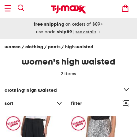
free shipping
on orders of $89+
use code
ship89
|
see details
women
clothing
pants
high waisted
/
/
/
women's high waisted
2 items
category filter
clothing: high waisted
sort
filter