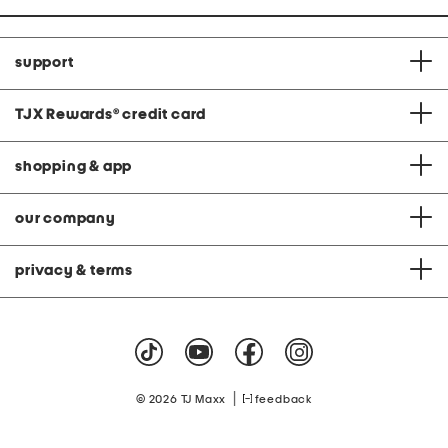
support
TJX Rewards
®
credit card
shopping & app
our company
privacy & terms
|
© 2026 TJ Maxx
feedback