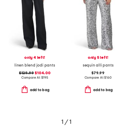
only 4 left!
only 5 left!
linen blend jodi pants
sequin alli pants
$129.99
$104.00
$79.99
Compare At
$
195
Compare At
$
160
add to bag
add to bag
1 / 1