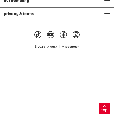
our company
privacy & terms
|
© 2026 TJ Maxx
feedback
top