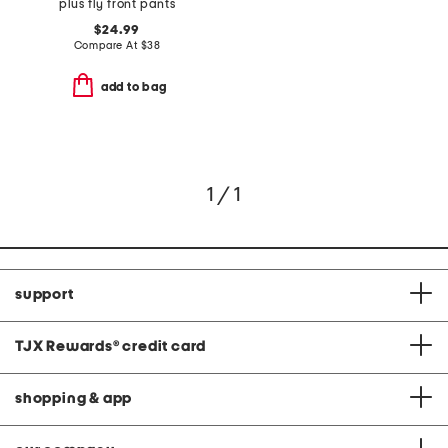
plus fly front pants
$24.99
Compare At
$
38
add to bag
1 / 1
support
TJX Rewards
®
credit card
shopping & app