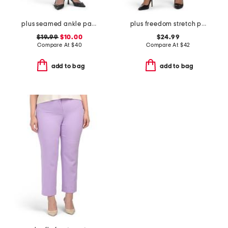
plus seamed ankle pants
plus freedom stretch pants
$19.99
$10.00
$24.99
Compare At
$
40
Compare At
$
42
add to bag
add to bag