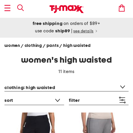
free shipping
on orders of $89+
use code
ship89
|
see details
women
clothing
pants
high waisted
/
/
/
women's high waisted
11 items
category filter
clothing: high waisted
sort
filter