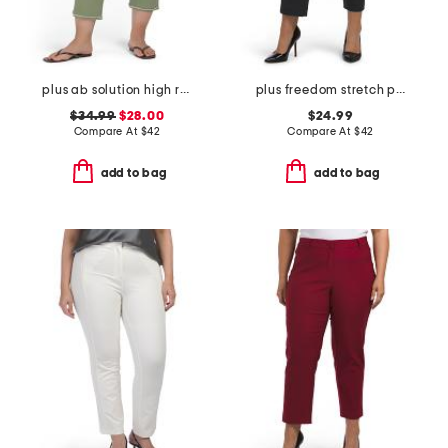
plus ab solution high rise cropped itty bitty flare jeans
plus freedom stretch pants
$34.99
$28.00
$24.99
Compare At
$
42
Compare At
$
42
add to bag
add to bag