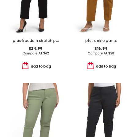
plus freedom stretch pants
plus ankle pants
$24.99
$16.99
Compare At
$
42
Compare At
$
28
add to bag
add to bag