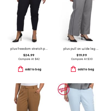
plus freedom stretch pants
plus pull on wide leg pants
$24.99
$19.99
Compare At
$
42
Compare At
$
30
add to bag
add to bag