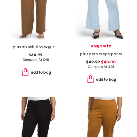
only 1 left!
plus ab solution skyrise extended tab trousers
plus aero crepe pants
$34.99
Compare At
$
48
$49.99
$40.00
Compare At
$
68
add to bag
add to bag