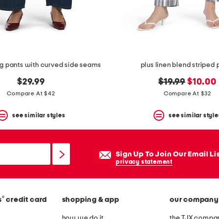
eg pants with curved side seams
plus linen blend striped 
original
new
$29.99
$19.99
$10.00
price:
price:
Compare At $42
Compare At $32
see similar styles
see similar style
Sign Up To Join Our Email Li
privacy statement
®
s
credit card
shopping & app
our company
how we do it
the TJX compan