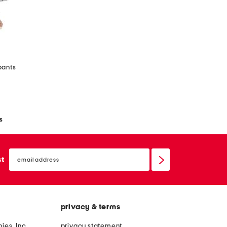
pants
s
email
sign
st
up
privacy & terms
ies, Inc.
privacy statement