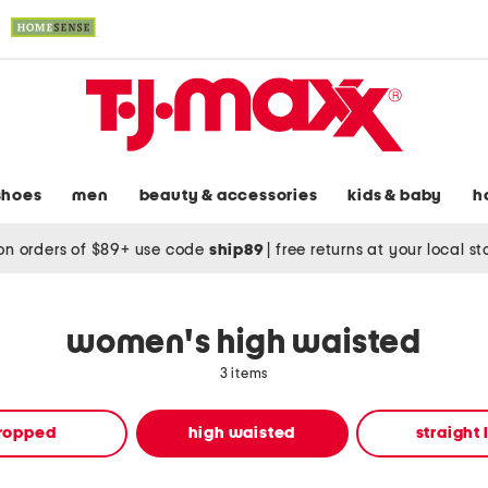
shoes
men
beauty & accessories
kids & baby
h
on orders of $89+ use code
ship89
|
free returns at your local s
women's high waisted
3 items
ropped
high waisted
straight 