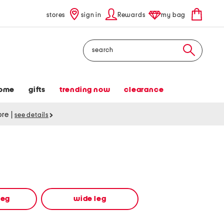
stores
sign in
Rewards
my bag
Search
ome
gifts
trending now
clearance
tore
|
see details
leg
wide leg