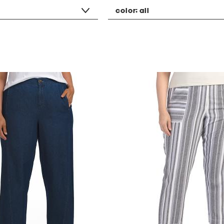
color:
all