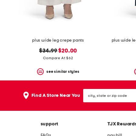
space
bar.
View
product
details
by
pressing
the
plus wide leg crepe pants
plus wide l
enter
key.
original
new
$34.99
$20.00
Favorite
price:
price:
Compare At $62
or
Unfavorite
the
see similar styles
item
using
the
city,
F
Find A Store Near You
state
key.
or
Enable
zip
and
code
disable
these
support
TJX Reward
instructions
using
FAQs
pay bill