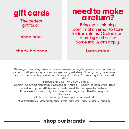
shop now
learn more
check balance
*Savings percentage based on comparison to regular prices of comparable
items at full-price department or specialty retailers. Savings vary over time.
Any strikethrough price shown is our prior price. Styles vary by store and
online.
**Shipping and Delivery see
details
.
†Subject to credit approval. Excludes gift cards. Discount is only valid when
used with your TJX Rewards credit card. See coupon for details.
‡Some exclusions apply. Excludes handbags from The Runway and
diamonds.
§Select styles only. Actual prices as marked.
~Participating stores only. Please contact your local store for details.
shop our brands