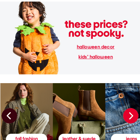
halloween decor
kids' halloween
fall fashion
leather & suede
jeans