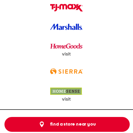
visit
visit
find a store near you