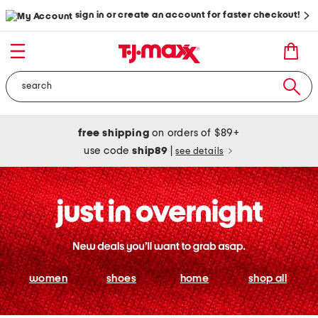
sign in or create an account for faster checkout!
free shipping
on orders of $89+
use code
ship89
|
see details
women
shoes
home
shop all