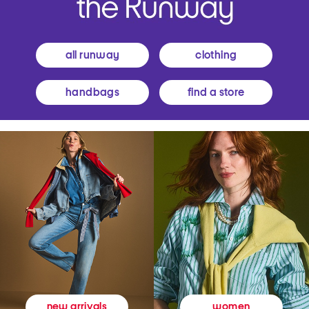
all runway
clothing
handbags
find a store
women
new arrivals