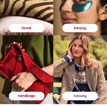
beauty
home
runway
handbags