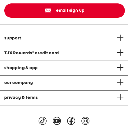
email sign up
support
TJX Rewards
®
credit card
shopping & app
our company
privacy & terms