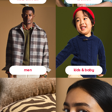
kids & baby
men