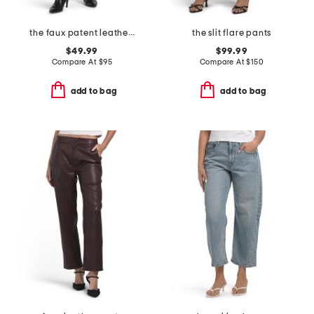
the faux patent leather margot slim pants
the slit flare pants
$49.99
$99.99
Compare At
$
95
Compare At
$
150
add to bag
add to bag