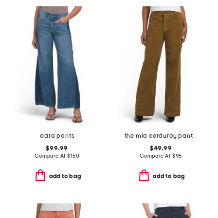
dara pants
the mia corduroy pants with slant pockets
$99.99
$49.99
Compare At
$
150
Compare At
$
95
add to bag
add to bag