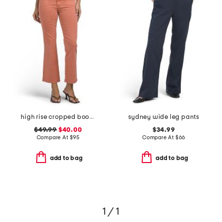
high rise cropped bootcut jeans with patch pockets
sydney wide leg pants
$49.99
$40.00
$34.99
Compare At
$
95
Compare At
$
66
add to bag
add to bag
1 / 1