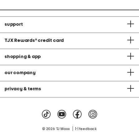
support
TJX Rewards
®
credit card
shopping & app
our company
privacy & terms
|
© 2026 TJ Maxx
feedback