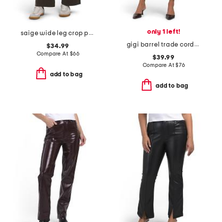
only 1 left!
saige wide leg crop pants
gigi barrel trade corduroy pants
$34.99
Compare At
$
66
$39.99
Compare At
$
76
add to bag
add to bag