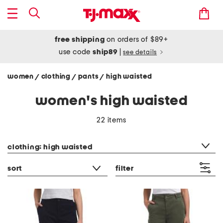
free shipping
on orders of $89+
use code
ship89
|
see details
women
clothing
pants
high waisted
/
/
/
women's high waisted
22 items
category filter
clothing: high waisted
sort
filter