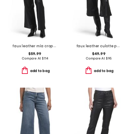
faux leather mia cropped trousers
faux leather culotte pants
$59.99
$49.99
Compare At
$
114
Compare At
$
95
add to bag
add to bag