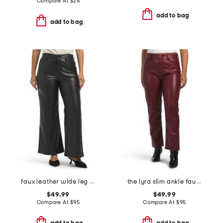
Compare At
$
24
add to bag
add to bag
faux leather wide leg ankle pants
the lyra slim ankle faux leather pants
$49.99
$49.99
Compare At
$
95
Compare At
$
95