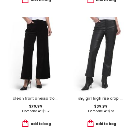
add to bag
add to bag
clean front anessa trousers
shy girl high rise crop flare pants
$79.99
$39.99
Compare At
$
152
Compare At
$
76
add to bag
add to bag