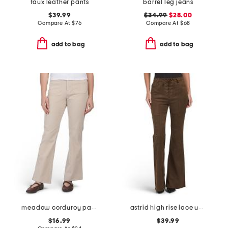
faux leather pants
barrel leg jeans
$39.99
$34.99
$28.00
Compare At
$
76
Compare At
$
68
add to bag
add to bag
meadow corduroy pants
astrid high rise lace up patchwork flare leg pants
$16.99
$39.99