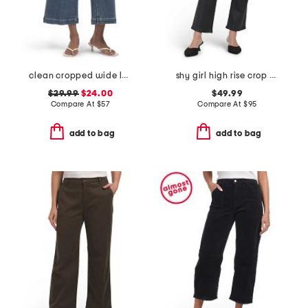
clean cropped wide leg trousers
shy girl high rise crop flare pants
$29.99
$24.00
$49.99
Compare At
$
57
Compare At
$
95
add to bag
add to bag