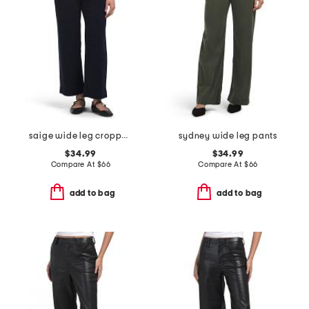
saige wide leg cropped pants
sydney wide leg pants
$34.99
$34.99
Compare At
$
66
Compare At
$
66
add to bag
add to bag