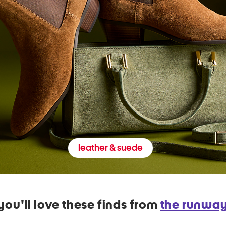
leather & suede
you'll love these finds from
the runwa