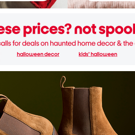
halloween decor
kids' halloween