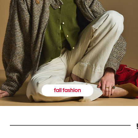
fall fashion