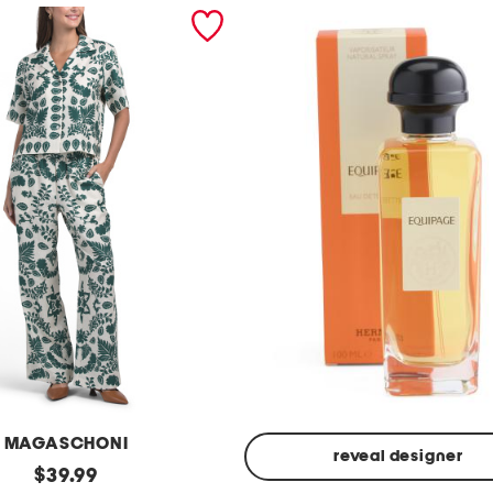
MAGASCHONI
reveal designer
original
$
39.99
Made