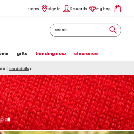
stores
sign in
Rewards
my bag
Search
ome
gifts
trending now
clearance
tore
|
see details
p all