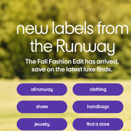
all runway
clothing
shoes
handbags
jewelry
find a store