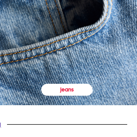
jeans
y