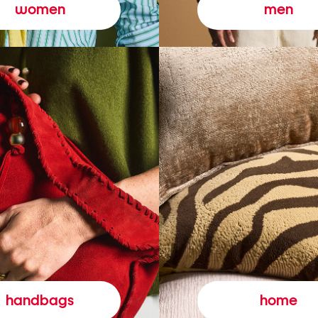
women
men
handbags
home