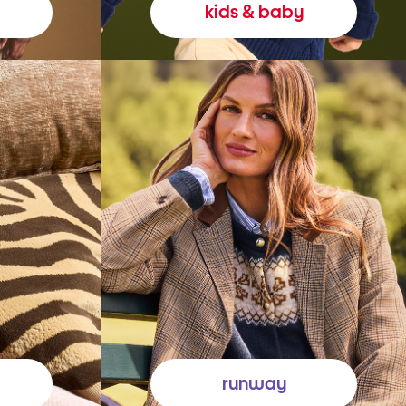
kids & baby
runway