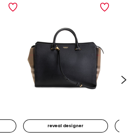
nex
reveal designer
Leather
Spf