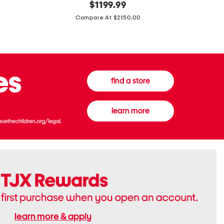
original
$
1199.99
And
20
price:
Canvas
Cushion
Compare At $2150.00
Medium
De
Banwell
Beaute
House
Compact
Check
Foundatio
Satchel
find a store
learn more
learn more & apply