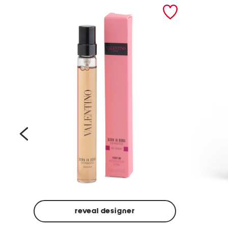
prev
reveal designer
Beige
Ground
Made