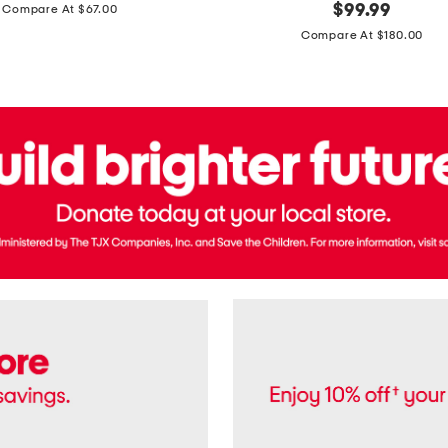
price:
original
$
99.99
Compare At $67.00
In
price:
France
Compare At $180.00
3.3oz
Equipage
Eau
De
Toilette