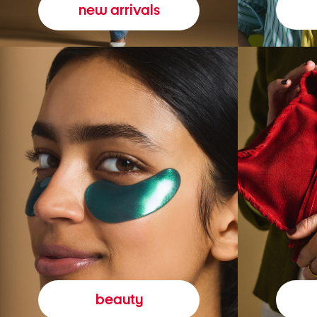
new arrivals
beauty