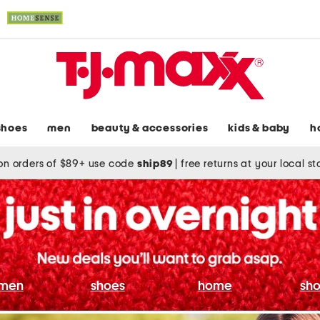
shoes
men
beauty & accessories
kids & baby
h
on orders of $89+ use code
ship89
|
free returns at your local s
men
shoes
home
sho