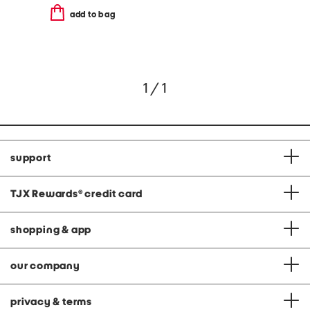
add to bag
1 / 1
support
TJX Rewards
®
credit card
shopping & app
our company
privacy & terms