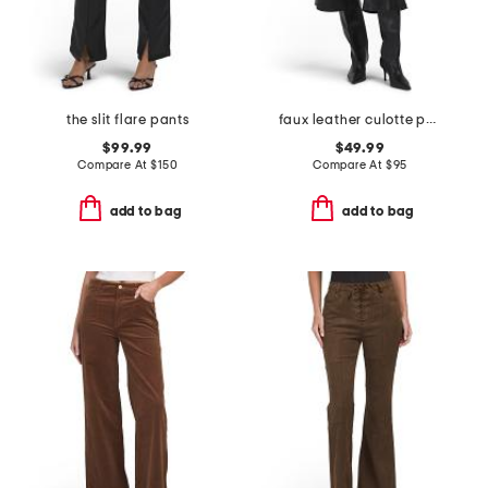
the slit flare pants
faux leather culotte pants
$99.99
$49.99
Compare At
$
150
Compare At
$
95
add to bag
add to bag