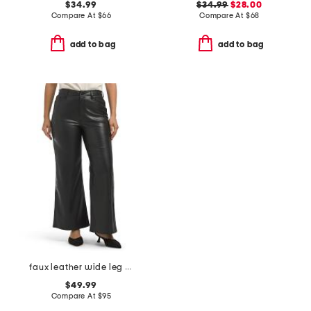
$34.99
$34.99
$28.00
Compare At
$
66
Compare At
$
68
add to bag
add to bag
faux leather wide leg ankle pants
$49.99
Compare At
$
95