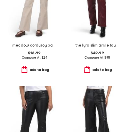
meadow corduroy pants
the lyra slim ankle faux leather pants
$16.99
$49.99
Compare At
$
24
Compare At
$
95
add to bag
add to bag