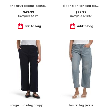
the faux patent leather margot slim pants
clean front anessa trousers
$49.99
$79.99
Compare At
$
95
Compare At
$
152
add to bag
add to bag
saige wide leg cropped pants
barrel leg jeans