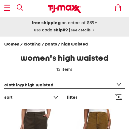
free shipping
on orders of $89+
use code
ship89
|
see details
women
clothing
pants
high waisted
/
/
/
women's high waisted
13 items
category filter
clothing: high waisted
sort
filter