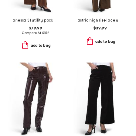
anessa 31 utility pockets pants
astrid high rise lace up patchwork flare leg pants
$79.99
$39.99
Compare At
$
152
add to bag
add to bag