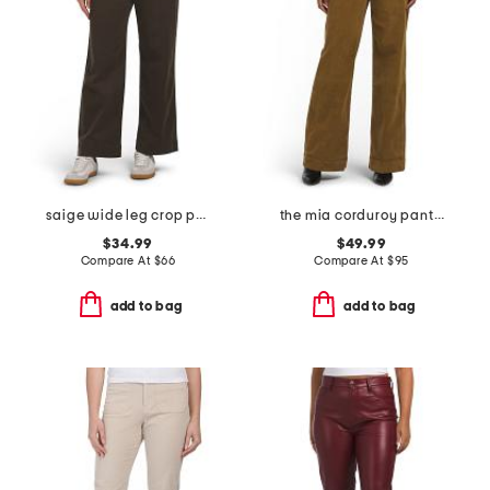
saige wide leg crop pants
the mia corduroy pants with slant pockets
$34.99
$49.99
Compare At
$
66
Compare At
$
95
add to bag
add to bag