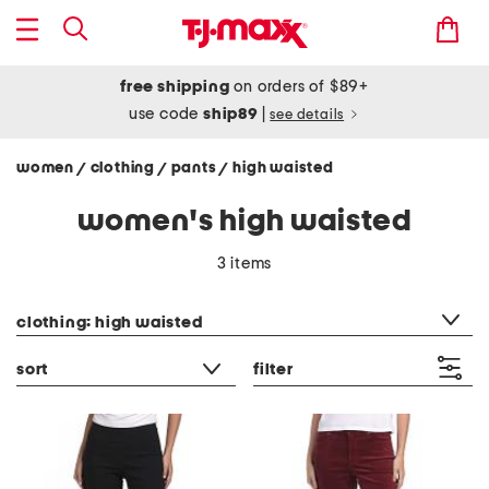
free shipping
on orders of $89+
use code
ship89
|
see details
women
clothing
pants
high waisted
/
/
/
women's high waisted
3 items
category filter
clothing: high waisted
sort
filter