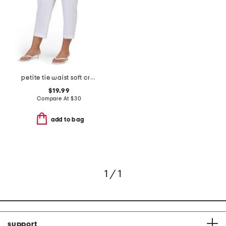
petite tie waist soft crepe pants
$19.99
Compare At
$
30
add to bag
1 / 1
support