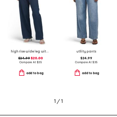
high rise wide leg with draw string jeans
utliity pants
$24.99
$20.00
$24.99
Compare At
$
35
Compare At
$
35
add to bag
add to bag
1 / 1