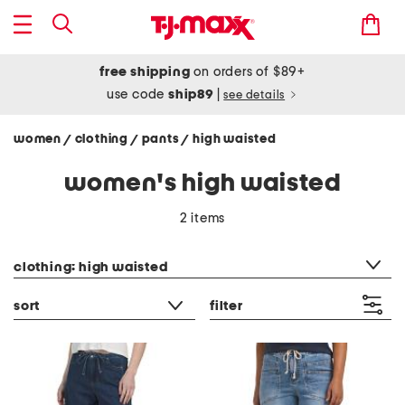
free shipping
on orders of $89+
use code
ship89
|
see details
women
clothing
pants
high waisted
/
/
/
women's high waisted
2 items
category filter
clothing: high waisted
sort
filter