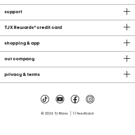
support
TJX Rewards
®
credit card
shopping & app
our company
privacy & terms
|
© 2026 TJ Maxx
feedback