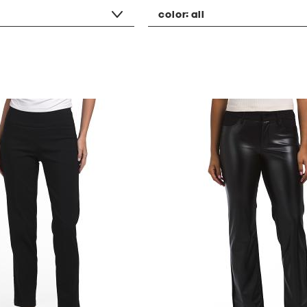
color:
all