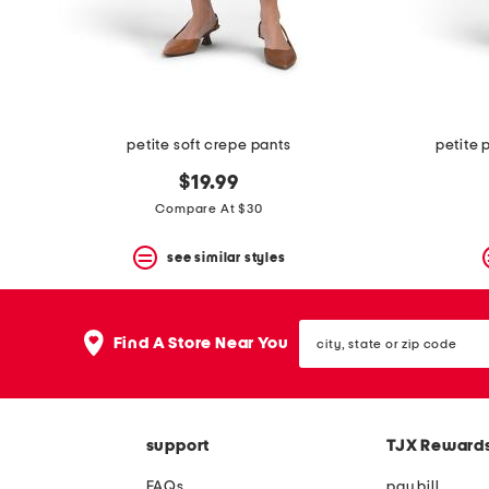
space
bar.
View
product
details
by
pressing
the
petite soft crepe pants
petite 
enter
key.
$19.99
Favorite
Compare At $30
or
Unfavorite
the
see similar styles
item
using
the
city,
F
Find A Store Near You
state
key.
or
Enable
zip
and
code
disable
these
support
TJX Reward
instructions
using
FAQs
pay bill