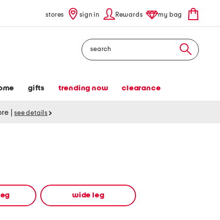
stores
sign in
Rewards
my bag
Search
ome
gifts
trending now
clearance
tore
|
see details
leg
wide leg