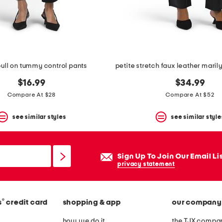
pull on tummy control pants
$16.99
$34.99
Compare At $28
Compare At $52
see similar styles
see similar style
Sign Up To Join Our Email Li
privacy statement
®
s
credit card
shopping & app
our company
how we do it
the TJX compan