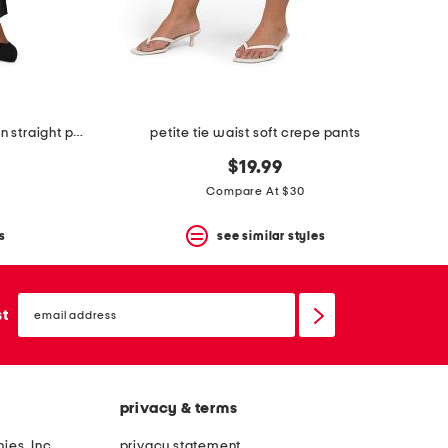
petite stretch faux leather marilyn straight pants
petite tie waist soft crepe pants
$19.99
Compare At $30
s
see similar styles
email
sign
st
up
privacy & terms
ies, Inc.
privacy statement