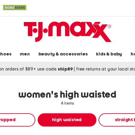
shoes
men
beauty & accessories
kids & baby
h
on orders of $89+ use code
ship89
|
free returns at your local s
women's high waisted
4 items
ropped
high waisted
straight 