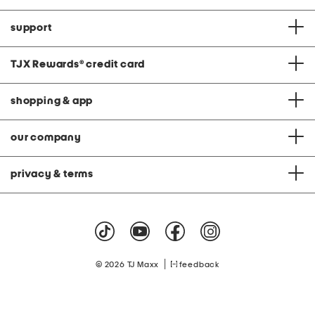
support
TJX Rewards
®
credit card
shopping & app
our company
privacy & terms
|
© 2026 TJ Maxx
feedback