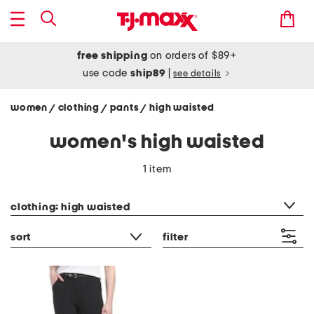
free shipping
on orders of $89+
use code
ship89
|
see details
women
clothing
pants
high waisted
/
/
/
women's high waisted
1 item
category filter
clothing: high waisted
sort
filter