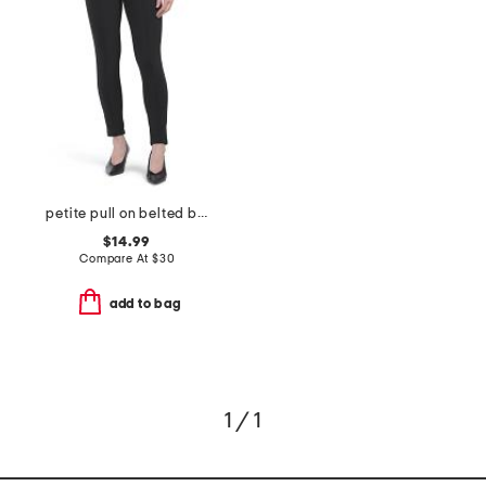
petite pull on belted bootcut scuba pants
$14.99
Compare At
$
30
add to bag
1 / 1