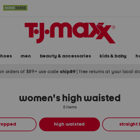
shoes
men
beauty & accessories
kids & baby
h
on orders of $89+ use code
ship89
|
free returns at your local s
women's high waisted
6 items
ropped
high waisted
straight 