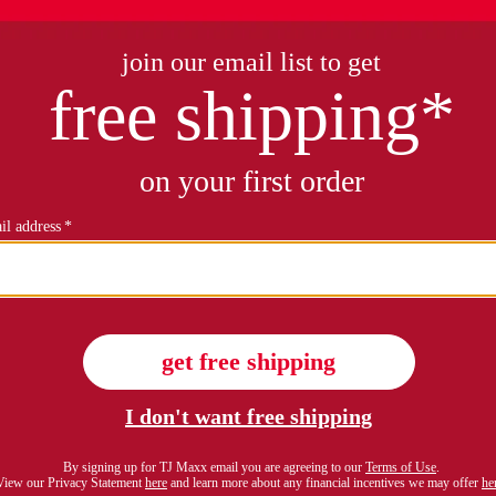
petite gauze pants
petite pull on ultra stretch d
$79.99
$16.99
Compare At $28
see similar styles
see similar style