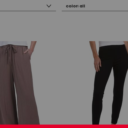
color:
all