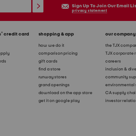
Sign Up To Join Our Email Li
privacy statement
®
s
credit card
shopping & app
our company
how we do it
the TJX compan
apply
comparison pricing
TJX corporate r
rds
gift cards
careers
find a store
inclusion & dive
runway stores
community sup
grand openings
environmental s
download on the app store
CA supply chai
get it on google play
investor relati