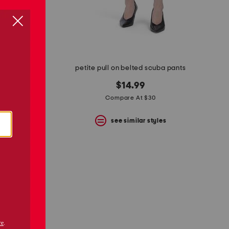
enim pants
petite pull on belted scuba pants
$14.99
Compare At $30
s
see similar styles