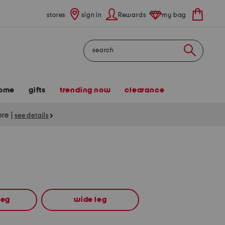
stores
sign in
Rewards
my bag
Search
ome
gifts
trending now
clearance
tore
|
see details
leg
wide leg