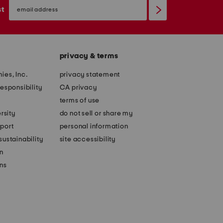
email
sign
st
up
privacy & terms
ies, Inc.
privacy statement
esponsibility
CA privacy
terms of use
rsity
do not sell or share my
port
personal information
ustainability
site accessibility
n
ons