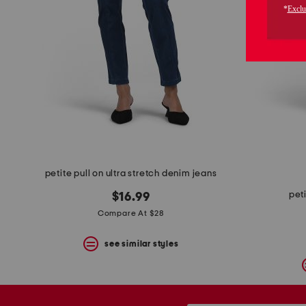
the
question
mark
key.
petite pull on ultra stretch denim jeans
pet
$16.99
Compare At $28
see similar styles