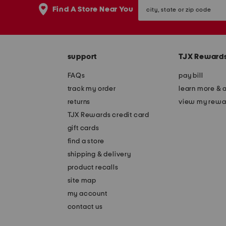
city,
Find A Store Near You
state
or
zip
code
support
TJX Reward
FAQs
pay bill
track my order
learn more & 
returns
view my rewa
TJX Rewards credit card
gift cards
find a store
shipping & delivery
product recalls
site map
my account
contact us