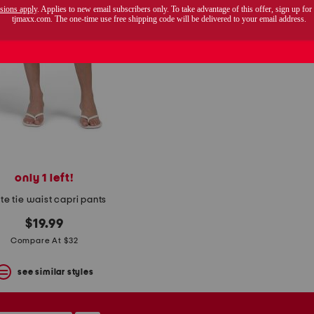
only 1 left!
ite tie waist capri pants
$19.99
Compare At $32
see similar styles