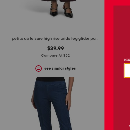
space
bar.
View
product
details
by
pressing
the
petite ab leisure high rise wide leg glider pants
enter
key.
$39.99
Favorite
Compare At $52
or
Unfavorite
the
see similar styles
item
using
the
F
key.
Enable
and
disable
these
instructions
using