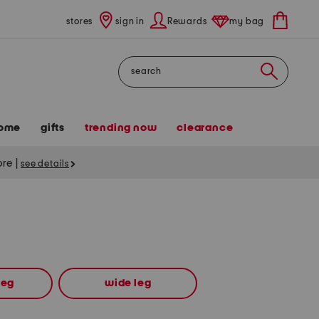
stores
sign in
Rewards
my bag
Search
ome
gifts
trending now
clearance
tore
|
see details
leg
wide leg