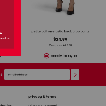
petite ab leisure high rise wide leg glider pants
petite pull on elastic back crop pants
$24.99
Compare At $38
s
see similar styles
email
sign
st
up
privacy & terms
ies, Inc.
privacy statement