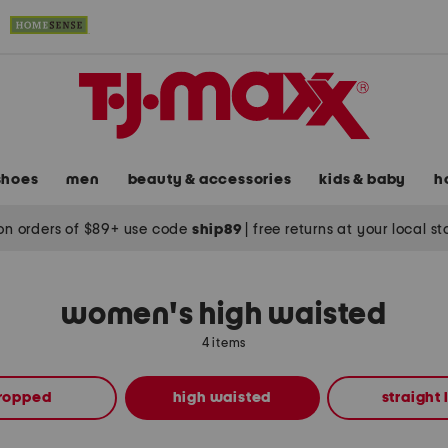
shoes
men
beauty & accessories
kids & baby
h
on orders of $89+ use code
ship89
|
free returns at your local s
women's high waisted
4 items
ropped
high waisted
straight 