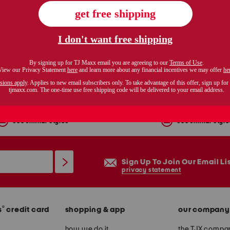
tite pull on crop pants
$29.99
$39.99
Compare At $52
Compare At $52
see similar styles
see similar style
Sign Up To Join Our Email Li
privacy statement
®
s
credit card
shopping & app
our company
how we do it
the TJX compan