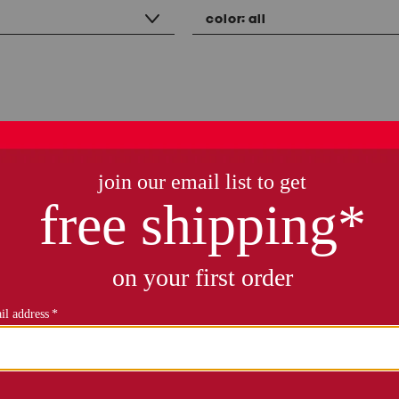
color:
all