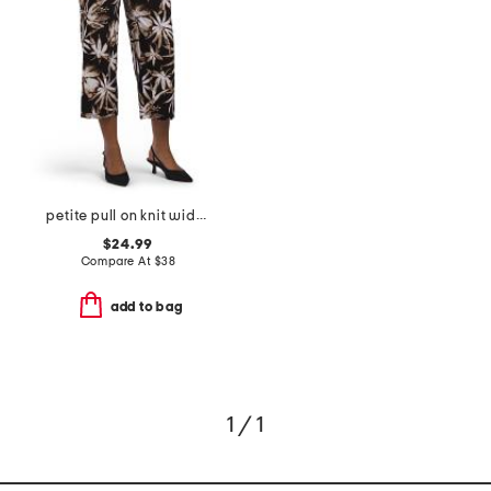
petite pull on knit wide cropped pants
$24.99
Compare At
$
38
add to bag
1 / 1