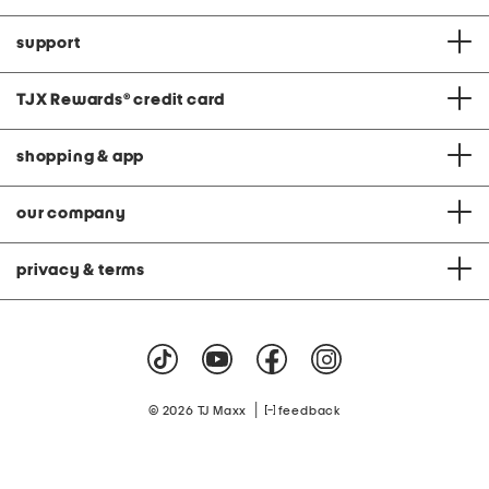
support
TJX Rewards
®
credit card
shopping & app
our company
privacy & terms
|
© 2026 TJ Maxx
feedback