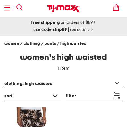
free shipping
on orders of $89+
use code
ship89
|
see details
women
clothing
pants
high waisted
/
/
/
women's high waisted
1 item
category filter
clothing: high waisted
sort
filter