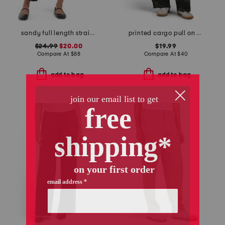
sandy full length straight leg ponte pants
printed cargo pull on pants
$24.99
$20.00
$19.99
Compare At
$
88
Compare At
$
40
add to bag
add to bag