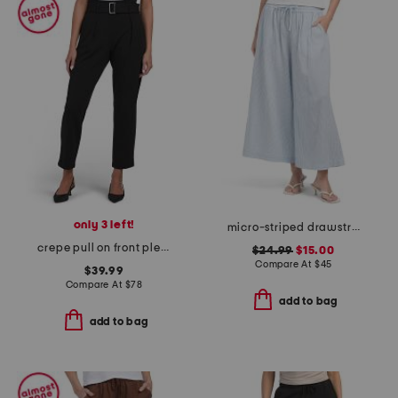
only 3 left!
micro-striped drawstring wide leg cropped pants
crepe pull on front pleated self belted pants with welt pockets
$24.99
$15.00
Compare At
$
45
$39.99
Compare At
$
78
add to bag
add to bag