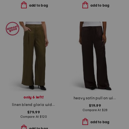
add to bag
add to bag
only 6 left!
heavy satin pull on wide leg pants
linen blend gloria wide leg pleated pants
$19.99
Compare At
$
28
$79.99
Compare At
$
120
add to bag
add to bag