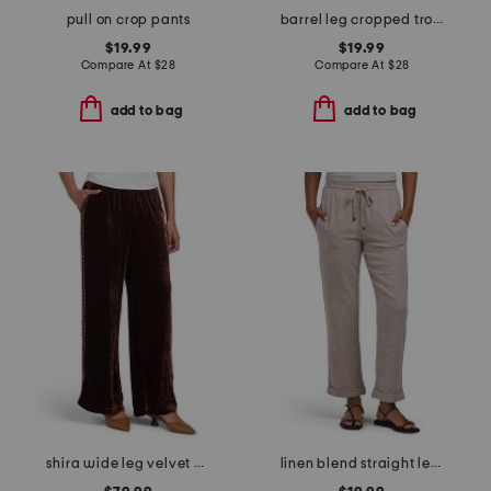
pull on crop pants
barrel leg cropped trousers
$19.99
$19.99
Compare At
$
28
Compare At
$
28
add to bag
add to bag
shira wide leg velvet pants
linen blend straight leg pants with wide band