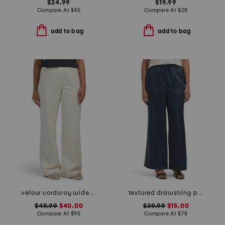
$24.99
$19.99
Compare At
$
45
Compare At
$
28
add to bag
add to bag
velour corduroy wide leg pants
textured drawstring pull on pants
$49.99
$40.00
$39.99
$15.00
Compare At
$
95
Compare At
$
78