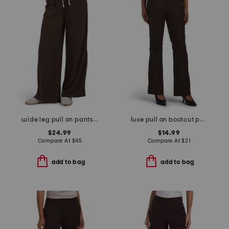
wide leg pull on pants with pork chop pockets
luxe pull on bootcut pants
$24.99
$14.99
Compare At
$
45
Compare At
$
21
add to bag
add to bag