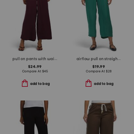
pull on pants with waistband seams
airflow pull on straight leg pants with elastic waistband
$24.99
$19.99
Compare At
$
45
Compare At
$
28
add to bag
add to bag