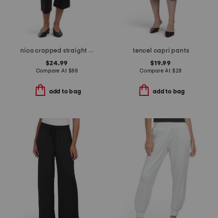
nico cropped straight leg pintuck ponte trousers
tencel capri pants
$24.99
$19.99
Compare At
$
88
Compare At
$
28
add to bag
add to bag