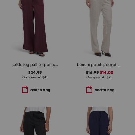
wide leg pull on pants with pork chop pockets
boucle patch pocket pants
$24.99
$16.99
$14.00
Compare At
$
45
Compare At
$
25
add to bag
add to bag