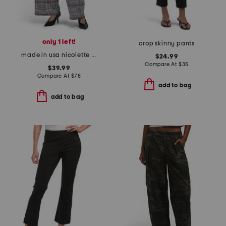
only 1 left!
crop skinny pants
made in usa nicolette pants
$24.99
Compare At
$
35
$39.99
Compare At
$
78
add to bag
add to bag