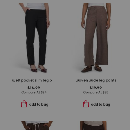
welt pocket slim leg pants
woven wide leg pants
$16.99
$19.99
Compare At
$
24
Compare At
$
28
add to bag
add to bag