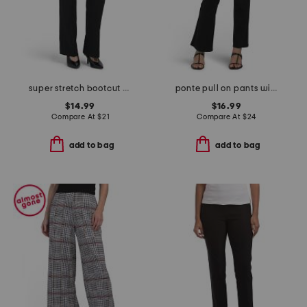
super stretch bootcut pants
ponte pull on pants with buckle waist details
$14.99
$16.99
Compare At
$
21
Compare At
$
24
add to bag
add to bag