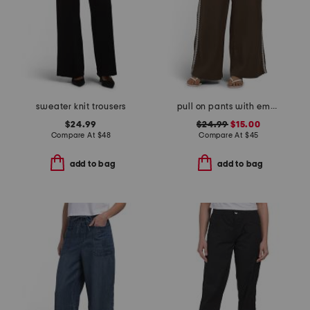
sweater knit trousers
pull on pants with embroidered side panels
$24.99
$24.99
$15.00
Compare At
$
48
Compare At
$
45
add to bag
add to bag