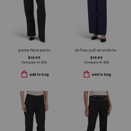
ponte flare pants
airflow pull on wide leg pants with elastic drawstring waist
$19.99
$19.99
Compare At
$
38
Compare At
$
28
add to bag
add to bag