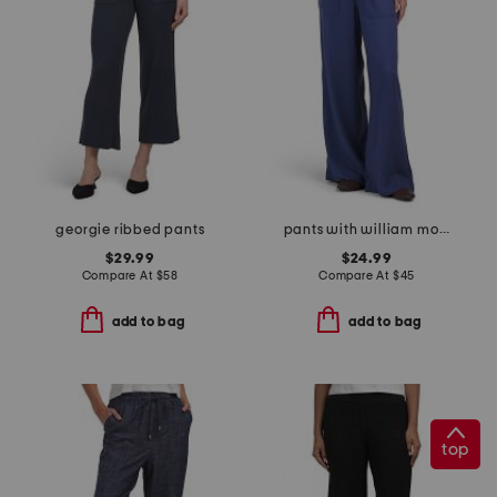
georgie ribbed pants
pants with william morris jacobean scarf
$29.99
$24.99
Compare At
$
58
Compare At
$
45
add to bag
add to bag
top