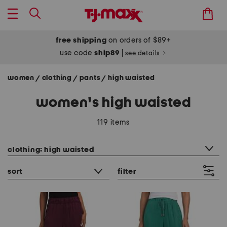
free shipping
on orders of $89+
use code
ship89
|
see details
women
clothing
pants
high waisted
/
/
/
women's high waisted
119 items
category filter
clothing: high waisted
sort
filter