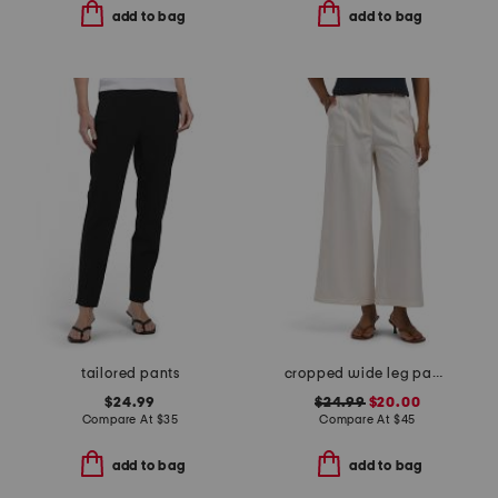
add to bag
add to bag
tailored pants
cropped wide leg pants with pockets
$24.99
$24.99
$20.00
Compare At
$
35
Compare At
$
45
add to bag
add to bag