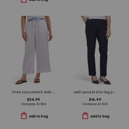
linen zuzu stencil side panel pants with twin print waistband
welt pocket slim leg pants
$24.99
$16.99
Compare At
$
36
Compare At
$
24
add to bag
add to bag