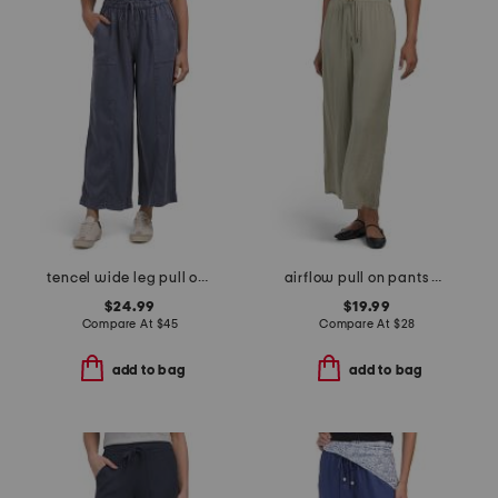
tencel wide leg pull on pants
airflow pull on pants with elastic waistband and drawstring
$24.99
$19.99
Compare At
$
45
Compare At
$
28
add to bag
add to bag