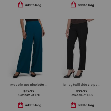
add to bag
add to bag
made in usa nicolette lightweight pants
briley twill side zip pants
$39.99
$99.99
Compare At
$
78
Compare At
$
150
add to bag
add to bag