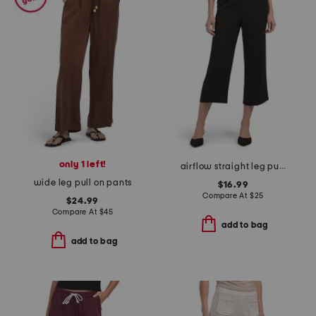
only 1 left!
airflow straight leg pull on pants with drawstring
wide leg pull on pants
$16.99
Compare At
$
25
$24.99
Compare At
$
45
add to bag
add to bag