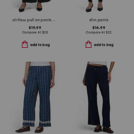
airflow pull on pants with elastic drawstring waistband
slim pants
$19.99
$14.99
Compare At
$
28
Compare At
$
22
add to bag
add to bag