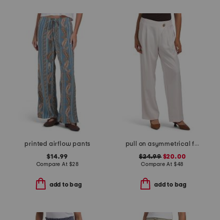
printed airflow pants
pull on asymmetrical front wide leg pants
$14.99
$24.99
$20.00
Compare At
$
28
Compare At
$
48
add to bag
add to bag