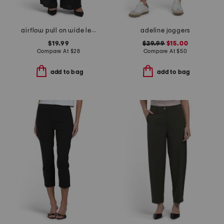
airflow pull on wide leg pants with elastic drawstring waist
adeline joggers
$19.99
$29.99
$15.00
Compare At
$
28
Compare At
$
50
add to bag
add to bag