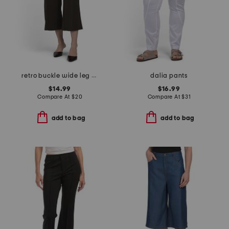
retro buckle wide leg capri pants
dalia pants
$14.99
$16.99
Compare At
$
20
Compare At
$
31
add to bag
add to bag