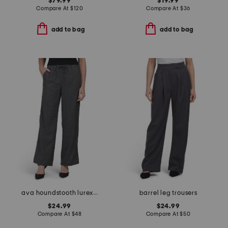
$79.99
$19.99
Compare At
$
120
Compare At
$
36
add to bag
add to bag
ava houndstooth lurex pants
barrel leg trousers
$24.99
$24.99
Compare At
$
48
Compare At
$
50