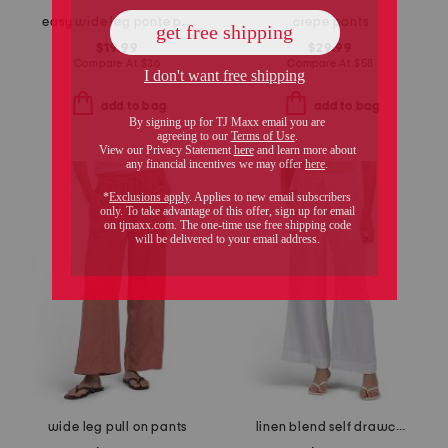
easy wide leg ponte pants
crepe pants
$19.99
$29.99
Compare At
$
36
Compare At
$
58
add to bag
add to bag
wide leg pull on pants
linen blend self drawcord pants