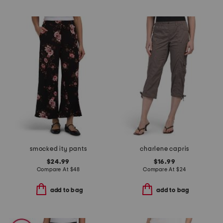
smocked ity pants
charlene capris
$24.99
$16.99
Compare At
$
48
Compare At
$
24
add to bag
add to bag