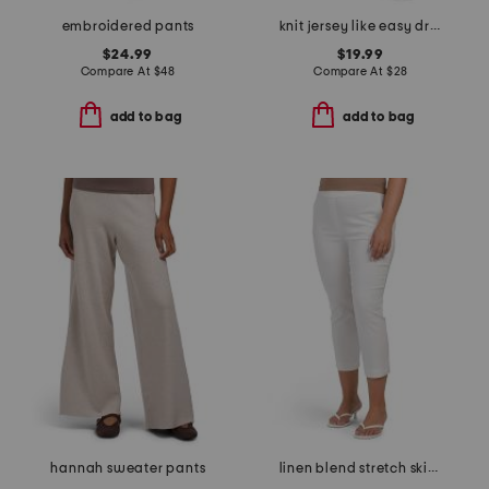
embroidered pants
knit jersey like easy drawstring pants
$24.99
$19.99
Compare At
$
48
Compare At
$
28
add to bag
add to bag
hannah sweater pants
linen blend stretch skinny leg pull on capri pants with side slits