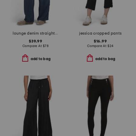
lounge denim straight pants
jessica cropped pants
$39.99
$16.99
Compare At
$
78
Compare At
$
24
add to bag
add to bag