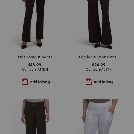
knit bootcut pants
wide leg button front ponte pants with pockets
$16.99
$24.99
Compare At
$
24
Compare At
$
37
add to bag
add to bag