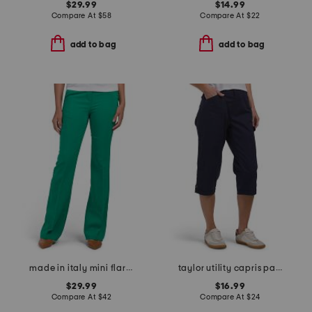
$29.99
$14.99
Compare At
$
58
Compare At
$
22
add to bag
add to bag
made in italy mini flare bootcut dress pants
taylor utility capris pants
$29.99
$16.99
Compare At
$
42
Compare At
$
24