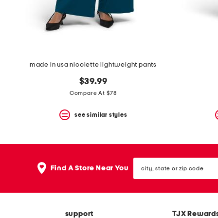
space
bar.
View
product
details
by
pressing
the
made in usa nicolette lightweight pants
enter
key.
$39.99
Favorite
Compare At $78
or
Unfavorite
the
see similar styles
item
using
the
F
key.
city,
Enable
Find A Store Near You
state
and
or
disable
zip
these
code
instructions
using
support
TJX Reward