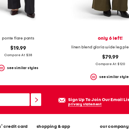
only 6 left!
ponte flare pants
linen blend gloria wide leg pl
$19.99
Compare At $38
$79.99
Compare At $120
see similar styles
see similar style
Sign Up To Join Our Email Li
privacy statement
®
s
credit card
shopping & app
our company