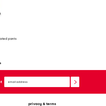
eated pants
s
email
sign
st
up
privacy & terms