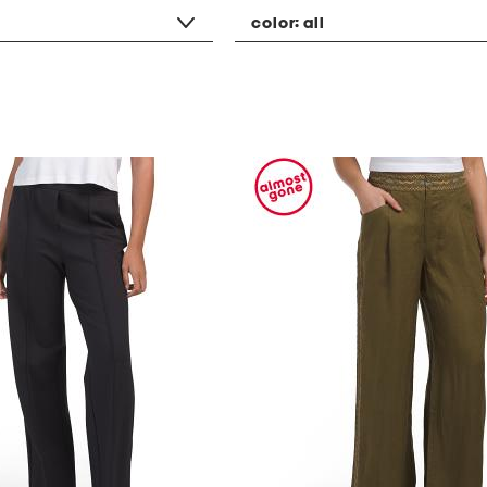
color:
all