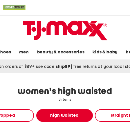
shoes
men
beauty & accessories
kids & baby
h
on orders of $89+ use code
ship89
|
free returns at your local s
women's high waisted
3 items
ropped
high waisted
straight 