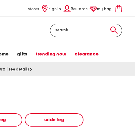
stores
sign in
Rewards
my bag
Search
ome
gifts
trending now
clearance
tore
|
see details
leg
wide leg