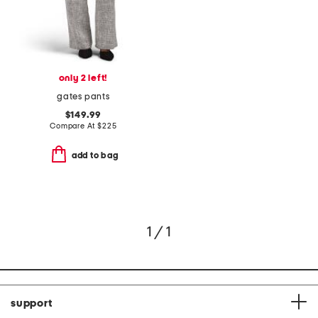
only 2 left!
gates pants
$149.99
Compare At
$
225
add to bag
1 / 1
support