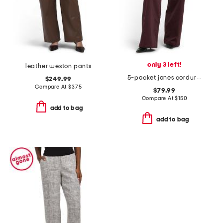
only 3 left!
leather weston pants
5-pocket jones corduroy pants
$249.99
Compare At
$
375
$79.99
Compare At
$
150
add to bag
add to bag