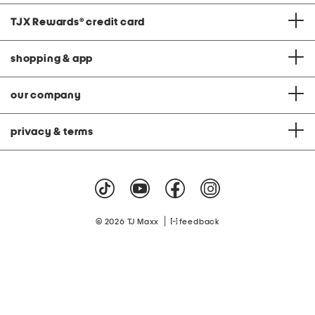
TJX Rewards
®
credit card
shopping & app
our company
privacy & terms
|
© 2026 TJ Maxx
feedback