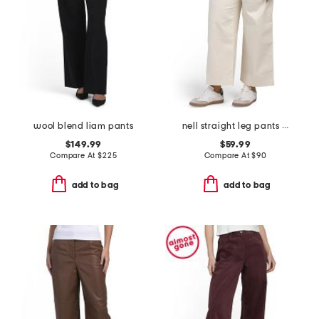
wool blend liam pants
nell straight leg pants with pockets
$149.99
$59.99
Compare At
$
225
Compare At
$
90
add to bag
add to bag