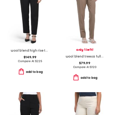
only 1 left!
wool blend high rise tailored carrot trousers
wool blend treeca full length traceable pants
$149.99
Compare At
$
225
$79.99
Compare At
$
120
add to bag
add to bag