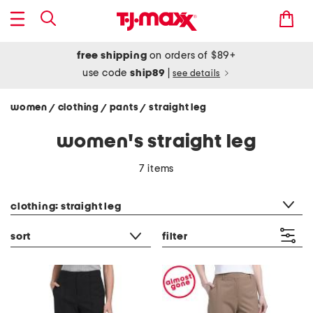
free shipping
on orders of $89+
use code
ship89
|
see details
women
clothing
pants
straight leg
/
/
/
women's straight leg
7 items
category filter
clothing: straight leg
sort
filter