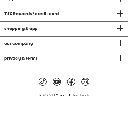
TJX Rewards
®
credit card
shopping & app
our company
privacy & terms
|
© 2026 TJ Maxx
feedback