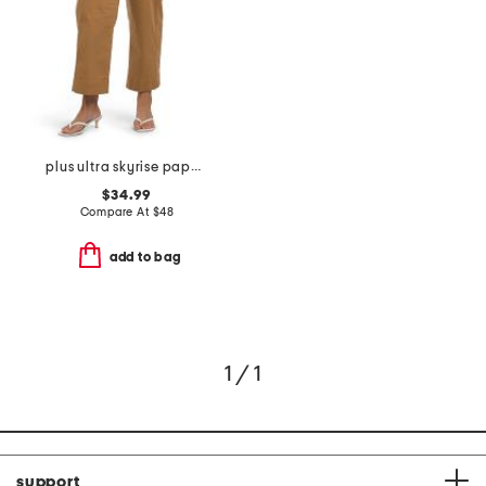
plus ultra skyrise paper bag waist relaxed straight leg pants
$34.99
Compare At
$
48
add to bag
1 / 1
support