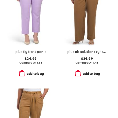
plus fly front pants
plus ab solution skyrise extended tab trousers
$24.99
$34.99
Compare At
$
38
Compare At
$
48
add to bag
add to bag