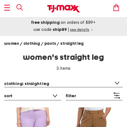
free shipping
on orders of $89+
use code
ship89
|
see details
women
clothing
pants
straight leg
/
/
/
women's straight leg
3 items
category filter
clothing: straight leg
sort
filter