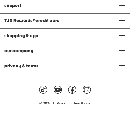
support
TJX Rewards
®
credit card
shopping & app
our company
privacy & terms
|
© 2026 TJ Maxx
feedback