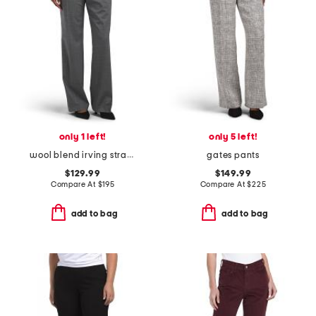
only 1 left!
only 5 left!
wool blend irving straight pants
gates pants
$129.99
$149.99
Compare At
$
195
Compare At
$
225
add to bag
add to bag