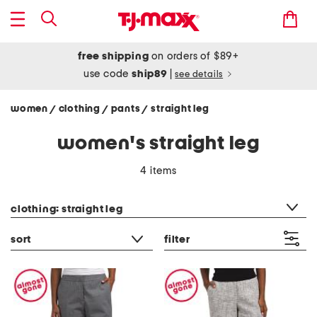
free shipping
on orders of $89+
use code
ship89
|
see details
women
clothing
pants
straight leg
/
/
/
women's straight leg
4 items
category filter
clothing: straight leg
sort
filter