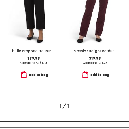
billie cropped trouser pants
classic straight corduroy pants
$79.99
$19.99
Compare At
$
120
Compare At
$
35
add to bag
add to bag
1 / 1