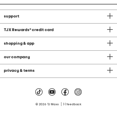
support
TJX Rewards
®
credit card
shopping & app
our company
privacy & terms
|
© 2026 TJ Maxx
feedback