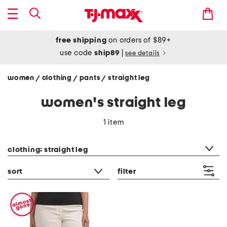
free shipping
on orders of $89+
use code
ship89
|
see details
women
clothing
pants
straight leg
/
/
/
women's straight leg
1 item
category filter
clothing: straight leg
sort
filter