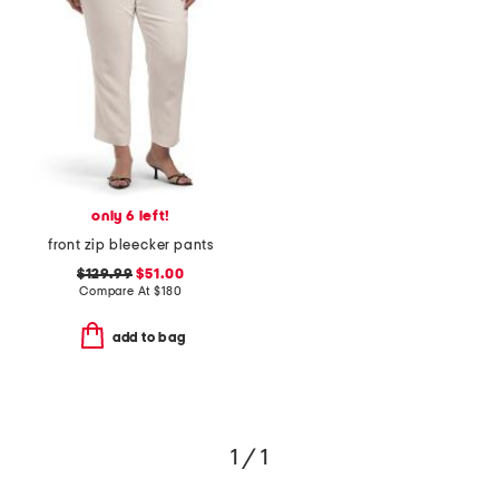
only 6 left!
front zip bleecker pants
$129.99
$51.00
Compare At
$
180
add to bag
1 / 1