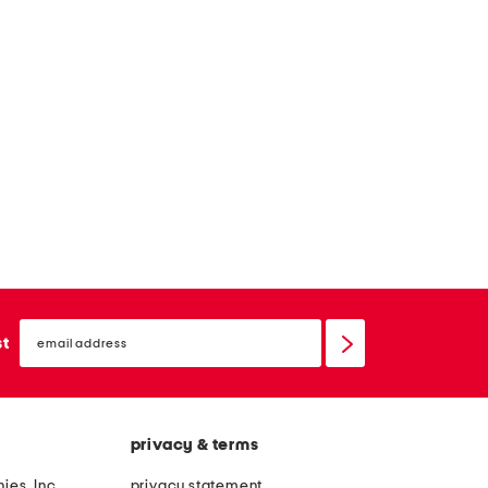
email
sign
st
up
privacy & terms
ies, Inc.
privacy statement