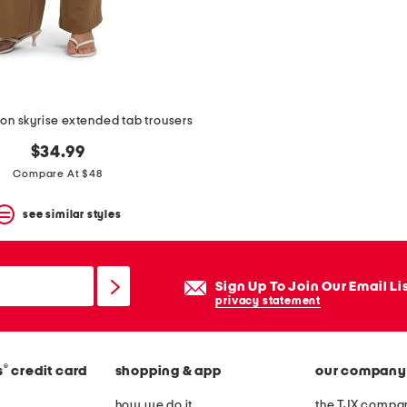
ion skyrise extended tab trousers
$34.99
Compare At $48
see similar styles
Sign Up To Join Our Email Li
privacy statement
®
s
credit card
shopping & app
our company
how we do it
the TJX compan