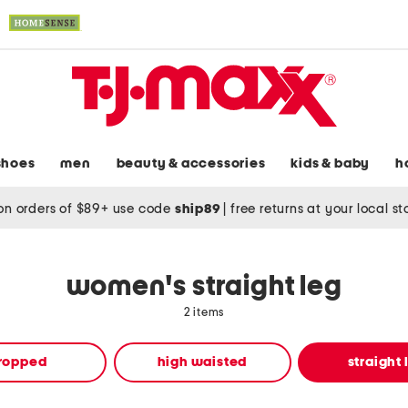
shoes
men
beauty & accessories
kids & baby
h
on orders of $89+ use code
ship89
|
free returns at your local s
women's straight leg
2 items
ropped
high waisted
straight 