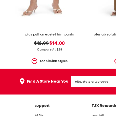
space
bar.
View
product
details
by
pressing
the
plus pull on eyelet trim pants
plus ab solut
enter
key.
original
new
$16.99
$14.00
Favorite
price:
price:
Compare At $28
or
Unfavorite
the
see similar styles
item
using
the
city,
F
Find A Store Near You
state
key.
or
Enable
zip
and
code
disable
these
support
TJX Reward
instructions
using
FAQs
pay bill