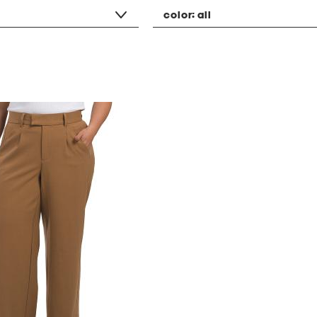
color:
all