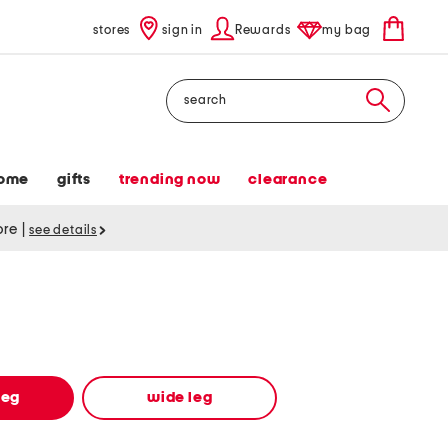
stores
sign in
Rewards
my bag
Search
ome
gifts
trending now
clearance
tore
|
see details
leg
wide leg