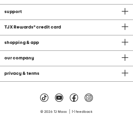
support
TJX Rewards
®
credit card
shopping & app
our company
privacy & terms
|
© 2026 TJ Maxx
feedback