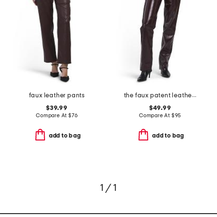
faux leather pants
the faux patent leather margot slim pants
$39.99
$49.99
Compare At
$
76
Compare At
$
95
add to bag
add to bag
1 / 1