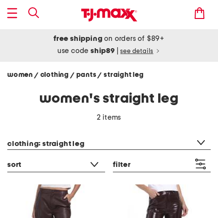
free shipping
on orders of $89+
use code
ship89
|
see details
women
clothing
pants
straight leg
/
/
/
women's straight leg
2 items
category filter
clothing: straight leg
sort
filter