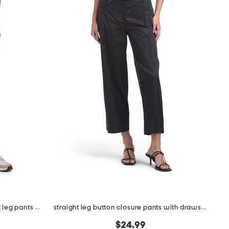
printed garment washed straight leg pants with patch pockets
straight leg button closure pants with drawstring
$24.99