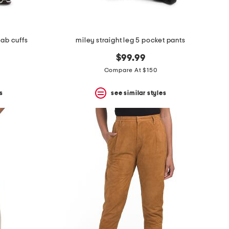
 tab cuffs
miley straight leg 5 pocket pants
$99.99
Compare At $150
s
see similar styles