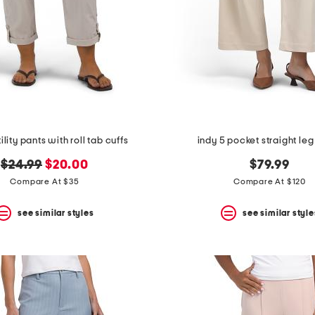
ility pants with roll tab cuffs
indy 5 pocket straight leg
original
new
$24.99
$20.00
$79.99
price:
price:
Compare At $35
Compare At $120
see similar styles
see similar style