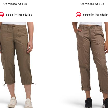
price:
price:
Compare At $35
Compare At $35
see similar styles
see similar style