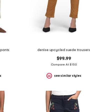
 pants
denise upcycled suede trousers
$99.99
Compare At $150
s
see similar styles