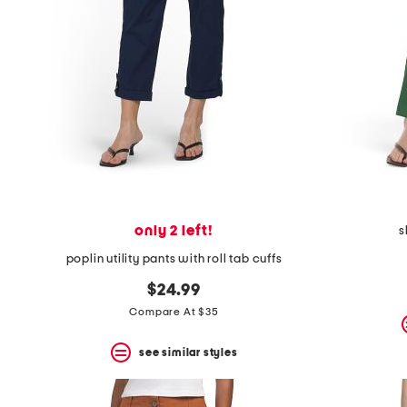
the
question
mark
key.
only 2 left!
s
poplin utility pants with roll tab cuffs
$24.99
Compare At $35
see similar styles