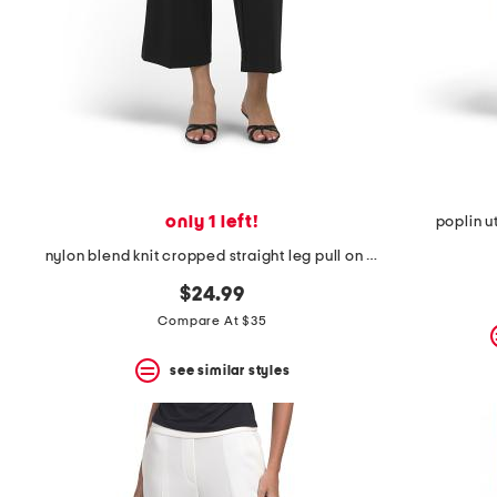
only 1 left!
poplin ut
nylon blend knit cropped straight leg pull on pants with button detail
$24.99
Compare At $35
see similar styles