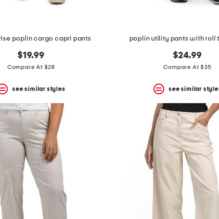
ise poplin cargo capri pants
poplin utility pants with roll
$19.99
$24.99
Compare At $28
Compare At $35
see similar styles
see similar style