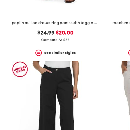
poplin pull on drawstring pants with toggle hem
medium r
original
new
$24.99
$20.00
price:
price:
Compare At $35
see similar styles