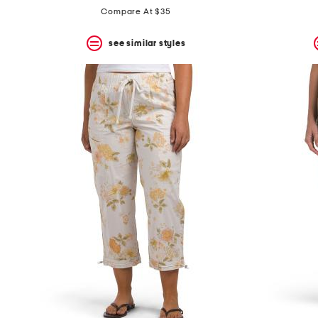
Compare At $35
see similar styles