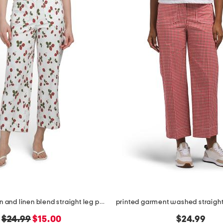
printed cotton and linen blend straight leg pants with pockets
original
new
$24.99
$15.00
$24.99