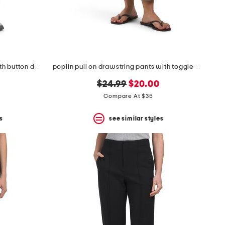
crop straight leg pull on pants with button detail
poplin pull on drawstring pants with toggle hem
original
new
$24.99
$20.00
price:
price:
Compare At $35
s
see similar styles