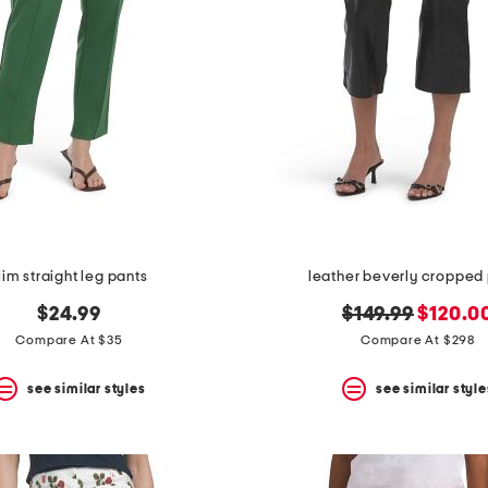
lim straight leg pants
leather beverly cropped
original
new
$24.99
$149.99
$120.0
price:
price:
Compare At $35
Compare At $298
see similar styles
see similar style