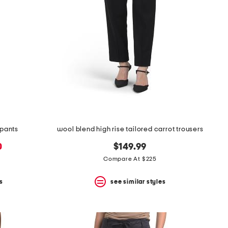
 pants
wool blend high rise tailored carrot trousers
0
$149.99
Compare At $225
s
see similar styles