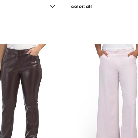
color:
all