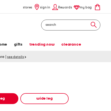
stores
sign in
Rewards
my bag
Search
ome
gifts
trending now
clearance
tore
|
see details
leg
wide leg