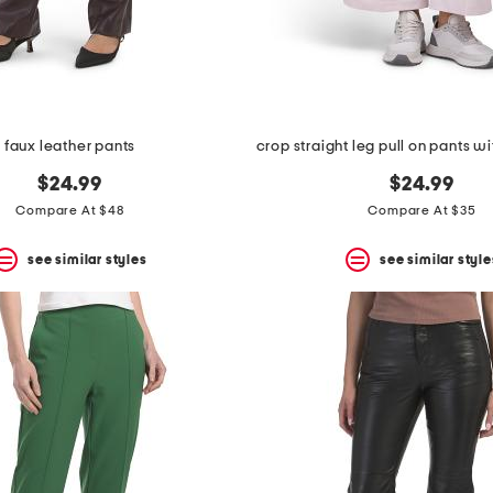
faux leather pants
$24.99
$24.99
Compare At $48
Compare At $35
see similar styles
see similar style