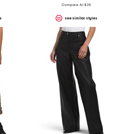
Compare At $35
s
see similar styles