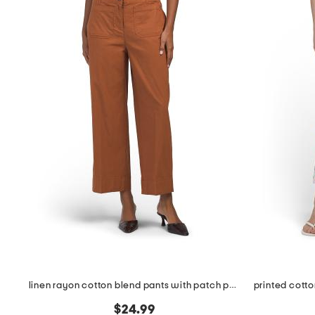
linen rayon cotton blend pants with patch pockets
$24.99