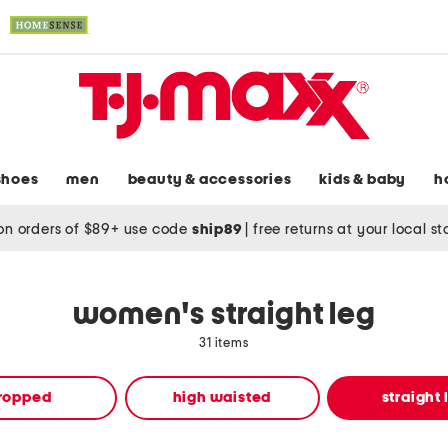
shoes
men
beauty & accessories
kids & baby
h
on orders of $89+ use code
ship89
|
free returns at your local s
women's straight leg
31 items
ropped
high waisted
straight 