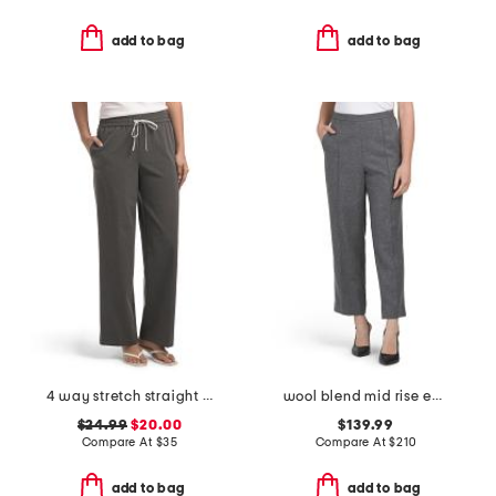
add to bag
add to bag
4 way stretch straight leg pull on pants
wool blend mid rise easy pull on pants
$24.99
$20.00
$139.99
Compare At
$
35
Compare At
$
210
add to bag
add to bag