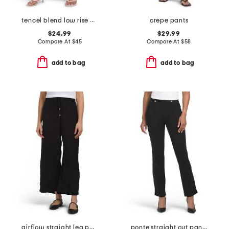
tencel blend low rise elastic waist pants
crepe pants
$24.99
$29.99
Compare At
$
45
Compare At
$
58
add to bag
add to bag
airflow straight leg pants
ponte straight cut pants