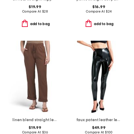
$19.99
$16.99
Compare At
$
28
Compare At
$
24
add to bag
add to bag
linen blend straight leg pants with smocked drawstring waist
faux patent leather leggings
$19.99
$49.99
Compare At
$
36
Compare At
$
100