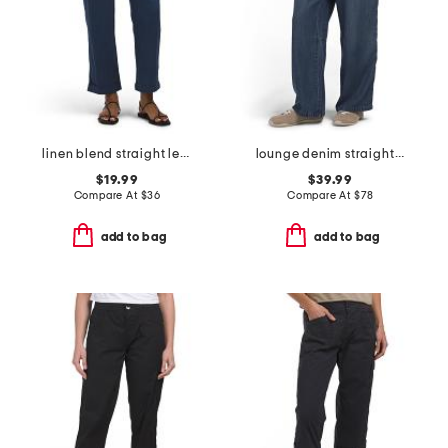
linen blend straight leg pants with wide band
lounge denim straight pants
$19.99
$39.99
Compare At
$
36
Compare At
$
78
add to bag
add to bag