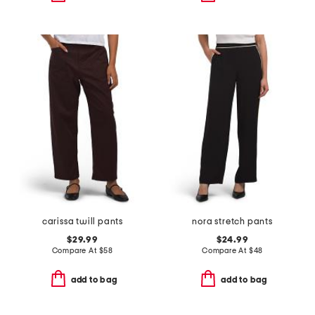
carissa twill pants
nora stretch pants
$29.99
$24.99
Compare At
$
58
Compare At
$
48
add to bag
add to bag