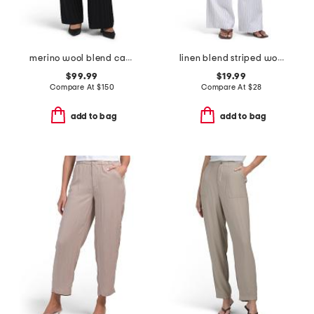
merino wool blend cable knit pants
linen blend striped woven straight leg pull on pants
$99.99
$19.99
Compare At
$
150
Compare At
$
28
add to bag
add to bag