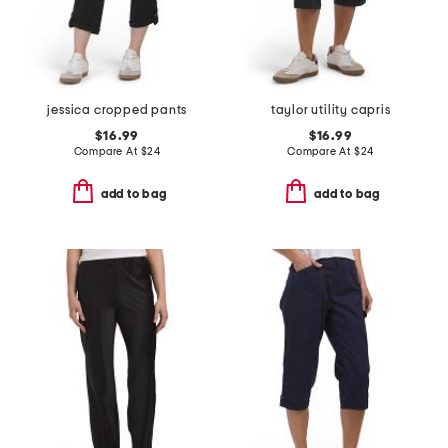
jessica cropped pants
taylor utility capris
$16.99
$16.99
Compare At
$
24
Compare At
$
24
add to bag
add to bag