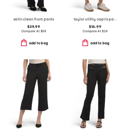
satin clean front pants
taylor utility capris pants
$39.99
$16.99
Compare At
$
58
Compare At
$
24
add to bag
add to bag