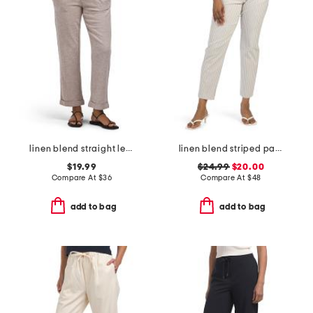
linen blend straight leg pants with wide band
linen blend striped pants
$19.99
$24.99
$20.00
Compare At
$
36
Compare At
$
48
add to bag
add to bag