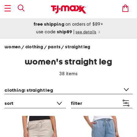
free shipping
on orders of $89+
use code
ship89
|
see details
women
clothing
pants
straight leg
/
/
/
women's straight leg
38 items
category filter
clothing: straight leg
sort
filter