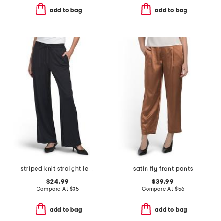
add to bag
add to bag
striped knit straight leg pull on pants
satin fly front pants
$24.99
$39.99
Compare At
$
35
Compare At
$
56
add to bag
add to bag