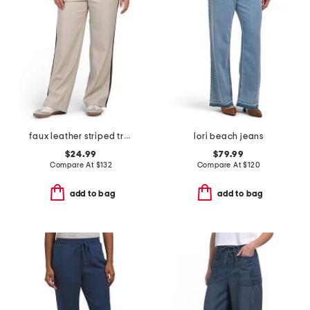
faux leather striped track pants
lori beach jeans
$24.99
$79.99
Compare At
$
132
Compare At
$
120
add to bag
add to bag