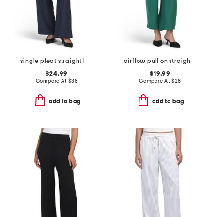
single pleat straight leg pull on pants with belt
airflow pull on straight leg pants
$24.99
$19.99
Compare At
$
38
Compare At
$
28
add to bag
add to bag