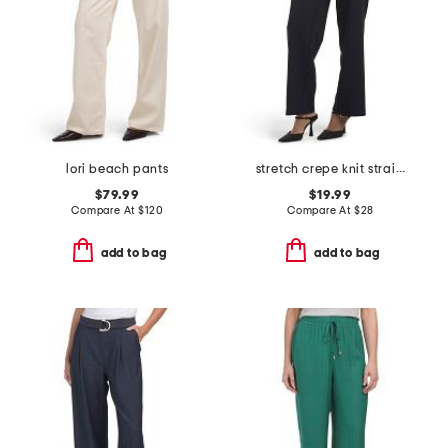
lori beach pants
stretch crepe knit straight leg pull on drawstring waist pants
$79.99
$19.99
Compare At
$
120
Compare At
$
28
add to bag
add to bag