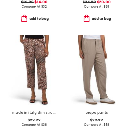
$16.99
$14.00
$24.99
$20.00
Compare At
$
32
Compare At
$
88
add to bag
add to bag
made in italy slim straight ankle dress pants
crepe pants
$29.99
$29.99
Compare At
$
38
Compare At
$
58