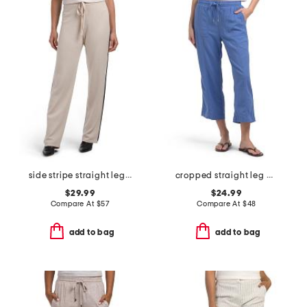
side stripe straight leg pants
cropped straight leg pants
$29.99
$24.99
Compare At
$
57
Compare At
$
48
add to bag
add to bag