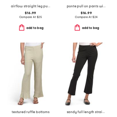
airflow straight leg pull on pants with drawstring
ponte pull on pants with buckle waist details
$16.99
$16.99
Compare At
$
25
Compare At
$
24
add to bag
add to bag
textured ruffle bottoms
sandy full length straight leg ponte pants