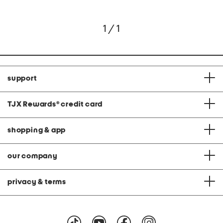
1 / 1
support
TJX Rewards
®
credit card
shopping & app
our company
privacy & terms