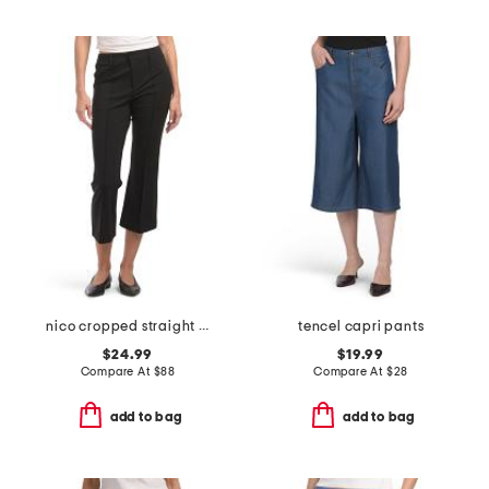
nico cropped straight leg pintuck ponte trousers
tencel capri pants
$24.99
$19.99
Compare At
$
88
Compare At
$
28
add to bag
add to bag